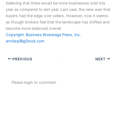
believing that there would be more businesses sold this
year as compared to last year. Last year, the view was that
buyers had the edge over sellers. However, now it seems
as though brokers feel that the landscape has shifted and
become more balanced overall.
Copyright: Business Brokerage Press, Inc.
annlisa/BigStock.com
PREVIOUS
NEXT
Please login to comment.