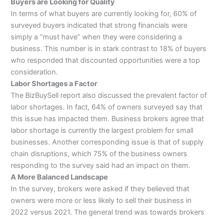
Buyers are Looking for Quality
In terms of what buyers are currently looking for, 60% of
surveyed buyers indicated that strong financials were
simply a “must have” when they were considering a
business. This number is in stark contrast to 18% of buyers
who responded that discounted opportunities were a top
consideration.
Labor Shortages a Factor
The BizBuySell report also discussed the prevalent factor of
labor shortages. In fact, 64% of owners surveyed say that
this issue has impacted them. Business brokers agree that
labor shortage is currently the largest problem for small
businesses. Another corresponding issue is that of supply
chain disruptions, which 75% of the business owners
responding to the survey said had an impact on them.
A More Balanced Landscape
In the survey, brokers were asked if they believed that
owners were more or less likely to sell their business in
2022 versus 2021. The general trend was towards brokers