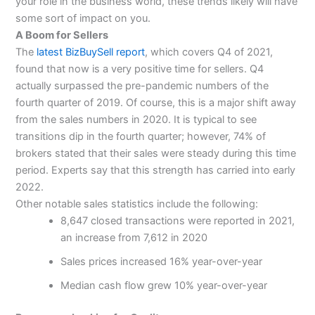
your role in the business world, these trends likely will have
some sort of impact on you.
A Boom for Sellers
The
latest BizBuySell report
, which covers Q4 of 2021,
found that now is a very positive time for sellers. Q4
actually surpassed the pre-pandemic numbers of the
fourth quarter of 2019. Of course, this is a major shift away
from the sales numbers in 2020. It is typical to see
transitions dip in the fourth quarter; however, 74% of
brokers stated that their sales were steady during this time
period. Experts say that this strength has carried into early
2022.
Other notable sales statistics include the following:
8,647 closed transactions were reported in 2021,
an increase from 7,612 in 2020
Sales prices increased 16% year-over-year
Median cash flow grew 10% year-over-year