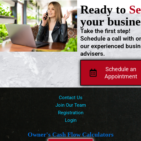
Ready to
Se
your busine
Take the first step!
Schedule a call with o
our experienced busi
advisers.
Schedule an
Appointment
Contact Us
Join Our Team
Registration
Login
Owner's Cash Flow Calculators