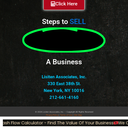
Click Here
Steps to
SELL
A Business
Lisiten Associates, Inc.
330 East 38th St.
New York, NY 10016
212-661-4160
© 2024 Lisiten Associates, Inc. – Copyright All Rights Reserved
Privacy
Policy
|
Terms of Use
|
Site Map
sh Flow Calculator - Find The Value Of Your Business
We Ca