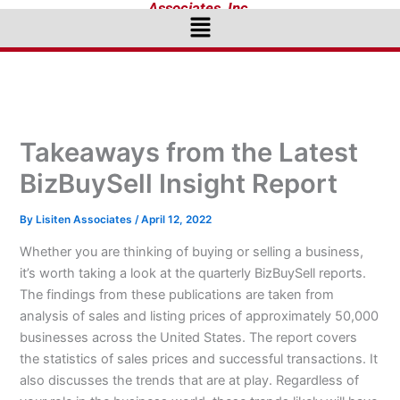
Associates, Inc.
Menu
Takeaways from the Latest
BizBuySell Insight Report
By
Lisiten Associates
/
April 12, 2022
Whether you are thinking of buying or selling a business,
it’s worth taking a look at the quarterly BizBuySell reports.
The findings from these publications are taken from
analysis of sales and listing prices of approximately 50,000
businesses across the United States. The report covers
the statistics of sales prices and successful transactions. It
also discusses the trends that are at play. Regardless of