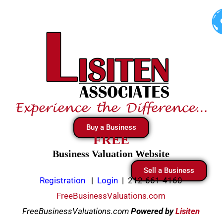
Skip
to
content
Buy a Business
FREE
Business Valuation Website
Sell a Business
Registration
|
Login
|
212-661-4160
FreeBusinessValuations.com
FreeBusinessValuations.com
Powered
by
Lisiten