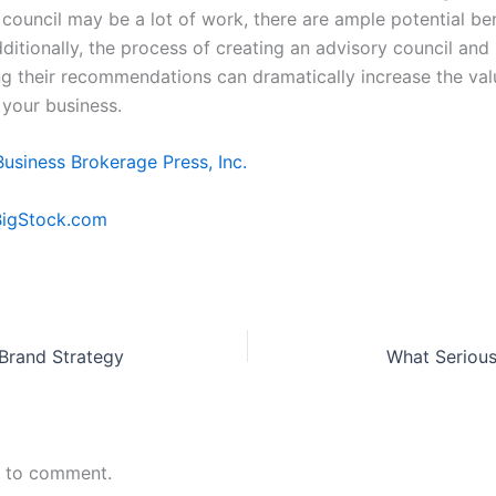
council may be a lot of work, there are ample potential ben
ditionally, the process of creating an advisory council and
g their recommendations can dramatically increase the va
f your business.
Business Brokerage Press, Inc.
BigStock.com
 Brand Strategy
What Serious
n to comment.