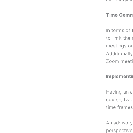
Time Commi
In terms of
to limit the
meetings on
Additionall
Zoom meeti
Implement
Having an a
course, two 
time frames 
An advisory
perspective