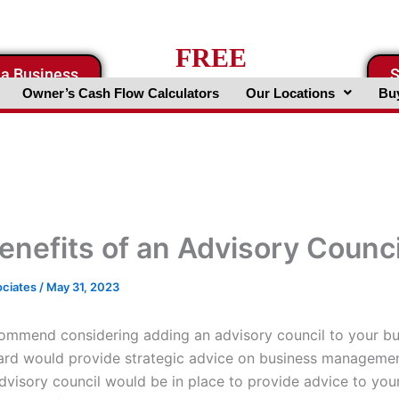
FREE
 a Business
S
Business Valuation Website
Owner’s Cash Flow Calculators
Our Locations
Buy
enefits of an Advisory Counci
ociates
/
May 31, 2023
ommend considering adding an advisory council to your bus
ard would provide strategic advice on business managemen
advisory council would be in place to provide advice to you