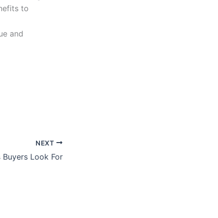
efits to
lue and
NEXT
 Buyers Look For