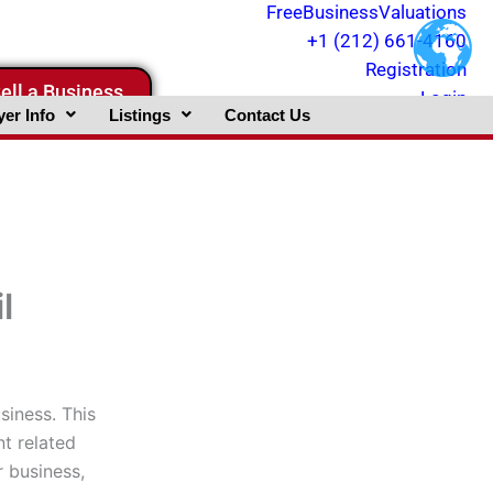
FreeBusinessValuations
+1 (212) 661-4160
Registration
ell a Business
Login
er Info
Listings
Contact Us
l
iness. This
t related
r business,