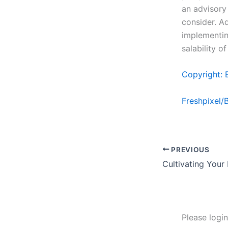
an advisory 
consider. Ad
implementin
salability o
Copyright: 
Freshpixel/
PREVIOUS
Cultivating Your
Please logi