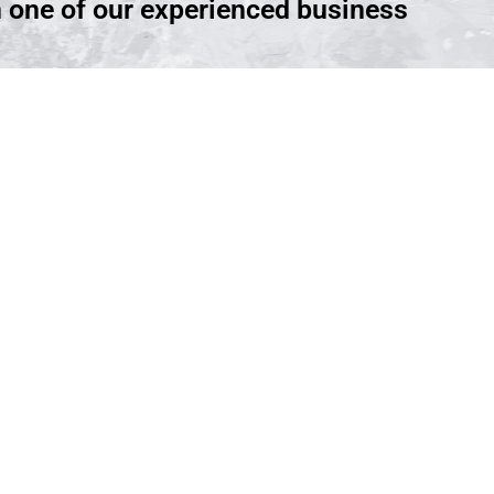
h one of our experienced business
ntment