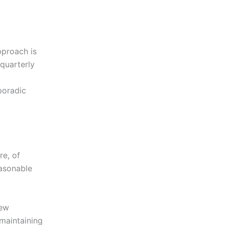
pproach is
 quarterly
poradic
re, of
easonable
new
 maintaining