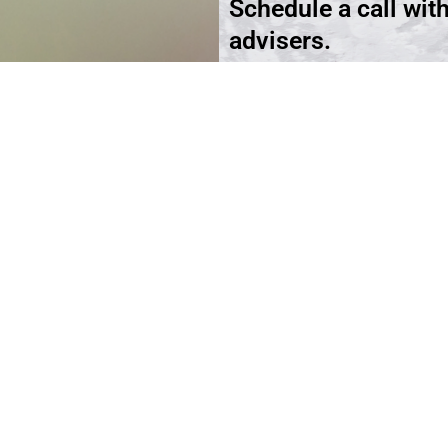
Schedule a call wit
advisers.
Schedule an Appoi