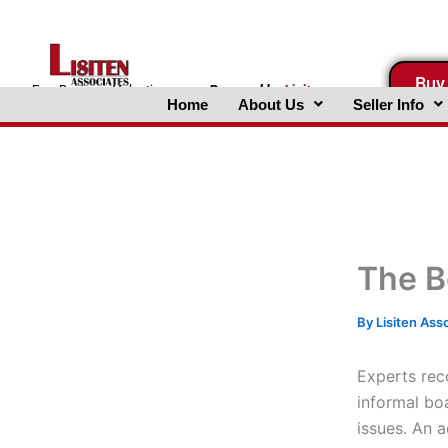
Skip
to
content
Buy
FreeBusinessValuations.com
Powered
by
Lisiten
Home
About Us
Seller Info
Associates, Inc.
The B
By
Lisiten Ass
Experts rec
informal bo
issues. An 