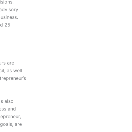
isions.
 advisory
business.
nd 25
rs are
l, as well
trepreneur’s
s also
ness and
repreneur,
goals, are