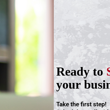
Ready to
your busi
Take the first step!