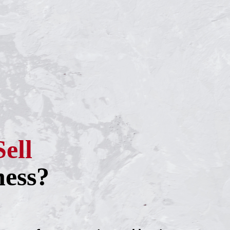
Sell
ness?