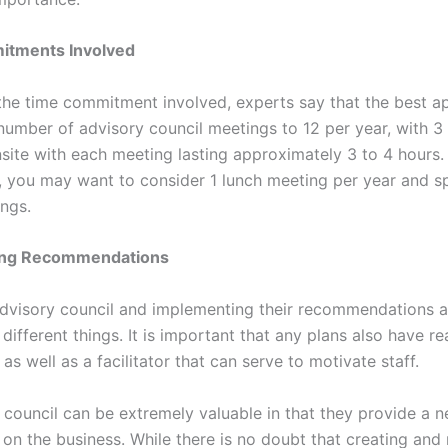
tments Involved
 the time commitment involved, experts say that the best a
 number of advisory council meetings to 12 per year, with 3
site with each meeting lasting approximately 3 to 4 hours.
y, you may want to consider 1 lunch meeting per year and s
ngs.
ing Recommendations
dvisory council and implementing their recommendations a
different things. It is important that any plans also have r
as well as a facilitator that can serve to motivate staff.
 council can be extremely valuable in that they provide a 
 on the business. While there is no doubt that creating and