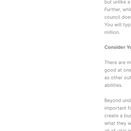
but unlike a
Further, whi
council does
You will ty
million.
Consider Y
There are m
good at one 
as other out
abilities.
Beyond unde
important f
create a bus
what they w
all of vital