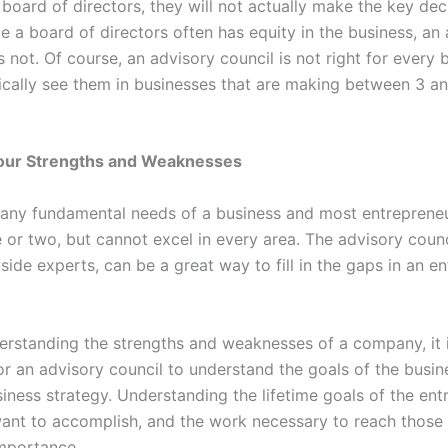
 board of directors, they will not actually make the key dec
le a board of directors often has equity in the business, an
 not. Of course, an advisory council is not right for every 
pically see them in businesses that are making between 3 a
our Strengths and Weaknesses
any fundamental needs of a business and most entrepreneu
or two, but cannot excel in every area. The advisory counci
side experts, can be a great way to fill in the gaps in an en
rstanding the strengths and weaknesses of a company, it i
or an advisory council to understand the goals of the busi
iness strategy. Understanding the lifetime goals of the ent
ant to accomplish, and the work necessary to reach those 
 importance.