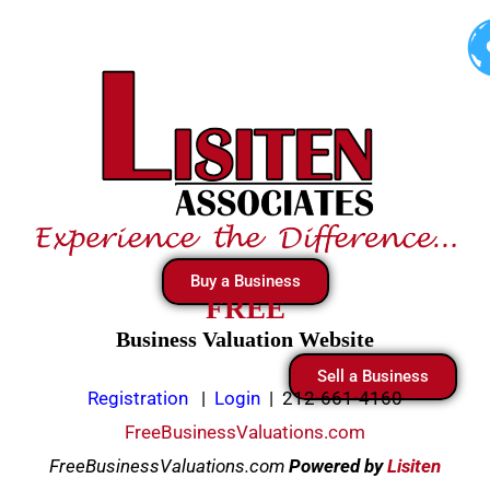
Skip
to
content
Buy a Business
FREE
Business Valuation Website
Sell a Business
Registration
|
Login
|
212-661-4160
FreeBusinessValuations.com
FreeBusinessValuations.com
Powered
by
Lisiten