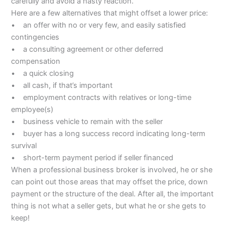
carefully and avoid a hasty reaction.
Here are a few alternatives that might offset a lower price:
• an offer with no or very few, and easily satisfied
contingencies
• a consulting agreement or other deferred
compensation
• a quick closing
• all cash, if that’s important
• employment contracts with relatives or long-time
employee(s)
• business vehicle to remain with the seller
• buyer has a long success record indicating long-term
survival
• short-term payment period if seller financed
When a professional business broker is involved, he or she
can point out those areas that may offset the price, down
payment or the structure of the deal. After all, the important
thing is not what a seller gets, but what he or she gets to
keep!