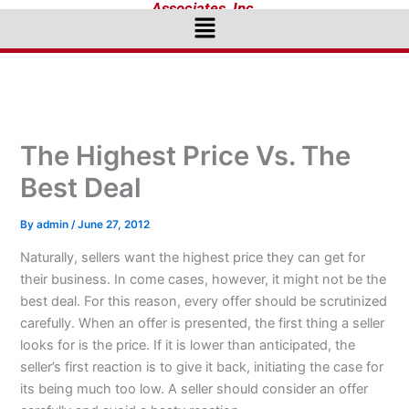
Associates, Inc.
Menu
The Highest Price Vs. The
Best Deal
By
admin
/
June 27, 2012
Naturally, sellers want the highest price they can get for
their business. In come cases, however, it might not be the
best deal. For this reason, every offer should be scrutinized
carefully. When an offer is presented, the first thing a seller
looks for is the price. If it is lower than anticipated, the
seller’s first reaction is to give it back, initiating the case for
its being much too low. A seller should consider an offer