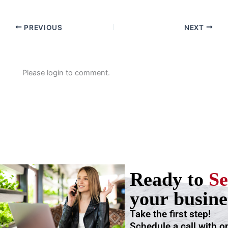
PREVIOUS
NEXT
Please login to comment.
Ready to
Se
your busine
Take the first step!
Schedule a call with o