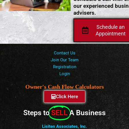
our experienced busi
advisers.
Schedule an
Appointment
Contact Us
Join Our Team
Registration
Login
Owner's Cash Flow Calculators
Click Here
Steps to
SELL
A Business
Lisiten Associates, Inc.