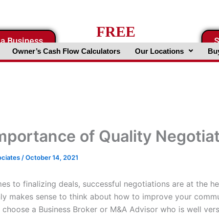
FREE
 a Business
S
Business Valuation Website
Owner’s Cash Flow Calculators
Our Locations
Buy
mportance of Quality Negotia
ociates
/
October 14, 2021
s to finalizing deals, successful negotiations are at the he
only makes sense to think about how to improve your comm
to choose a Business Broker or M&A Advisor who is well vers