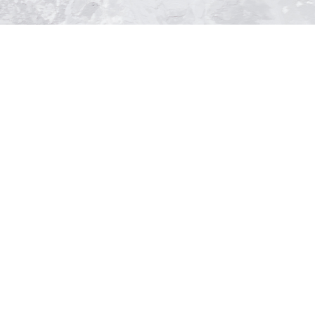
ntment