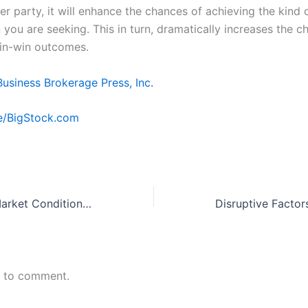
er party, it will enhance the chances of achieving the kind 
you are seeking. This in turn, dramatically increases the c
in-win outcomes.
Business Brokerage Press, Inc.
e/BigStock.com
How Changing Market Conditions Can Impact Your Business
n to comment.