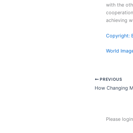
with the oth
cooperation 
achieving w
Copyright: 
World Imag
PREVIOUS
Please logi