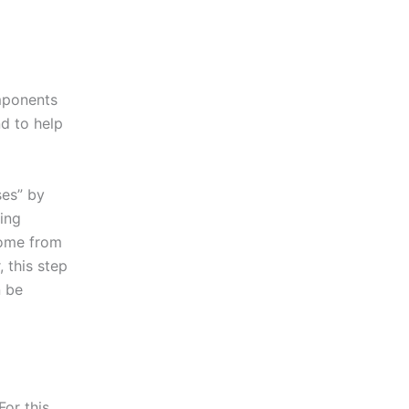
omponents
nd to help
ses” by
ing
come from
 this step
n be
For this