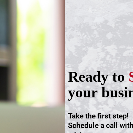
Ready to
your busi
Take the first step!
Schedule a call wit