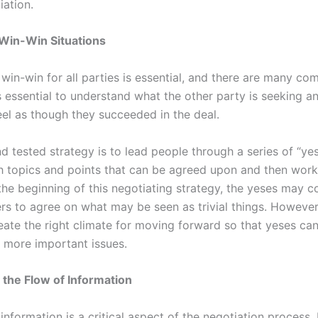
iation.
 Win-Win Situations
 win-win for all parties is essential, and there are many c
’s essential to understand what the other party is seeking a
eel as though they succeeded in the deal.
d tested strategy is to lead people through a series of “ye
th topics and points that can be agreed upon and then work
 the beginning of this negotiating strategy, the yeses may 
rs to agree on what may be seen as trivial things. However,
eate the right climate for moving forward so that yeses ca
 more important issues.
 the Flow of Information
information is a critical aspect of the negotiation process. 