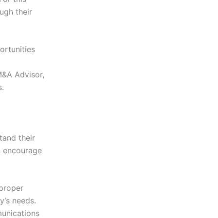
ugh their
ortunities
M&A Advisor,
es.
tand their
an encourage
 proper
y’s needs.
unications