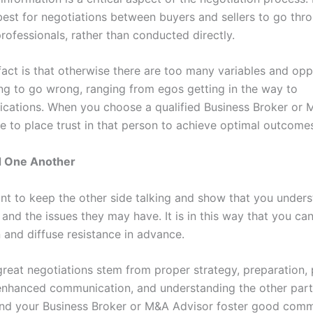
 best for negotiations between buyers and sellers to go thro
rofessionals, rather than conducted directly.
fact is that otherwise there are too many variables and opp
ng to go wrong, ranging from egos getting in the way to
ations. When you choose a qualified Business Broker or 
ble to place trust in that person to achieve optimal outcom
 One Another
ant to keep the other side talking and show that you unders
 and the issues they may have. It is in this way that you c
 and diffuse resistance in advance.
 great negotiations stem from proper strategy, preparation,
enhanced communication, and understanding the other part
d your Business Broker or M&A Advisor foster good comm