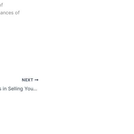
of
hances of
NEXT
Disruptive Factors in Selling Your Business