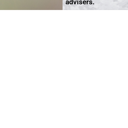
advisers.
Schedule an Appoi