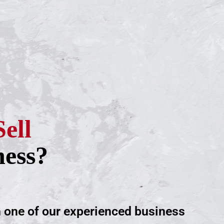
Sell
ness?
h one of our experienced business