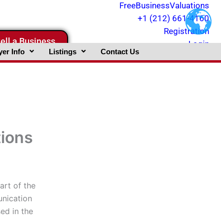
FreeBusinessValuations
+1 (212) 661-4160
Registration
ell a Business
Login
er Info
Listings
Contact Us
tions
art of the
unication
ed in the