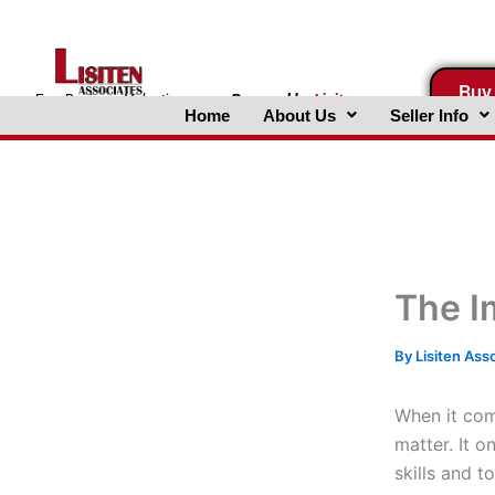
Skip
to
content
Buy
FreeBusinessValuations.com
Powered
by
Lisiten
Home
About Us
Seller Info
Associates, Inc.
The I
By
Lisiten Ass
When it come
matter. It 
skills and 