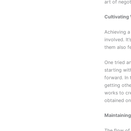
art of negot
Cultivating
Achieving a
involved. It
them also f
One tried an
starting wi
forward. In
getting othe
works to cr
obtained on
Maintaining
The flow of 