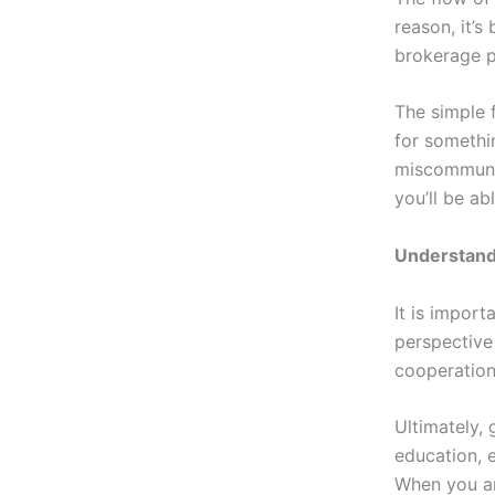
reason, it’s
brokerage p
The simple 
for somethi
miscommunic
you’ll be a
Understand
It is import
perspective
cooperation
Ultimately,
education, 
When you an