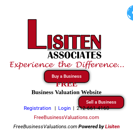
Skip
to
content
Buy a Business
FREE
Business Valuation Website
Sell a Business
Registration
|
Login
|
212-661-4160
FreeBusinessValuations.com
FreeBusinessValuations.com
Powered
by
Lisiten