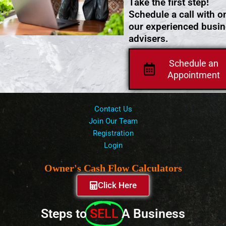
Take the first step!
Schedule a call with o
our experienced busi
advisers.
Schedule an
Appointment
Contact Us
Join Our Team
Registration
Login
Owner's Cash Flow Calculators
Click Here
Steps to
SELL
A Business