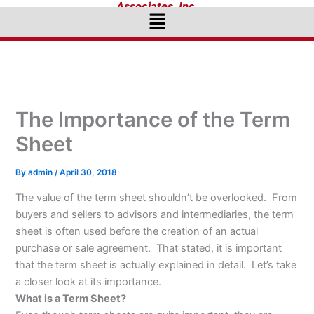
Associates, Inc.
Menu
The Importance of the Term
Sheet
By
admin
/
April 30, 2018
The value of the term sheet shouldn’t be overlooked. From
buyers and sellers to advisors and intermediaries, the term
sheet is often used before the creation of an actual
purchase or sale agreement. That stated, it is important
that the term sheet is actually explained in detail. Let’s take
a closer look at its importance.
What is a Term Sheet?