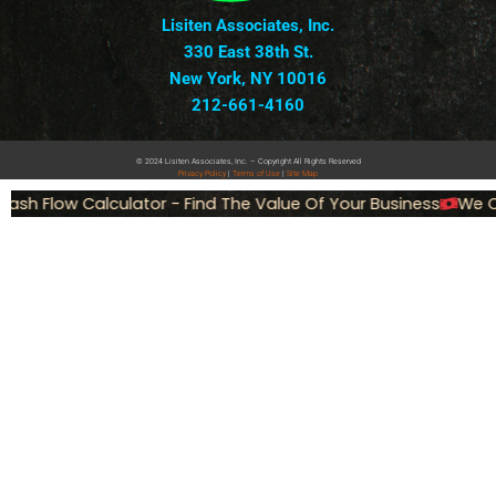
Lisiten Associates, Inc.
330 East 38th St.
New York, NY 10016
212-661-4160
© 2024 Lisiten Associates, Inc. – Copyright All Rights Reserved
Privacy
Policy
|
Terms of Use
|
Site Map
ash Flow Calculator - Find The Value Of Your Business
We Ca