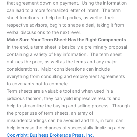
that agreement down on payment. Using the information
can lead to a more formalized letter of intent. The term
sheet functions to help both parties, as well as their
respective advisors, begin to shape a deal, taking it from
verbal discussions to the next level.
Make Sure Your Term Sheet Has the Right Components
In the end, a term sheet is basically a preliminary proposal
containing a variety of key information. The term sheet
outlines the price, as well as the terms and any major
considerations. Major considerations can include
everything from consulting and employment agreements
to covenants not to compete.
Term sheets are a valuable tool and when used in a
judicious fashion, they can yield impressive results and
help to streamline the buying and selling process. Through
the proper use of term sheets, an array of
misunderstandings can be avoided and this, in turn, can
help increase the chances of successfully finalizing a deal.
Copyright: Business Brokerage Press, Inc.