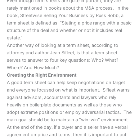
Even though term sheets are quite important, they are
rarely mentioned in books about the M&A process. In the
book, Streetwise Selling Your Business by Russ Robb, a
term sheet is defined as, “Stating a price range with a basic
structure of the deal and whether or not it includes real
estate.”
Another way of looking at a term sheet, according to
attorney and author Jean Sifleet, is that a term sheet
serves to answer to four key questions: Who? What?
Where? And How Much?
Creating the Right Environment
A good term sheet can help keep negotiations on target
and everyone focused on what is important. Sifleet warns
against advisors, accountants and lawyers who rely
heavily on boilerplate documents as well as those who
adopt extreme positions or employ adversarial tactics. The
main goal should be to maintain a “win-win” environment.
At the end of the day, if a buyer and a seller have a verbal
agreement on price and terms, then it is important to put