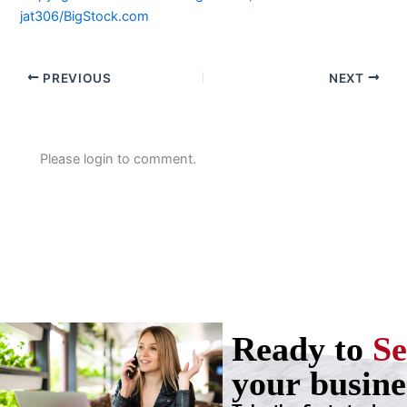
jat306/BigStock.com
PREVIOUS
NEXT
Please login to comment.
Ready to
Se
your busine