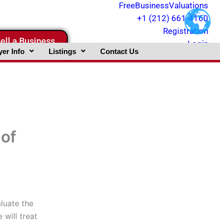
FreeBusinessValuations
+1 (212) 661-4160
Registration
ell a Business
Login
er Info
Listings
Contact Us
of
aluate the
 will treat