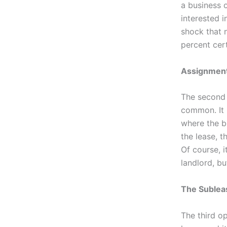
a business o
interested i
shock that 
percent cert
Assignment
The second t
common. It 
where the b
the lease, t
Of course, i
landlord, bu
The Suble
The third op