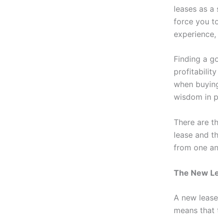
leases as a
force you t
experience,
Finding a g
profitabilit
when buying 
wisdom in pl
There are t
lease and th
from one an
The New L
A new lease,
means that 