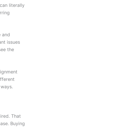
an literally
rring
e and
ant issues
see the
ssignment
fferent
 ways.
ired. That
ease. Buying