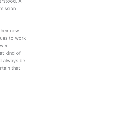
erstood. A
rmission
their new
sues to work
ever
at kind of
ld always be
rtain that