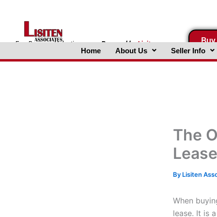
Skip
to
content
Buy
FreeBusinessValuations.com
Powered
by
Lisiten
Home
About Us
Seller Info
Associates, Inc.
The O
Leas
By
Lisiten Ass
When buying 
lease. It i