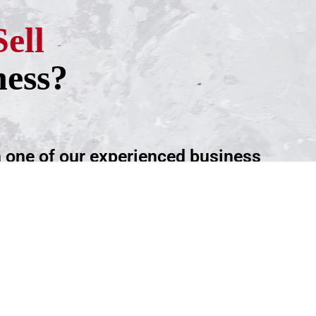
Sell
ness?
h one of our experienced business
ntment