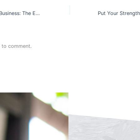
Buying/Selling a Business: The External View
n to comment.