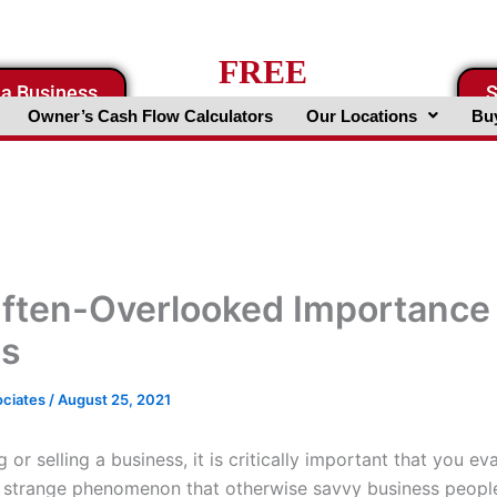
FREE
 a Business
S
Business Valuation Website
Owner’s Cash Flow Calculators
Our Locations
Buy
ften-Overlooked Importance 
es
ociates
/
August 25, 2021
or selling a business, it is critically important that you ev
s a strange phenomenon that otherwise savvy business people