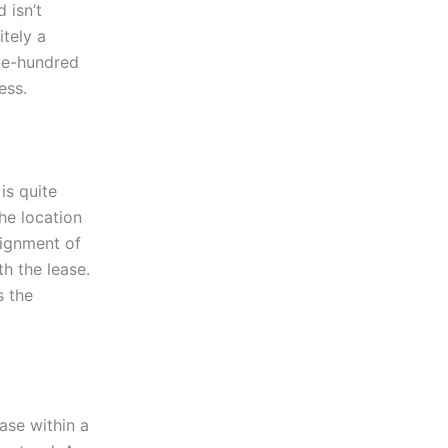
 isn’t
itely a
ne-hundred
ess.
is quite
he location
signment of
th the lease.
s the
ease within a