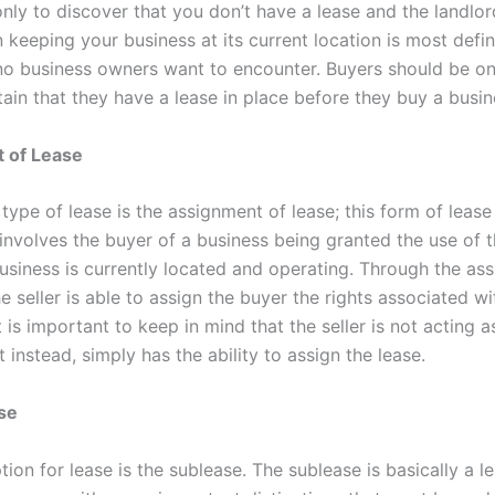
nly to discover that you don’t have a lease and the landlord
n keeping your business at its current location is most defin
no business owners want to encounter. Buyers should be o
ain that they have a lease in place before they buy a busin
 of Lease
ype of lease is the assignment of lease; this form of lease 
involves the buyer of a business being granted the use of t
usiness is currently located and operating. Through the as
he seller is able to assign the buyer the rights associated wi
t is important to keep in mind that the seller is not acting a
t instead, simply has the ability to assign the lease.
ase
tion for lease is the sublease. The sublease is basically a l