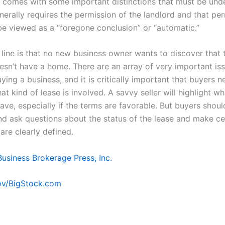
it comes with some important distinctions that must be und
nerally requires the permission of the landlord and that pe
be viewed as a “foregone conclusion” or “automatic.”
line is that no new business owner wants to discover that 
esn’t have a home. There are an array of very important is
ing a business, and it is critically important that buyers n
t kind of lease is involved. A savvy seller will highlight wh
ave, especially if the terms are favorable. But buyers shou
nd ask questions about the status of the lease and make ce
are clearly defined.
Business Brokerage Press, Inc.
v/BigStock.com