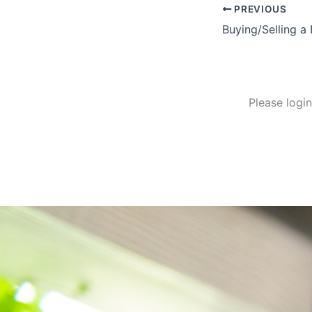
PREVIOUS
Please logi