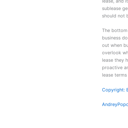
lease, and 
sublease ge
should not 
The bottom 
business do
out when buy
overlook wha
lease they h
proactive a
lease terms 
Copyright: 
AndreyPopo