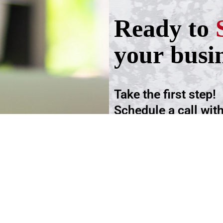
Ready to
your busi
Take the first step!
Schedule a call wit
advisers.
Schedule an Appoi