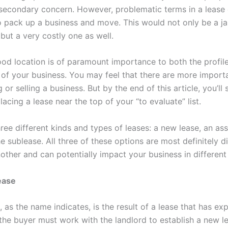
 secondary concern. However, problematic terms in a lease c
o pack up a business and move. This would not only be a ja
 but a very costly one as well.
ood location is of paramount importance to both the profil
y of your business. You may feel that there are more import
or selling a business. But by the end of this article, you’ll 
acing a lease near the top of your “to evaluate” list.
hree different kinds and types of leases: a new lease, an a
e sublease. All three of these options are most definitely di
other and can potentially impact your business in different
ease
 as the name indicates, is the result of a lease that has exp
the buyer must work with the landlord to establish a new l