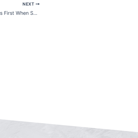
NEXT
Put Your Strengths First When Selling Your Business