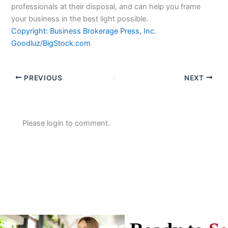
professionals at their disposal, and can help you frame
your business in the best light possible.
Copyright: Business Brokerage Press, Inc.
Goodluz/BigStock.com
PREVIOUS
NEXT
Please login to comment.