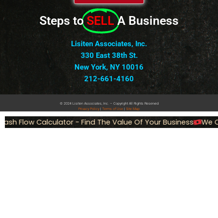
Steps to
SELL
A Business
Lisiten Associates, Inc.
330 East 38th St.
New York, NY 10016
212-661-4160
© 2024 Lisiten Associates, Inc. – Copyright All Rights Reserved
Privacy
Policy
|
Terms of Use
|
Site Map
ash Flow Calculator - Find The Value Of Your Business
We Ca