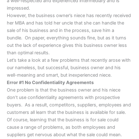
a well-respected and experienced intermediary and is
impressed.
However, the business owner’s niece has recently received
her MBA and has told her uncle that she can handle the
sale of his business and in the process, save him a
bundle. On paper, everything sounds fine, but as it turns
out the lack of experience gives this business owner less
than optimal results.
Let’s take a look at a few problems that recently arose with
our nameless, but successful, business owner and his
well-meaning and smart, but inexperienced niece.
Error #1 No Confidentiality Agreements
One problem is that the business owner and his niece
don’t use confidentiality agreements with prospective
buyers. As a result, competitors, suppliers, employees and
customers all learn that the business is available for sale.
Of course, learning that the business is for sale could
cause a range of problems, as both employees and
suppliers get nervous about what the sale could mean.