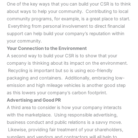
One of the key ways that you can build your CSR is to think
about ways to help your community. Contributing to local
community programs, for example, is a great place to start.
Everything from personal involvement to direct financial
support can help build your company’s reputation within
your community.
Your Connection to the Environment
A second way to build your CSR is to show that your
company is thinking about its impact on the environment.
Recycling is important but so is using eco-friendly
packaging and containers. Additionally, embracing low-
emission and high mileage vehicles is another good step
as this lowers your company’s carbon footprint.
Advertising and Good PR
A third area to consider is how your company interacts
with the marketplace. Using responsible advertising,
business conduct and public relations is a savvy move.
Likewise, providing fair treatment of your shareholders,
suppliers and vendors and contractors will all help to