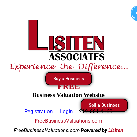
Skip
to
content
Buy a Business
FREE
Business Valuation Website
Sell a Business
Registration
|
Login
|
212-661-4160
FreeBusinessValuations.com
FreeBusinessValuations.com
Powered
by
Lisiten