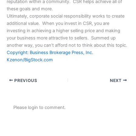
reputation within a community. CSR helps achieve all of
these goals and more.
Ultimately, corporate social responsibility works to create
additional value. When you invest in CSR, you are
investing in achieving a higher selling price and making
your business more attractive to sellers. Summed up
another way, you can’t afford not to think about this topic.
Copyright: Business Brokerage Press, Inc.
Kzenon/BigStock.com
PREVIOUS
NEXT
Please login to comment.