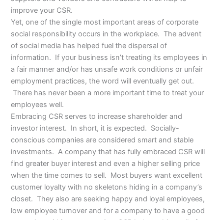
improve your CSR.
Yet, one of the single most important areas of corporate
social responsibility occurs in the workplace. The advent
of social media has helped fuel the dispersal of
information. If your business isn’t treating its employees in
a fair manner and/or has unsafe work conditions or unfair
employment practices, the word will eventually get out.
There has never been a more important time to treat your
employees well.
Embracing CSR serves to increase shareholder and
investor interest. In short, it is expected. Socially-
conscious companies are considered smart and stable
investments. A company that has fully embraced CSR will
find greater buyer interest and even a higher selling price
when the time comes to sell. Most buyers want excellent
customer loyalty with no skeletons hiding in a company’s
closet. They also are seeking happy and loyal employees,
low employee turnover and for a company to have a good