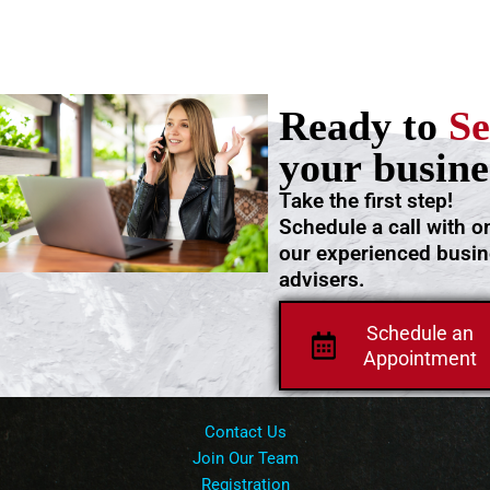
Ready to
Se
your busine
Take the first step!
Schedule a call with o
our experienced busi
advisers.
Schedule an
Appointment
Contact Us
Join Our Team
Registration