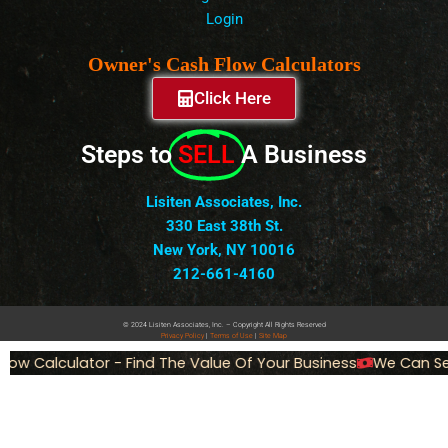
Login
Owner's Cash Flow Calculators
Click Here
Steps to
SELL
A Business
Lisiten Associates, Inc.
330 East 38th St.
New York, NY 10016
212-661-4160
© 2024 Lisiten Associates, Inc. – Copyright All Rights Reserved
Privacy
Policy
|
Terms of Use
|
Site Map
ow Calculator - Find The Value Of Your Business
We Can Sell