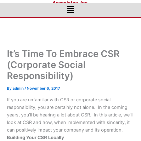
Associates, Inc.
Menu
It’s Time To Embrace CSR
(Corporate Social
Responsibility)
By
admin
/
November 6, 2017
If you are unfamiliar with CSR or corporate social
responsibility, you are certainly not alone. In the coming
years, you’ll be hearing a lot about CSR. In this article, we’ll
look at CSR and how, when implemented with sincerity, it
can positively impact your company and its operation.
Building Your CSR Locally