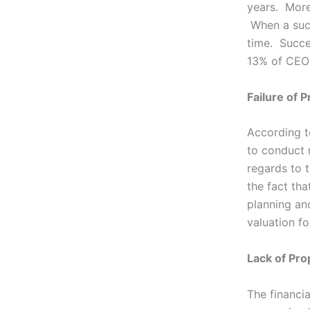
years. More
When a succ
time. Succe
13% of CEOs 
Failure of 
According t
to conduct r
regards to 
the fact th
planning an
valuation fo
Lack of Pro
The financia