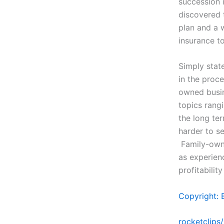
succession 
discovered 
plan and a 
insurance t
Simply stat
in the proce
owned busine
topics rang
the long te
harder to s
Family-owne
as experien
profitabilit
Copyright: 
rocketclips