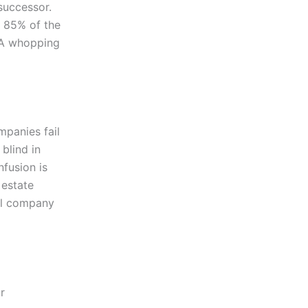
successor.
 85% of the
 A whopping
mpanies fail
blind in
nfusion is
 estate
al company
r