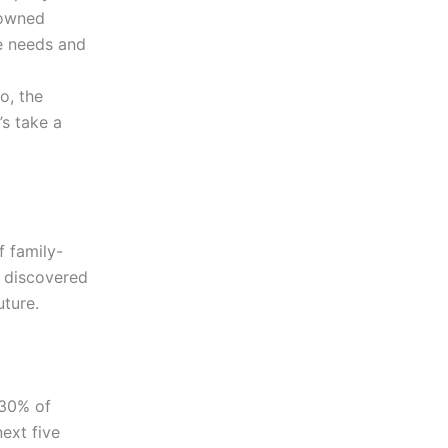
-owned
e needs and
o, the
’s take a
f family-
o discovered
uture.
 30% of
next five