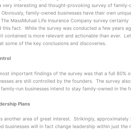
 very interesting and thought-provoking survey of family
 Obviously, family-owned businesses have their own uniqu
 The MassMutual Life Insurance Company survey certainly
 this fact. While the survey was conducted a few years ag
it contained is more relevant and actionable than ever. Let
 at some of the key conclusions and discoveries.
ntrol
most important findings of the survey was that a full 80% o
esses are still controlled by the founders. The survey als
 family-run businesses intend to stay family-owned in the f
dership Plans
s another area of great interest. Strikingly, approximately
 businesses will in fact change leadership within just the 