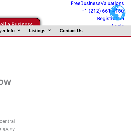
FreeBusinessValuations
+1 (212) 661-4160
Registration
ell a Business
Login
er Info
Listings
Contact Us
now
central
Company