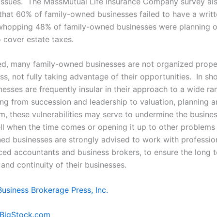
issues. The MassMutual Life Insurance Company survey al
that 60% of family-owned businesses failed to have a writt
whopping 48% of family-owned businesses were planning on
o cover estate taxes.
ed, many family-owned businesses are not organized proper
ss, not fully taking advantage of their opportunities. In sho
sses are frequently insular in their approach to a wide ran
ing from succession and leadership to valuation, planning 
rm, these vulnerabilities may serve to undermine the busine
ell when the time comes or opening it up to other problems 
d businesses are strongly advised to work with profession
ced accountants and business brokers, to ensure the long 
y and continuity of their businesses.
Business Brokerage Press, Inc.
/BigStock.com