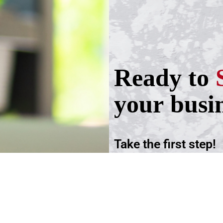
Ready to
your busi
Take the first step!
Schedule a call wit
advisers.
Schedule an Appoi