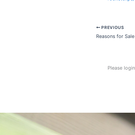
PREVIOUS
Reasons for Sale
Please logi