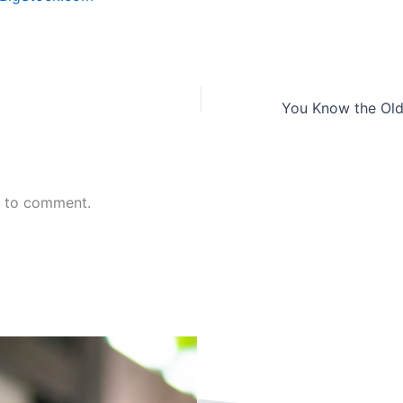
n to comment.