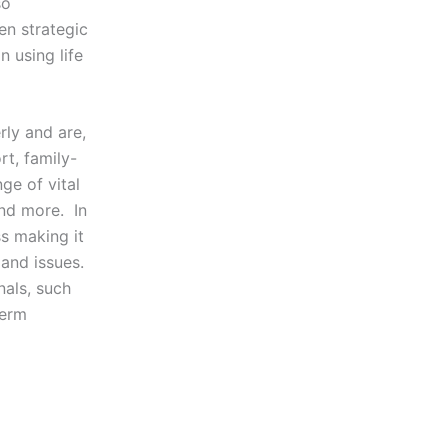
so
en strategic
 using life
ly and are,
rt, family-
ge of vital
and more. In
ss making it
and issues.
als, such
term