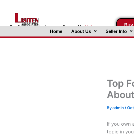
Skip
to
content
Buy
FreeBusinessValuations.com
Powered
by
Lisiten
Home
About Us
Seller Info
Associates, Inc.
Top F
About
By
admin
/
Oct
If you own a
topic in yo