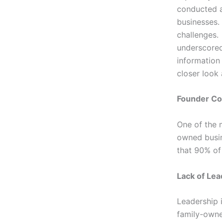
conducted a
businesses.
challenges.
underscored
information 
closer look
Founder Co
One of the 
owned busin
that 90% of
Lack of Lea
Leadership i
family-owned