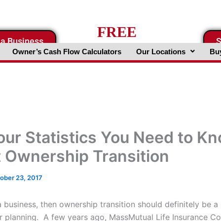
FREE
 a Business
S
Business Valuation Website
Owner’s Cash Flow Calculators
Our Locations
Buy
our Statistics You Need to K
 Ownership Transition
ober 23, 2017
 business, then ownership transition should definitely be a 
ur planning. A few years ago, MassMutual Life Insurance 