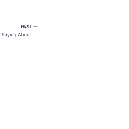
NEXT
You Know the Old Saying About Loose Lips? How Does It Impact You?