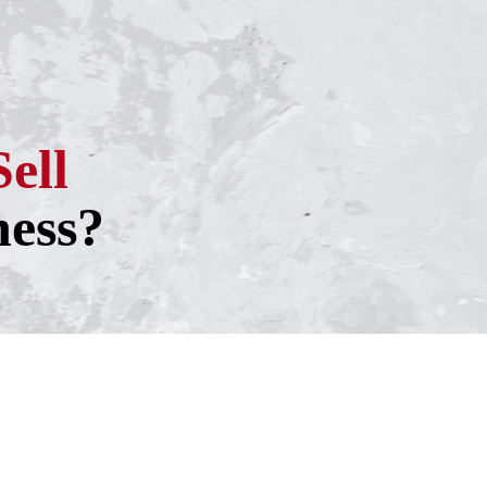
Sell
ness?
h one of our experienced business
ntment