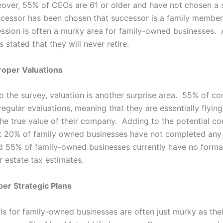
over, 55% of CEOs are 61 or older and have not chosen a 
essor has been chosen that successor is a family member
ssion is often a murky area for family-owned businesses.
stated that they will never retire.
Proper Valuations
o the survey, valuation is another surprise area. 55% of co
egular evaluations, meaning that they are essentially flying 
the true value of their company. Adding to the potential co
at 20% of family owned businesses have not completed any
d 55% of family-owned businesses currently have no form
r estate tax estimates.
per Strategic Plans
ls for family-owned businesses are often just murky as thei