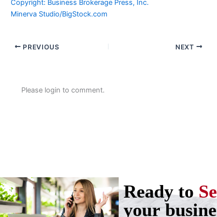
Copyright: Business Brokerage Press, Inc.
Minerva Studio/BigStock.com
PREVIOUS
NEXT
Please login to comment.
Ready to
Se
your busine