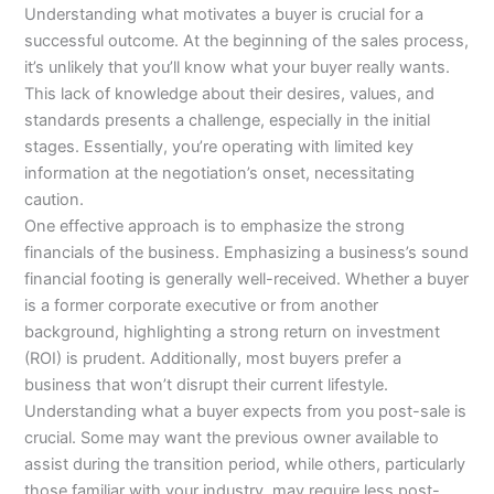
Understanding what motivates a buyer is crucial for a
successful outcome. At the beginning of the sales process,
it’s unlikely that you’ll know what your buyer really wants.
This lack of knowledge about their desires, values, and
standards presents a challenge, especially in the initial
stages. Essentially, you’re operating with limited key
information at the negotiation’s onset, necessitating
caution.
One effective approach is to emphasize the strong
financials of the business. Emphasizing a business’s sound
financial footing is generally well-received. Whether a buyer
is a former corporate executive or from another
background, highlighting a strong return on investment
(ROI) is prudent. Additionally, most buyers prefer a
business that won’t disrupt their current lifestyle.
Understanding what a buyer expects from you post-sale is
crucial. Some may want the previous owner available to
assist during the transition period, while others, particularly
those familiar with your industry, may require less post-