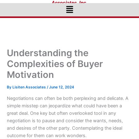
Associates, Inc.
Menu
Understanding the
Complexities of Buyer
Motivation
By
Lisiten Associates
/
June 12, 2024
Negotiations can often be both perplexing and delicate. A
simple misstep can jeopardize what could have been a
great deal. One key but often overlooked tool in any
negotiation is to pause and consider the wants, needs,
and desires of the other party. Contemplating the ideal
outcome for them can work wonders.