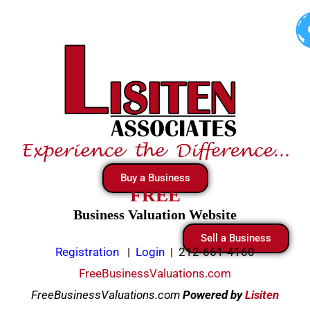
Skip
to
content
Buy a Business
FREE
Business Valuation Website
Sell a Business
Registration
|
Login
|
212-661-4160
FreeBusinessValuations.com
FreeBusinessValuations.com
Powered
by
Lisiten