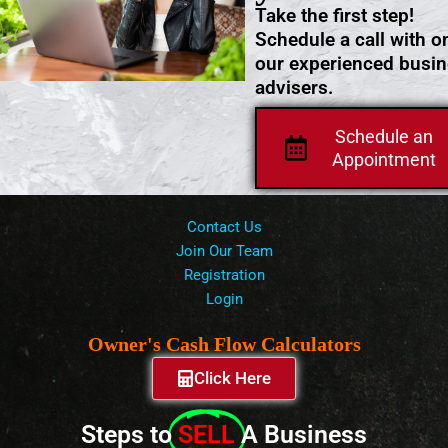
Take the first step!
Schedule a call with o
our experienced busi
advisers.
Schedule an
Appointment
Contact Us
Join Our Team
Registration
Login
Owner's Cash Flow Calculators
Click Here
Steps to
SELL
A Business