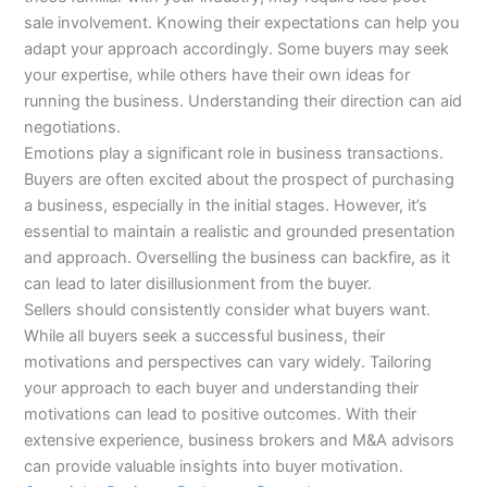
sale involvement. Knowing their expectations can help you
adapt your approach accordingly. Some buyers may seek
your expertise, while others have their own ideas for
running the business. Understanding their direction can aid
negotiations.
Emotions play a significant role in business transactions.
Buyers are often excited about the prospect of purchasing
a business, especially in the initial stages. However, it’s
essential to maintain a realistic and grounded presentation
and approach. Overselling the business can backfire, as it
can lead to later disillusionment from the buyer.
Sellers should consistently consider what buyers want.
While all buyers seek a successful business, their
motivations and perspectives can vary widely. Tailoring
your approach to each buyer and understanding their
motivations can lead to positive outcomes. With their
extensive experience, business brokers and M&A advisors
can provide valuable insights into buyer motivation.