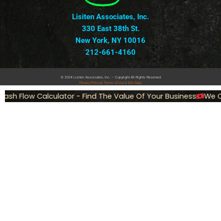
Lisiten Associates, Inc.
330 East 38th St.
New York, NY 10016
212-661-4160
© 2024 Lisiten Associates, Inc. – Copyright All Rights Reserved
Privacy
Policy
|
Terms of Use
|
Site Map
ash Flow Calculator - Find The Value Of Your Business
We Ca