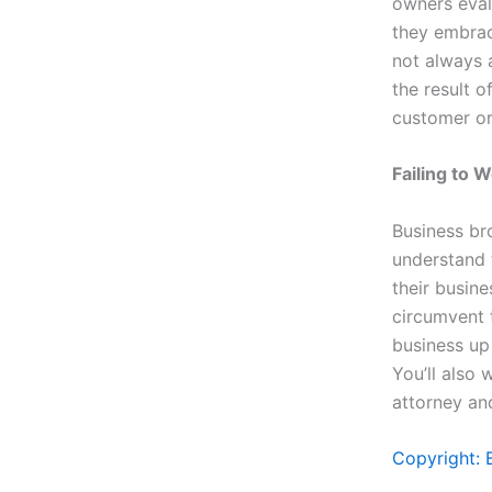
owners evalu
they embrace
not always 
the result 
customer or
Failing to 
Business br
understand 
their busine
circumvent 
business up
You’ll also 
attorney an
Copyright: 