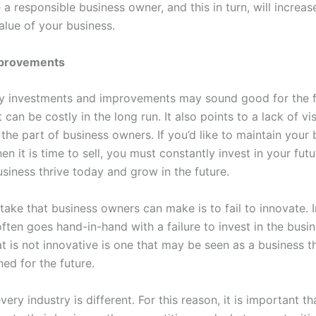
 a responsible business owner, and this in turn, will increas
alue of your business.
mprovements
y investments and improvements may sound good for the 
it can be costly in the long run. It also points to a lack of v
the part of business owners. If you’d like to maintain your 
en it is time to sell, you must constantly invest in your futur
usiness thrive today and grow in the future.
ake that business owners can make is to fail to innovate. I
 often goes hand-in-hand with a failure to invest in the busi
t is not innovative is one that may be seen as a business th
ned for the future.
very industry is different. For this reason, it is important t