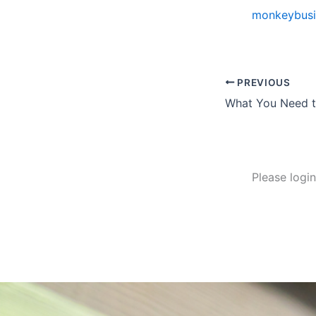
monkeybusi
PREVIOUS
Please logi