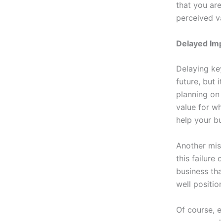
that you are
perceived v
Delayed I
Delaying ke
future, but 
planning on 
value for wh
help your b
Another mist
this failure
business tha
well positio
Of course, e