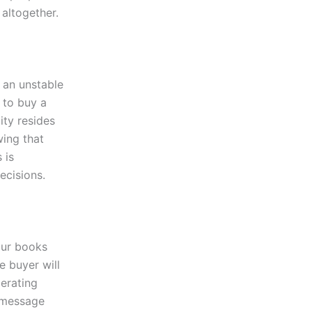
altogether.
 an unstable
 to buy a
ity resides
wing that
 is
decisions.
our books
e buyer will
perating
e message