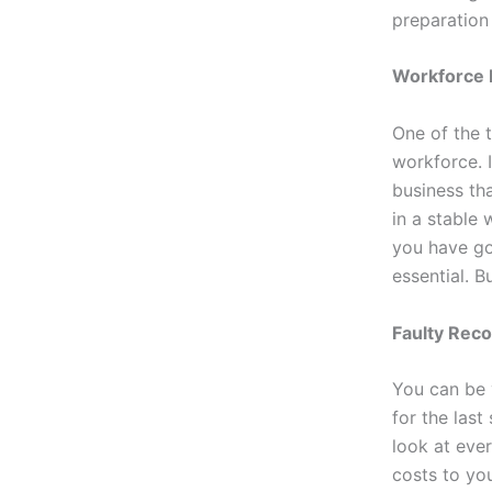
preparation
Workforce 
One of the 
workforce. 
business tha
in a stable
you have go
essential. B
Faulty Rec
You can be 
for the last
look at ever
costs to yo