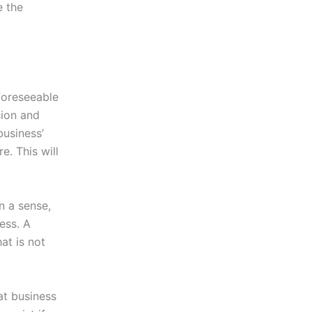
e the
foreseeable
ision and
business’
e. This will
n a sense,
ness. A
at is not
hat business