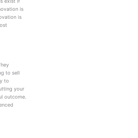
 exist if
novation is
vation is
oost
They
g to sell
y to
utting your
ful outcome.
ienced