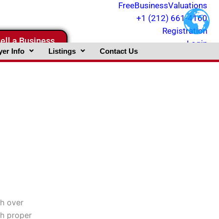
FreeBusinessValuations
+1 (212) 661-4160
Registration
ell a Business
Login
er Info
Listings
Contact Us
gh over
th proper