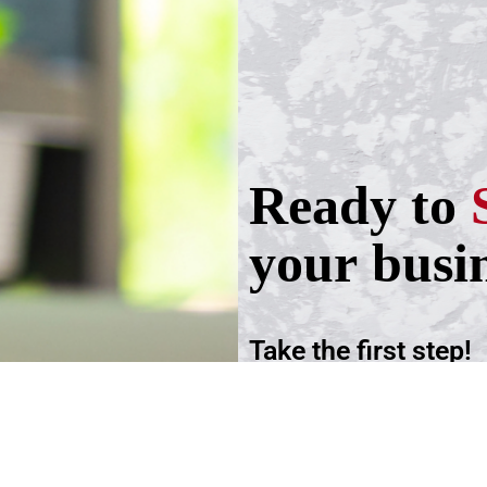
Ready to
your busi
Take the first step!
Schedule a call wit
advisers.