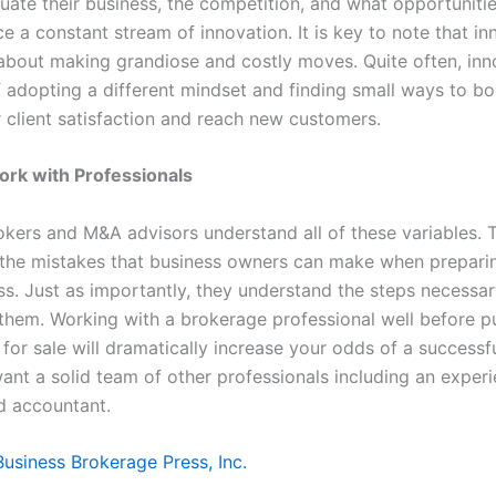
ate their business, the competition, and what opportunities
 a constant stream of innovation. It is key to note that in
about making grandiose and costly moves. Quite often, inno
of adopting a different mindset and finding small ways to b
 client satisfaction and reach new customers.
Work with Professionals
okers and M&A advisors understand all of these variables. 
the mistakes that business owners can make when preparin
ss. Just as importantly, they understand the steps necessar
them. Working with a brokerage professional well before p
 for sale will dramatically increase your odds of a success
want a solid team of other professionals including an exper
d accountant.
Business Brokerage Press, Inc.