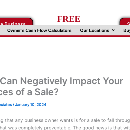
FREE
 a Business
S
Business Valuation Website
Owner’s Cash Flow Calculators
Our Locations
Buy
Can Negatively Impact Your
es of a Sale?
ociates
/
January 10, 2024
ng that any business owner wants is for a sale to fall throu
hat was completely preventable. The good news is that wi