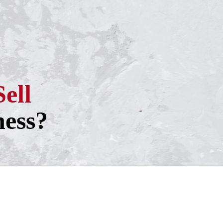
Sell
ness?
h one of our experienced business