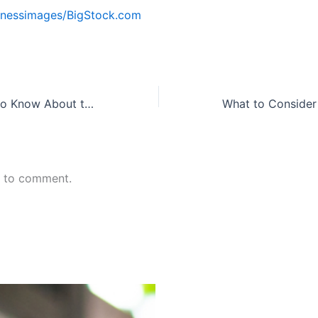
nessimages/BigStock.com
What You Need to Know About the Confidential Business Review
n to comment.