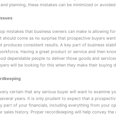
 and planning, these mistakes can be minimized or avoided 
Issues
top mistakes that business owners can make is allowing for
It should come as no surprise that prospective buyers want
t produces consistent results. A key part of business stabil
 workforce. Having a great product or service and then kno
od dependable people to deliver those goods and services
uyers will be looking for this when they make their buying 
ordkeeping
very certain that any serious buyer will want to examine y
 several years. It is only prudent to expect that a prospectiv
y part of your financials, including everything from your o
ur sales history. Proper recordkeeping will help convey th