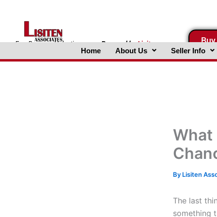
Skip
to
content
Buy
FreeBusinessValuations.com
Powered
by
Lisiten
Home
About Us
Seller Info
Associates, Inc.
What 
Chanc
By
Lisiten Ass
The last thi
something t