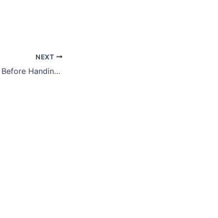
NEXT
What to Consider Before Handing Your Business Over to the Next Generation