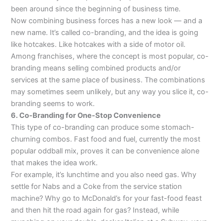
been around since the beginning of business time.
Now combining business forces has a new look — and a
new name. It’s called co-branding, and the idea is going
like hotcakes. Like hotcakes with a side of motor oil.
Among franchises, where the concept is most popular, co-
branding means selling combined products and/or
services at the same place of business. The combinations
may sometimes seem unlikely, but any way you slice it, co-
branding seems to work.
6. Co-Branding for One-Stop Convenience
This type of co-branding can produce some stomach-
churning combos. Fast food and fuel, currently the most
popular oddball mix, proves it can be convenience alone
that makes the idea work.
For example, it’s lunchtime and you also need gas. Why
settle for Nabs and a Coke from the service station
machine? Why go to McDonald’s for your fast-food feast
and then hit the road again for gas? Instead, while