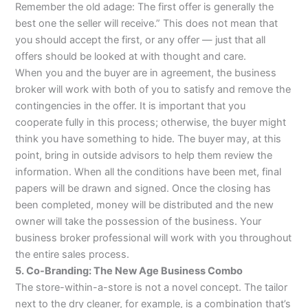
Remember the old adage: The first offer is generally the
best one the seller will receive.” This does not mean that
you should accept the first, or any offer — just that all
offers should be looked at with thought and care.
When you and the buyer are in agreement, the business
broker will work with both of you to satisfy and remove the
contingencies in the offer. It is important that you
cooperate fully in this process; otherwise, the buyer might
think you have something to hide. The buyer may, at this
point, bring in outside advisors to help them review the
information. When all the conditions have been met, final
papers will be drawn and signed. Once the closing has
been completed, money will be distributed and the new
owner will take the possession of the business. Your
business broker professional will work with you throughout
the entire sales process.
5. Co-Branding: The New Age Business Combo
The store-within-a-store is not a novel concept. The tailor
next to the dry cleaner, for example, is a combination that’s