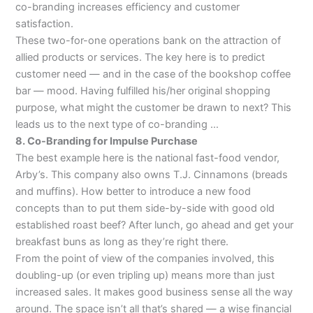
co-branding increases efficiency and customer
satisfaction.
These two-for-one operations bank on the attraction of
allied products or services. The key here is to predict
customer need — and in the case of the bookshop coffee
bar — mood. Having fulfilled his/her original shopping
purpose, what might the customer be drawn to next? This
leads us to the next type of co-branding …
8. Co-Branding for Impulse Purchase
The best example here is the national fast-food vendor,
Arby’s. This company also owns T.J. Cinnamons (breads
and muffins). How better to introduce a new food
concepts than to put them side-by-side with good old
established roast beef? After lunch, go ahead and get your
breakfast buns as long as they’re right there.
From the point of view of the companies involved, this
doubling-up (or even tripling up) means more than just
increased sales. It makes good business sense all the way
around. The space isn’t all that’s shared — a wise financial