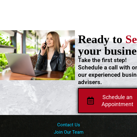
Ready to
Se
your busine
Take the first step!
Schedule a call with o
our experienced busi
advisers.
Schedule an
Appointment
Contact Us
Join Our Team