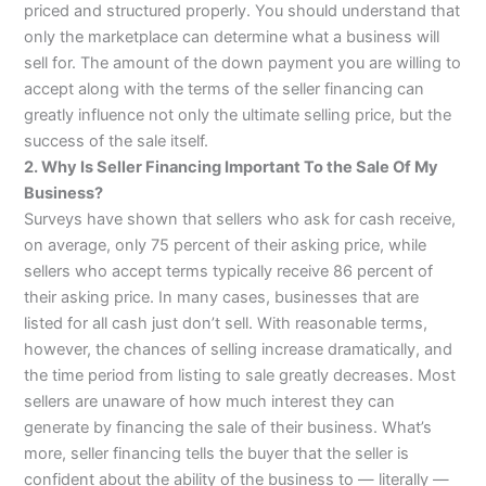
priced and structured properly. You should understand that
only the marketplace can determine what a business will
sell for. The amount of the down payment you are willing to
accept along with the terms of the seller financing can
greatly influence not only the ultimate selling price, but the
success of the sale itself.
2. Why Is Seller Financing Important To the Sale Of My
Business?
Surveys have shown that sellers who ask for cash receive,
on average, only 75 percent of their asking price, while
sellers who accept terms typically receive 86 percent of
their asking price. In many cases, businesses that are
listed for all cash just don’t sell. With reasonable terms,
however, the chances of selling increase dramatically, and
the time period from listing to sale greatly decreases. Most
sellers are unaware of how much interest they can
generate by financing the sale of their business. What’s
more, seller financing tells the buyer that the seller is
confident about the ability of the business to — literally —