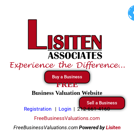
Skip
to
content
Buy a Business
FREE
Business Valuation Website
Sell a Business
Registration
|
Login
|
212-661-4160
FreeBusinessValuations.com
FreeBusinessValuations.com
Powered
by
Lisiten