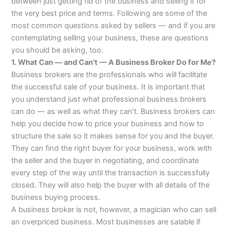
between just getting rid of the business and selling it for
the very best price and terms. Following are some of the
most common questions asked by sellers — and if you are
contemplating selling your business, these are questions
you should be asking, too.
1. What Can — and Can’t — A Business Broker Do for Me?
Business brokers are the professionals who will facilitate
the successful sale of your business. It is important that
you understand just what professional business brokers
can do — as well as what they can’t. Business brokers can
help you decide how to price your business and how to
structure the sale so it makes sense for you and the buyer.
They can find the right buyer for your business, work with
the seller and the buyer in negotiating, and coordinate
every step of the way until the transaction is successfully
closed. They will also help the buyer with all details of the
business buying process.
A business broker is not, however, a magician who can sell
an overpriced business. Most businesses are salable if