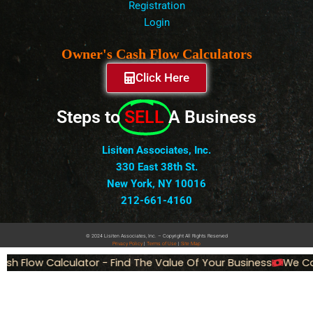
Registration
Login
Owner's Cash Flow Calculators
Click Here
Steps to
SELL
A Business
Lisiten Associates, Inc.
330 East 38th St.
New York, NY 10016
212-661-4160
© 2024 Lisiten Associates, Inc. – Copyright All Rights Reserved
Privacy
Policy
|
Terms of Use
|
Site Map
h Flow Calculator - Find The Value Of Your Business
We Can 