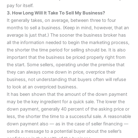
pay for itself.
3. How Long Will It Take To Sell My Business?
It generally takes, on average, between three to four
months to sell a business. (Keep in mind, however, that an
average is just that.) The sooner the business broker has
all the information needed to begin the marketing process,
the shorter the time period for selling should be. It is also
important that the business be priced properly right from
the start. Some sellers, operating under the premise that
they can always come down in price, overprice their
business, not understanding that buyers often will refuse
to look at an overpriced business.
It has been shown that the amount of the down payment
may be the key ingredient for a quick sale. The lower the
down payment, generally 40 percent of the asking price or
less, the shorter the time to a successful sale. A reasonable
down payment also — as in the case of seller financing —
sends a message to a potential buyer about the seller’s