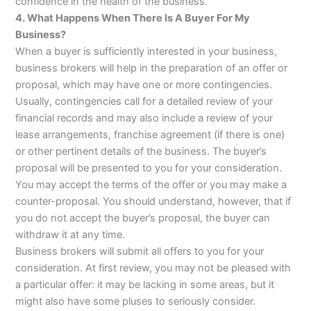
confidence in the health of the business.
4. What Happens When There Is A Buyer For My
Business?
When a buyer is sufficiently interested in your business,
business brokers will help in the preparation of an offer or
proposal, which may have one or more contingencies.
Usually, contingencies call for a detailed review of your
financial records and may also include a review of your
lease arrangements, franchise agreement (if there is one)
or other pertinent details of the business. The buyer’s
proposal will be presented to you for your consideration.
You may accept the terms of the offer or you may make a
counter-proposal. You should understand, however, that if
you do not accept the buyer’s proposal, the buyer can
withdraw it at any time.
Business brokers will submit all offers to you for your
consideration. At first review, you may not be pleased with
a particular offer: it may be lacking in some areas, but it
might also have some pluses to seriously consider.