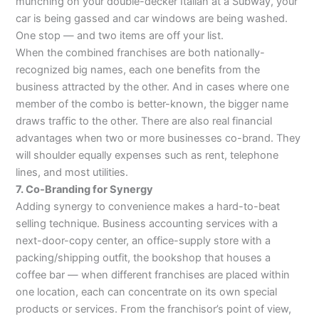
munching on your double-decker Italian at a Subway, your
car is being gassed and car windows are being washed.
One stop — and two items are off your list.
When the combined franchises are both nationally-
recognized big names, each one benefits from the
business attracted by the other. And in cases where one
member of the combo is better-known, the bigger name
draws traffic to the other. There are also real financial
advantages when two or more businesses co-brand. They
will shoulder equally expenses such as rent, telephone
lines, and most utilities.
7. Co-Branding for Synergy
Adding synergy to convenience makes a hard-to-beat
selling technique. Business accounting services with a
next-door-copy center, an office-supply store with a
packing/shipping outfit, the bookshop that houses a
coffee bar — when different franchises are placed within
one location, each can concentrate on its own special
products or services. From the franchisor’s point of view,