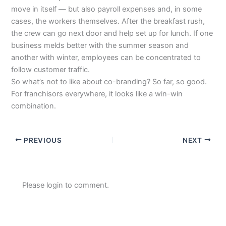
move in itself — but also payroll expenses and, in some
cases, the workers themselves. After the breakfast rush,
the crew can go next door and help set up for lunch. If one
business melds better with the summer season and
another with winter, employees can be concentrated to
follow customer traffic.
So what’s not to like about co-branding? So far, so good.
For franchisors everywhere, it looks like a win-win
combination.
PREVIOUS
NEXT
Please login to comment.