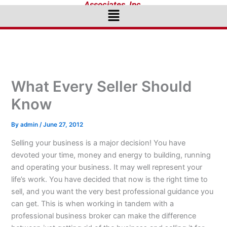
Associates, Inc.
Menu
What Every Seller Should
Know
By
admin
/
June 27, 2012
Selling your business is a major decision! You have
devoted your time, money and energy to building, running
and operating your business. It may well represent your
life’s work. You have decided that now is the right time to
sell, and you want the very best professional guidance you
can get. This is when working in tandem with a
professional business broker can make the difference