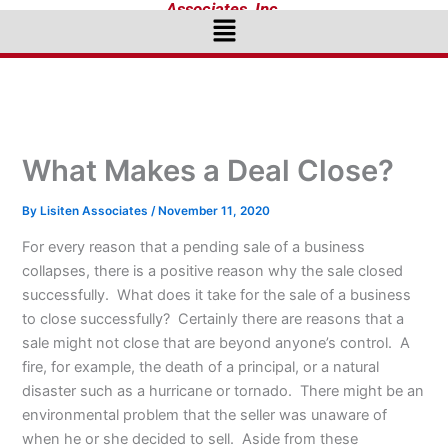
Associates, Inc.
Menu
What Makes a Deal Close?
By
Lisiten Associates
/
November 11, 2020
For every reason that a pending sale of a business
collapses, there is a positive reason why the sale closed
successfully. What does it take for the sale of a business
to close successfully? Certainly there are reasons that a
sale might not close that are beyond anyone’s control. A
fire, for example, the death of a principal, or a natural
disaster such as a hurricane or tornado. There might be an
environmental problem that the seller was unaware of
when he or she decided to sell. Aside from these