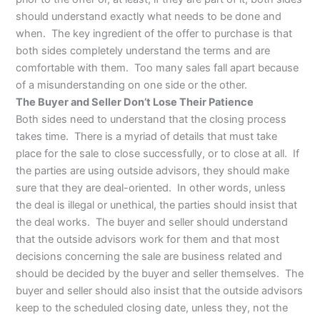
should understand exactly what needs to be done and
when. The key ingredient of the offer to purchase is that
both sides completely understand the terms and are
comfortable with them. Too many sales fall apart because
of a misunderstanding on one side or the other.
The Buyer and Seller Don’t Lose Their Patience
Both sides need to understand that the closing process
takes time. There is a myriad of details that must take
place for the sale to close successfully, or to close at all. If
the parties are using outside advisors, they should make
sure that they are deal-oriented. In other words, unless
the deal is illegal or unethical, the parties should insist that
the deal works. The buyer and seller should understand
that the outside advisors work for them and that most
decisions concerning the sale are business related and
should be decided by the buyer and seller themselves. The
buyer and seller should also insist that the outside advisors
keep to the scheduled closing date, unless they, not the