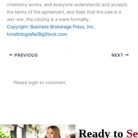
chemistry works, and everyone understands and accepts
the terms of the agreement, and feels that the sale is a
win-win, the closing is a mere formality.
Copyright: Business Brokerage Press, Inc.
tonefotografia/BigStock.com
PREVIOUS
NEXT
Please login to comment.
Ready to
Se