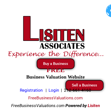
Skip
to
content
Buy a Business
FREE
Business Valuation Website
Sell a Business
Registration
|
Login
|
212-661-4160
FreeBusinessValuations.com
FreeBusinessValuations.com
Powered
by
Lisiten