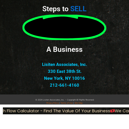
Steps to
SELL
A Business
Lisiten Associates, Inc.
330 East 38th St.
New York, NY 10016
212-661-4160
© 2024 Lisiten Associates, Inc. – Copyright All Rights Reserved
Privacy
Policy
|
Terms of Use
|
Site Map
 Flow Calculator - Find The Value Of Your Business
We Can 