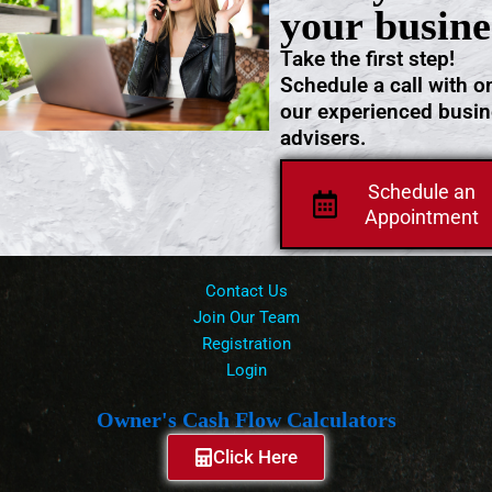
your busine
Take the first step!
Schedule a call with o
our experienced busi
advisers.
Schedule an
Appointment
Contact Us
Join Our Team
Registration
Login
Owner's Cash Flow Calculators
Click Here