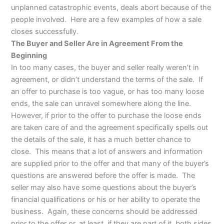
unplanned catastrophic events, deals abort because of the
people involved. Here are a few examples of how a sale
closes successfully.
The Buyer and Seller Are in Agreement From the
Beginning
In too many cases, the buyer and seller really weren’t in
agreement, or didn’t understand the terms of the sale. If
an offer to purchase is too vague, or has too many loose
ends, the sale can unravel somewhere along the line.
However, if prior to the offer to purchase the loose ends
are taken care of and the agreement specifically spells out
the details of the sale, it has a much better chance to
close. This means that a lot of answers and information
are supplied prior to the offer and that many of the buyer’s
questions are answered before the offer is made. The
seller may also have some questions about the buyer’s
financial qualifications or his or her ability to operate the
business. Again, these concerns should be addressed
prior to the offer or, at least, if they are part of it, both sides