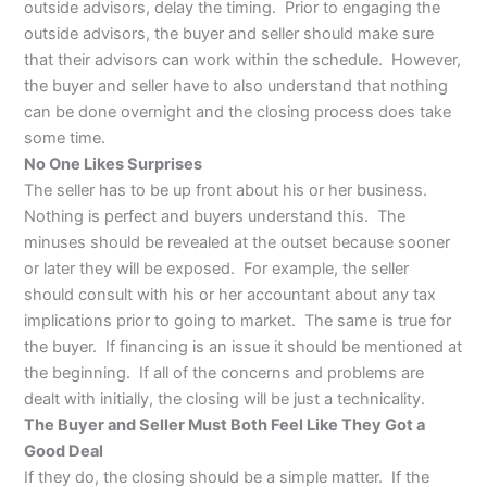
outside advisors, delay the timing. Prior to engaging the
outside advisors, the buyer and seller should make sure
that their advisors can work within the schedule. However,
the buyer and seller have to also understand that nothing
can be done overnight and the closing process does take
some time.
No One Likes Surprises
The seller has to be up front about his or her business.
Nothing is perfect and buyers understand this. The
minuses should be revealed at the outset because sooner
or later they will be exposed. For example, the seller
should consult with his or her accountant about any tax
implications prior to going to market. The same is true for
the buyer. If financing is an issue it should be mentioned at
the beginning. If all of the concerns and problems are
dealt with initially, the closing will be just a technicality.
The Buyer and Seller Must Both Feel Like They Got a
Good Deal
If they do, the closing should be a simple matter. If the