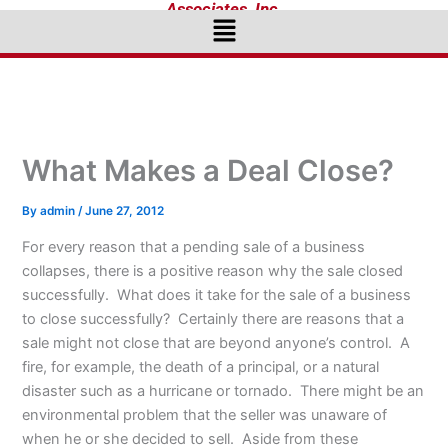
Associates, Inc.
Menu
What Makes a Deal Close?
By
admin
/
June 27, 2012
For every reason that a pending sale of a business
collapses, there is a positive reason why the sale closed
successfully. What does it take for the sale of a business
to close successfully? Certainly there are reasons that a
sale might not close that are beyond anyone’s control. A
fire, for example, the death of a principal, or a natural
disaster such as a hurricane or tornado. There might be an
environmental problem that the seller was unaware of
when he or she decided to sell. Aside from these