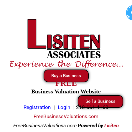
Skip
to
content
Buy a Business
FREE
Business Valuation Website
Sell a Business
Registration
|
Login
|
212-661-4160
FreeBusinessValuations.com
FreeBusinessValuations.com
Powered
by
Lisiten