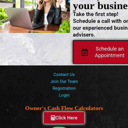
your busine
Take the first step!
Schedule a call with o
our experienced busi
advisers.
Schedule an
Appointment
Contact Us
Join Our Team
Registration
Login
Owner's Cash Flow Calculators
Click Here