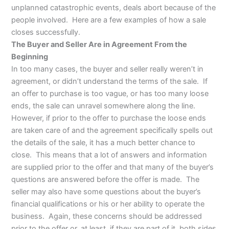
unplanned catastrophic events, deals abort because of the
people involved. Here are a few examples of how a sale
closes successfully.
The Buyer and Seller Are in Agreement From the
Beginning
In too many cases, the buyer and seller really weren’t in
agreement, or didn’t understand the terms of the sale. If
an offer to purchase is too vague, or has too many loose
ends, the sale can unravel somewhere along the line.
However, if prior to the offer to purchase the loose ends
are taken care of and the agreement specifically spells out
the details of the sale, it has a much better chance to
close. This means that a lot of answers and information
are supplied prior to the offer and that many of the buyer’s
questions are answered before the offer is made. The
seller may also have some questions about the buyer’s
financial qualifications or his or her ability to operate the
business. Again, these concerns should be addressed
prior to the offer or, at least, if they are part of it, both sides