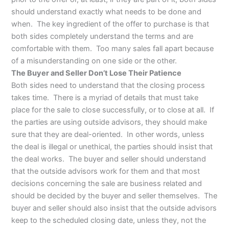
should understand exactly what needs to be done and
when. The key ingredient of the offer to purchase is that
both sides completely understand the terms and are
comfortable with them. Too many sales fall apart because
of a misunderstanding on one side or the other.
The Buyer and Seller Don’t Lose Their Patience
Both sides need to understand that the closing process
takes time. There is a myriad of details that must take
place for the sale to close successfully, or to close at all. If
the parties are using outside advisors, they should make
sure that they are deal-oriented. In other words, unless
the deal is illegal or unethical, the parties should insist that
the deal works. The buyer and seller should understand
that the outside advisors work for them and that most
decisions concerning the sale are business related and
should be decided by the buyer and seller themselves. The
buyer and seller should also insist that the outside advisors
keep to the scheduled closing date, unless they, not the