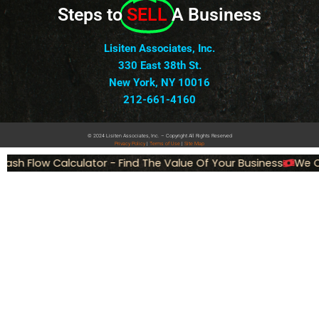
Steps to
SELL
A Business
Lisiten Associates, Inc.
330 East 38th St.
New York, NY 10016
212-661-4160
© 2024 Lisiten Associates, Inc. – Copyright All Rights Reserved
Privacy
Policy
|
Terms of Use
|
Site Map
ash Flow Calculator - Find The Value Of Your Business
We Ca