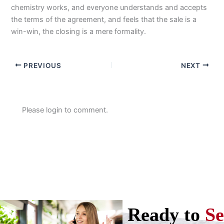
chemistry works, and everyone understands and accepts
the terms of the agreement, and feels that the sale is a
win-win, the closing is a mere formality.
PREVIOUS
NEXT
Please login to comment.
Ready to
Se