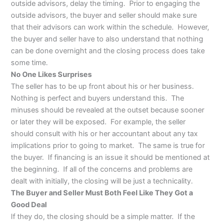
outside advisors, delay the timing. Prior to engaging the
outside advisors, the buyer and seller should make sure
that their advisors can work within the schedule. However,
the buyer and seller have to also understand that nothing
can be done overnight and the closing process does take
some time.
No One Likes Surprises
The seller has to be up front about his or her business.
Nothing is perfect and buyers understand this. The
minuses should be revealed at the outset because sooner
or later they will be exposed. For example, the seller
should consult with his or her accountant about any tax
implications prior to going to market. The same is true for
the buyer. If financing is an issue it should be mentioned at
the beginning. If all of the concerns and problems are
dealt with initially, the closing will be just a technicality.
The Buyer and Seller Must Both Feel Like They Got a
Good Deal
If they do, the closing should be a simple matter. If the