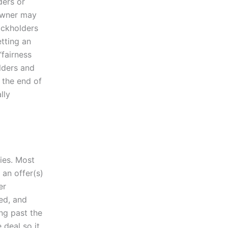
ders or
owner may
ockholders
etting an
“fairness
lders and
 the end of
lly
nies. Most
 an offer(s)
er
ed, and
ng past the
 deal so it