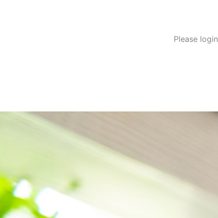
Please logi