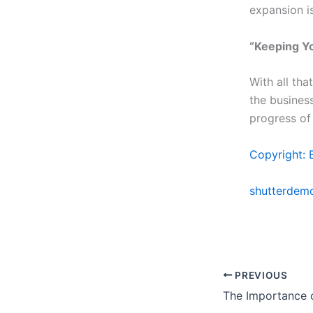
expansion i
“Keeping Yo
With all tha
the busines
progress of 
Copyright: 
shutterdem
PREVIOUS