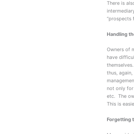
There is al
intermediar
“prospects 
Handling th
Owners of m
have difficu
themselves.
thus, again
management 
not only fo
etc. The ow
This is easi
Forgetting 