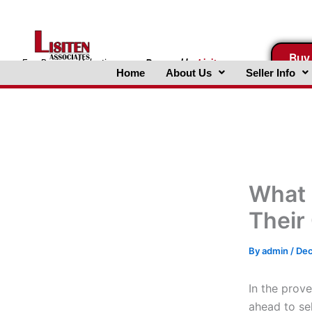
Skip
to
content
Buy
FreeBusinessValuations.com
Powered
by
Lisiten
Home
About Us
Seller Info
Associates, Inc.
What 
Their
By
admin
/
Dec
In the prove
ahead to se