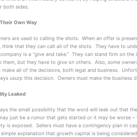
r both sides.
 Their Own Way
ers are used to calling the shots. When an offer is present
think that they can call all of the shots. They have to und
ir company is a “give and take.” They can stand firm on the
o them, but they have to give on others. Also, some owner
 make all of the decisions, both legal and business. Unfort
eys usurp this decision. Owners must make the business d
lity Leaked
ays the small possibility that the word will leak out that th
 may just be a rumor that gets started or it may be worse – 
ity is exposed. Sellers must have a contingency plan in cas
simple explanation that growth capital is being considered