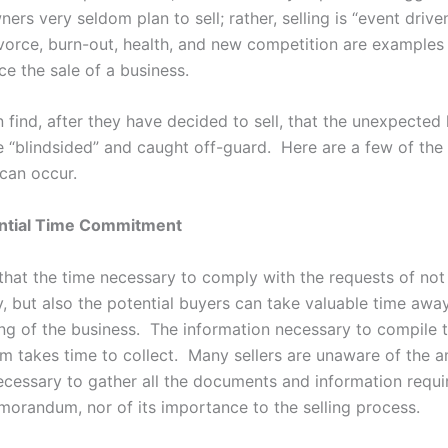
ers very seldom plan to sell; rather, selling is “event drive
ivorce, burn-out, health, and new competition are examples
ce the sale of a business.
n find, after they have decided to sell, that the unexpecte
e “blindsided” and caught off-guard. Here are a few of th
 can occur.
ntial Time Commitment
 that the time necessary to comply with the requests of not
y, but also the potential buyers can take valuable time awa
ing of the business. The information necessary to compile t
takes time to collect. Many sellers are unaware of the 
necessary to gather all the documents and information requi
morandum, nor of its importance to the selling process.