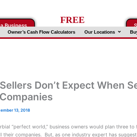
FREE
 a Business
S
Business Valuation Website
Owner’s Cash Flow Calculators
Our Locations
Buy
Sellers Don’t Expect When Se
 Companies
ember 13, 2018
rbial “perfect world,” business owners would plan three to 
ll their companies. But, as one industry expert has suggest