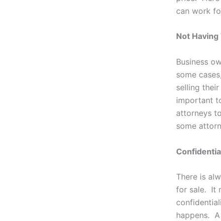
can work fo
Not Having
Business own
some cases, 
selling the
important t
attorneys to
some attorn
Confidentia
There is alw
for sale. It
confidential
happens. A 