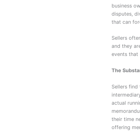
business own
disputes, d
that can for
Sellers ofte
and they ar
events that
The Substa
Sellers find
intermediar
actual runn
memorandum 
their time 
offering me