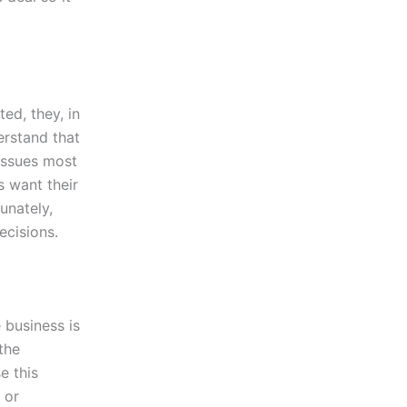
ed, they, in
erstand that
 issues most
s want their
unately,
ecisions.
e business is
the
e this
 or