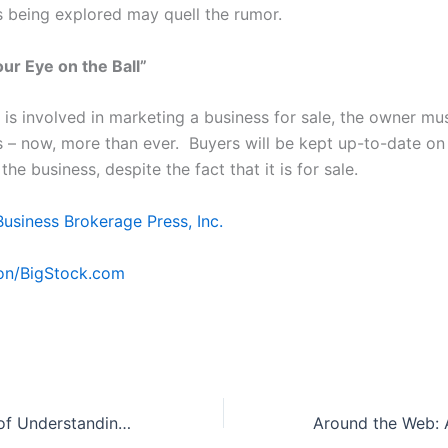
s being explored may quell the rumor.
ur Eye on the Ball”
t is involved in marketing a business for sale, the owner must
s – now, more than ever. Buyers will be kept up-to-date on
the business, despite the fact that it is for sale.
Business Brokerage Press, Inc.
on/BigStock.com
The Importance of Understanding Leases