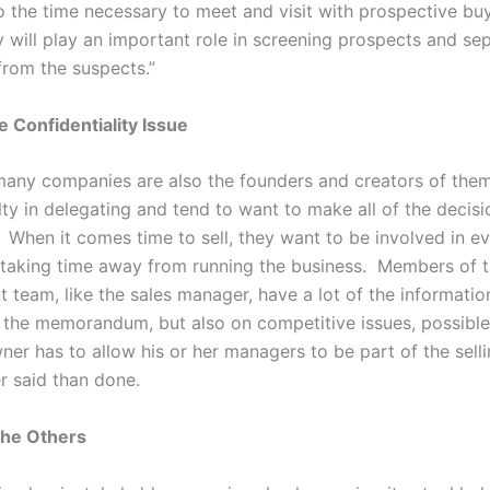
so the time necessary to meet and visit with prospective bu
y will play an important role in screening prospects and se
from the suspects.”
e Confidentiality Issue
any companies are also the founders and creators of the
lty in delegating and tend to want to make all of the decisi
 When it comes time to sell, they want to be involved in ev
, taking time away from running the business. Members of 
team, like the sales manager, have a lot of the informati
r the memorandum, but also on competitive issues, possible
ner has to allow his or her managers to be part of the sell
er said than done.
the Others