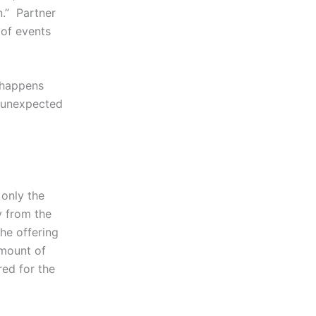
n.” Partner
 of events
d happens
e unexpected
 only the
y from the
he offering
amount of
red for the