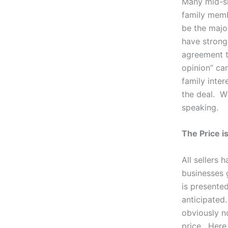
Many mid-si
family memb
be the major
have strong 
agreement t
opinion” ca
family inte
the deal. Wh
speaking.
The Price is
All sellers 
businesses 
is presented
anticipated
obviously n
price. Here 