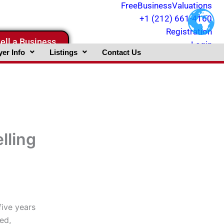
FreeBusinessValuations
+1 (212) 661-4160
Registration
ell a Business
Login
er Info
Listings
Contact Us
lling
five years
ed,