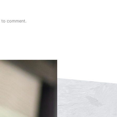
n to comment.