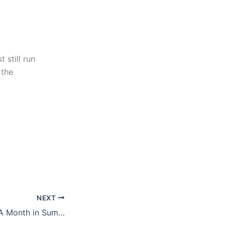
 still run
 the
NEXT
Around the Web: A Month in Summary