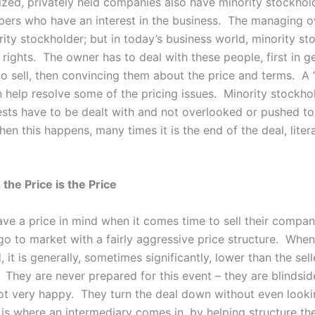
zed, privately held companies also have minority stockhol
ers who have an interest in the business. The managing 
ity stockholder; but in today’s business world, minority st
rights. The owner has to deal with these people, first in g
o sell, then convincing them about the price and terms. A 
n help resolve some of the pricing issues. Minority stockho
rests have to be dealt with and not overlooked or pushed to
en this happens, many times it is the end of the deal, litera
 the Price is the Price
have a price in mind when it comes time to sell their compa
go to market with a fairly aggressive price structure. When
, it is generally, sometimes significantly, lower than the sell
. They are never prepared for this event – they are blindsid
ot very happy. They turn the deal down without even looki
is where an intermediary comes in, by helping structure the