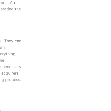
yers. An
parating the
m. They can
ons
erything,
the
on necessary
 acquirers,
ing process.