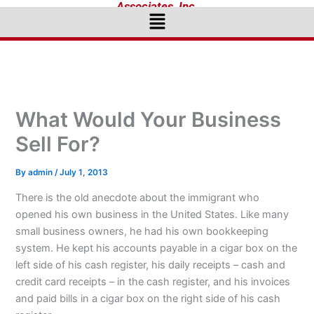
Associates, Inc.
Menu
What Would Your Business
Sell For?
By
admin
/
July 1, 2013
There is the old anecdote about the immigrant who
opened his own business in the United States. Like many
small business owners, he had his own bookkeeping
system. He kept his accounts payable in a cigar box on the
left side of his cash register, his daily receipts – cash and
credit card receipts – in the cash register, and his invoices
and paid bills in a cigar box on the right side of his cash