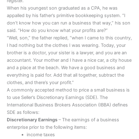
register.
When his youngest son graduated as a CPA, he was
appalled by his father’s primitive bookkeeping system. “I
don’t know how you can run a business that way,” his son
said. “How do you know what your profits are?”
“Well, son,” the father replied, “when I came to this country,
I had nothing but the clothes I was wearing. Today, your
brother is a doctor, your sister is a lawyer, and you are an
accountant. Your mother and I have a nice car, a city house
and a place at the beach. We have a good business and
everything is paid for. Add that all together, subtract the
clothes, and there’s your profit.”
A commonly accepted method to price a small business is
to use Seller’s Discretionary Earnings (SDE). The
International Business Brokers Association (IBBA) defines
SDE as follows:
Discretionary Earnings
– The earnings of a business
enterprise prior to the following items:
income taxes