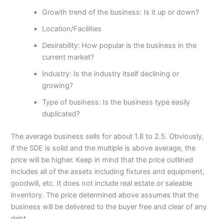
Growth trend of the business: Is it up or down?
Location/Facilities
Desirability: How popular is the business in the
current market?
Industry: Is the industry itself declining or
growing?
Type of business: Is the business type easily
duplicated?
The average business sells for about 1.8 to 2.5. Obviously,
if the SDE is solid and the multiple is above average, the
price will be higher. Keep in mind that the price outlined
includes all of the assets including fixtures and equipment,
goodwill, etc. It does not include real estate or saleable
inventory. The price determined above assumes that the
business will be delivered to the buyer free and clear of any
debt.