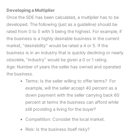
Developing a Multiplier
Once the SDE has been calculated, a multiplier has to be
developed. The following (just as a guideline) should be
rated from 0 to 5 with 5 being the highest. For example, if
the business is a highly desirable business in the current
market, “desirability” would be rated a 4 or 5. If the
business is in an industry that is quickly declining or nearly
obsolete, “industry” would be given a 0 or 1 rating.
Age: Number of years the seller has owned and operated
the business.
Terms: Is the seller willing to offer terms? For
example, will the seller accept 40 percent as a
down payment with the seller carrying back 60
percent at terms the business can afford while
still providing a living for the buyer?
Competition: Consider the local market.
Risk: Is the business itself risky?