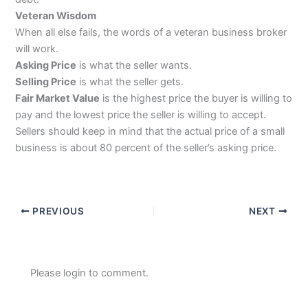
Veteran Wisdom
When all else fails, the words of a veteran business broker
will work.
Asking Price
is what the seller wants.
Selling Price
is what the seller gets.
Fair Market Value
is the highest price the buyer is willing to
pay and the lowest price the seller is willing to accept.
Sellers should keep in mind that the actual price of a small
business is about 80 percent of the seller’s asking price.
PREVIOUS
NEXT
Please login to comment.