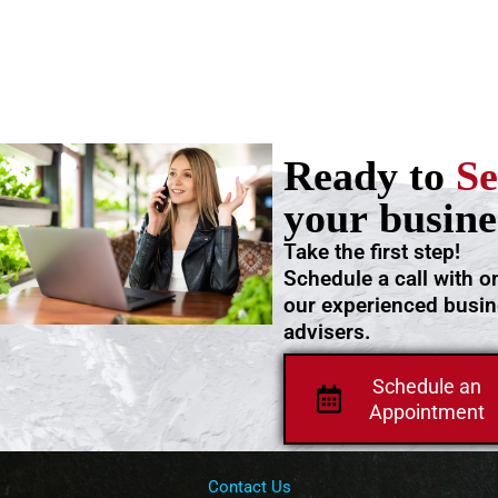
Ready to
Se
your busine
Take the first step!
Schedule a call with o
our experienced busi
advisers.
Schedule an
Appointment
Contact Us