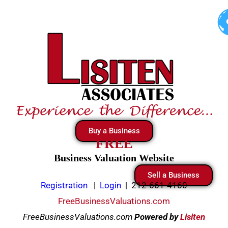
Skip
to
content
Buy a Business
FREE
Business Valuation Website
Sell a Business
Registration
|
Login
|
212-661-4160
FreeBusinessValuations.com
FreeBusinessValuations.com
Powered
by
Lisiten