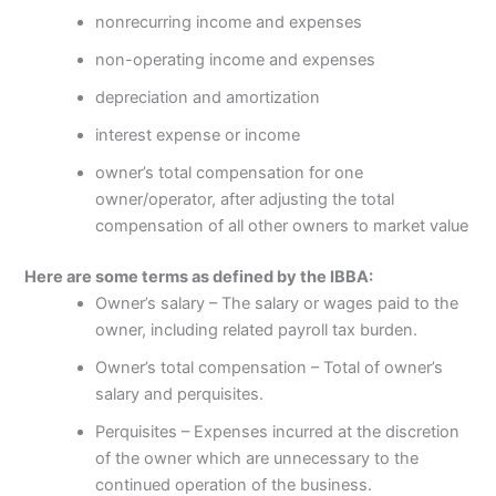
nonrecurring income and expenses
non-operating income and expenses
depreciation and amortization
interest expense or income
owner’s total compensation for one
owner/operator, after adjusting the total
compensation of all other owners to market value
Here are some terms as defined by the IBBA:
Owner’s salary – The salary or wages paid to the
owner, including related payroll tax burden.
Owner’s total compensation – Total of owner’s
salary and perquisites.
Perquisites – Expenses incurred at the discretion
of the owner which are unnecessary to the
continued operation of the business.