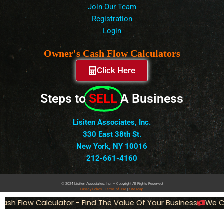
Join Our Team
Registration
Login
Owner's Cash Flow Calculators
Click Here
Steps to
SELL
A Business
Lisiten Associates, Inc.
330 East 38th St.
New York, NY 10016
212-661-4160
© 2024 Lisiten Associates, Inc. – Copyright All Rights Reserved
Privacy
Policy
|
Terms of Use
|
Site Map
sh Flow Calculator - Find The Value Of Your Business
We Can