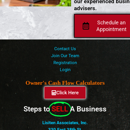
our experienced busi
advisers.
Schedule an
Appointment
Contact Us
Join Our Team
Registration
Login
Owner's Cash Flow Calculators
Click Here
Steps to
SELL
A Business
Lisiten Associates, Inc.
330 East 38th St.