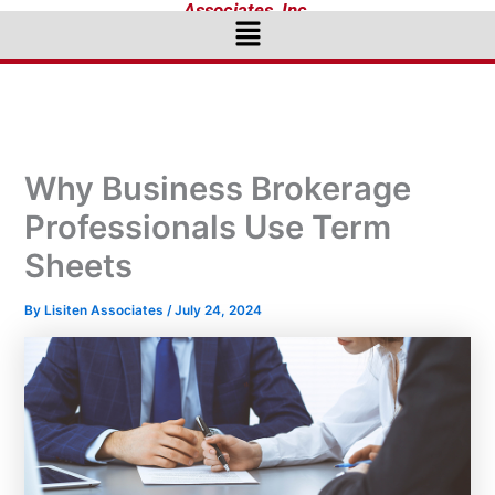
Associates, Inc.
Menu
Why Business Brokerage
Professionals Use Term
Sheets
By
Lisiten Associates
/
July 24, 2024