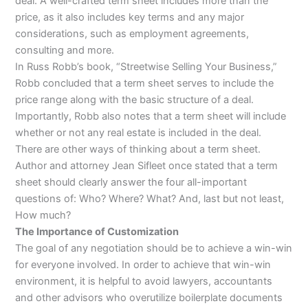
deal. A well-crafted term sheet includes more than the
price, as it also includes key terms and any major
considerations, such as employment agreements,
consulting and more.
In Russ Robb’s book, “Streetwise Selling Your Business,”
Robb concluded that a term sheet serves to include the
price range along with the basic structure of a deal.
Importantly, Robb also notes that a term sheet will include
whether or not any real estate is included in the deal.
There are other ways of thinking about a term sheet.
Author and attorney Jean Sifleet once stated that a term
sheet should clearly answer the four all-important
questions of: Who? Where? What? And, last but not least,
How much?
The Importance of Customization
The goal of any negotiation should be to achieve a win-win
for everyone involved. In order to achieve that win-win
environment, it is helpful to avoid lawyers, accountants
and other advisors who overutilize boilerplate documents