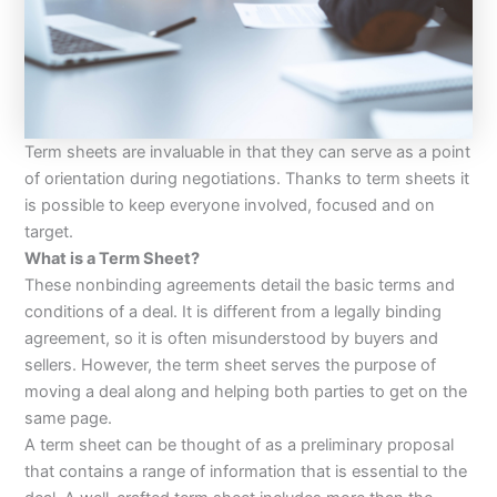
Term sheets are invaluable in that they can serve as a point
of orientation during negotiations. Thanks to term sheets it
is possible to keep everyone involved, focused and on
target.
What is a Term Sheet?
These nonbinding agreements detail the basic terms and
conditions of a deal. It is different from a legally binding
agreement, so it is often misunderstood by buyers and
sellers. However, the term sheet serves the purpose of
moving a deal along and helping both parties to get on the
same page.
A term sheet can be thought of as a preliminary proposal
that contains a range of information that is essential to the