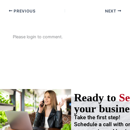
PREVIOUS
NEXT
Please login to comment.
Ready to
Se
your busine
Take the first step!
Schedule a call with o