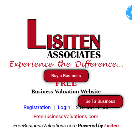
Skip
to
content
Buy a Business
FREE
Business Valuation Website
Sell a Business
Registration
|
Login
|
212-661-4160
FreeBusinessValuations.com
FreeBusinessValuations.com
Powered
by
Lisiten