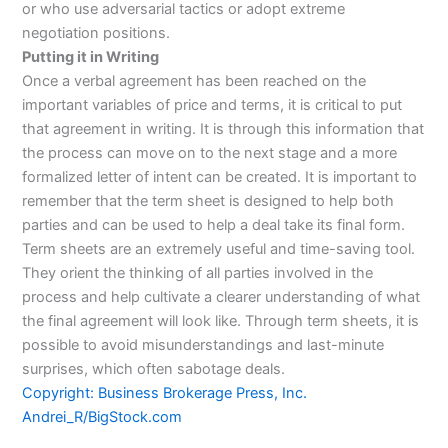
or who use adversarial tactics or adopt extreme
negotiation positions.
Putting it in Writing
Once a verbal agreement has been reached on the
important variables of price and terms, it is critical to put
that agreement in writing. It is through this information that
the process can move on to the next stage and a more
formalized letter of intent can be created. It is important to
remember that the term sheet is designed to help both
parties and can be used to help a deal take its final form.
Term sheets are an extremely useful and time-saving tool.
They orient the thinking of all parties involved in the
process and help cultivate a clearer understanding of what
the final agreement will look like. Through term sheets, it is
possible to avoid misunderstandings and last-minute
surprises, which often sabotage deals.
Copyright: Business Brokerage Press, Inc.
Andrei_R/BigStock.com