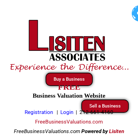
Skip
to
content
Buy a Business
FREE
Business Valuation Website
Sell a Business
Registration
|
Login
|
212-661-4160
FreeBusinessValuations.com
FreeBusinessValuations.com
Powered
by
Lisiten