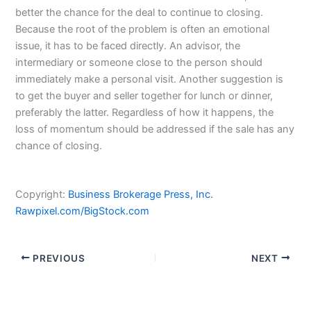
better the chance for the deal to continue to closing.
Because the root of the problem is often an emotional
issue, it has to be faced directly. An advisor, the
intermediary or someone close to the person should
immediately make a personal visit. Another suggestion is
to get the buyer and seller together for lunch or dinner,
preferably the latter. Regardless of how it happens, the
loss of momentum should be addressed if the sale has any
chance of closing.
Copyright:
Business Brokerage Press, Inc.
Rawpixel.com/BigStock.com
PREVIOUS
NEXT