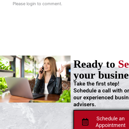
Please login to comment.
Ready to
Se
your busine
Take the first step!
Schedule a call with o
our experienced busi
advisers.
Schedule an
Appointment