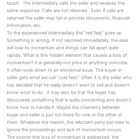
touch. The intermediary calls the seller and receives the
same response. Calls are not returned. Even if calls are
returned the seller may fail to provide documents, financial
information, etc.
To the experienced intermediary the “red flag” goes up.
Something is wrong. If not resolved immediately, the deal
will lose its momentum and things can fall apart quite
rapidly. What is this hidden element that causes a loss of
momentum? It is generally not price or anything concrete.
It often boils down to an emotional issue. The buyer or
seller gets what we call “cold feet.” Often it is the seller who
has decided that he really doesn’t want to sell and doesn’t
know what to do. It may also be that the buyer has
discovered something that is quite concerning and doesn’t
know how to handle it. Maybe the chemistry between
buyer and seller is just not there for one or the other of
them. Whatever the reason, the reluctant party just tries to
ignore the proceedings and lack of momentum occurs.
The sooner this loss of momentum is addressed, the