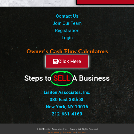
Contact Us
Join Our Team
Registration
Login
Owner's Cash Flow Calculators
Click Here
Steps to
SELL
A Business
Lisiten Associates, Inc.
330 East 38th St.
New York, NY 10016
212-661-4160
© 2024 Lisiten Associates, Inc. – Copyright All Rights Reserved
Privacy
Policy
|
Terms of Use
|
Site Map