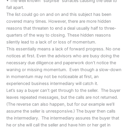
• The well known “surprise” surfaces causing the deal to
fall apart.
The list could go on and on and this subject has been
covered many times. However, there are more hidden
reasons that threaten to end a deal usually half to three-
quarters of the way to closing. These hidden reasons
silently lead to a lack of or loss of momentum.
This essentially means a lack of forward progress. No one
notices at first. Even the advisors who are busy doing the
necessary due diligence and paperwork don’t notice the
waning or missing momentum. Even though a slow-down
in momentum may not be noticeable at first, an
experienced business intermediary will catch it.
Let’s say a buyer can’t get through to the seller. The buyer
leaves repeated messages, but the calls are not returned.
(The reverse can also happen, but for our example we’ll
assume the seller is unresponsive.) The buyer then calls
the intermediary. The intermediary assures the buyer that
he or she will call the seller and have him or her get in