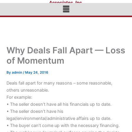
Associates, Inc.
Menu
Why Deals Fall Apart — Loss
of Momentum
By
admin
/
May 24, 2016
Deals fall apart for many reasons – some reasonable,
others unreasonable.
For example:
• The seller doesn’t have all his financials up to date.
• The seller doesn’t have his
legal/environmental/administrative affairs up to date.
• The buyer can’t come up with the necessary financing.