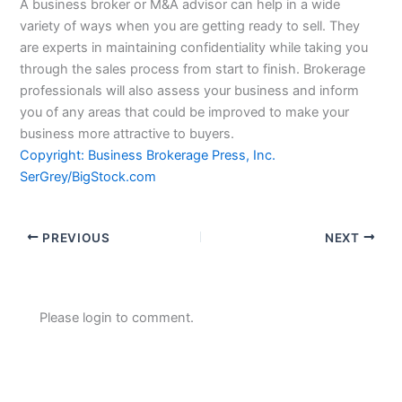
A business broker or M&A advisor can help in a wide
variety of ways when you are getting ready to sell. They
are experts in maintaining confidentiality while taking you
through the sales process from start to finish. Brokerage
professionals will also assess your business and inform
you of any areas that could be improved to make your
business more attractive to buyers.
Copyright: Business Brokerage Press, Inc.
SerGrey/BigStock.com
PREVIOUS
NEXT
Please login to comment.