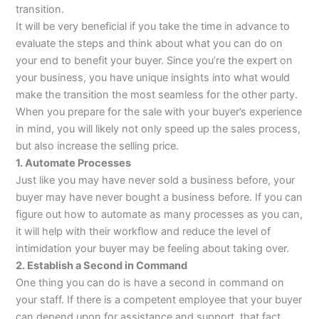
transition.
It will be very beneficial if you take the time in advance to
evaluate the steps and think about what you can do on
your end to benefit your buyer. Since you’re the expert on
your business, you have unique insights into what would
make the transition the most seamless for the other party.
When you prepare for the sale with your buyer’s experience
in mind, you will likely not only speed up the sales process,
but also increase the selling price.
1. Automate Processes
Just like you may have never sold a business before, your
buyer may have never bought a business before. If you can
figure out how to automate as many processes as you can,
it will help with their workflow and reduce the level of
intimidation your buyer may be feeling about taking over.
2. Establish a Second in Command
One thing you can do is have a second in command on
your staff. If there is a competent employee that your buyer
can depend upon for assistance and support, that fact