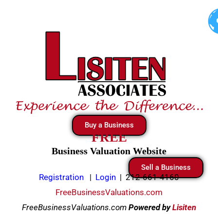
Skip
to
content
Buy a Business
FREE
Business Valuation Website
Sell a Business
Registration
|
Login
|
212-661-4160
FreeBusinessValuations.com
FreeBusinessValuations.com
Powered
by
Lisiten