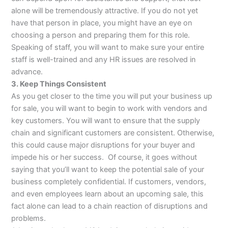
alone will be tremendously attractive. If you do not yet
have that person in place, you might have an eye on
choosing a person and preparing them for this role.
Speaking of staff, you will want to make sure your entire
staff is well-trained and any HR issues are resolved in
advance.
3. Keep Things Consistent
As you get closer to the time you will put your business up
for sale, you will want to begin to work with vendors and
key customers. You will want to ensure that the supply
chain and significant customers are consistent. Otherwise,
this could cause major disruptions for your buyer and
impede his or her success. Of course, it goes without
saying that you’ll want to keep the potential sale of your
business completely confidential. If customers, vendors,
and even employees learn about an upcoming sale, this
fact alone can lead to a chain reaction of disruptions and
problems.