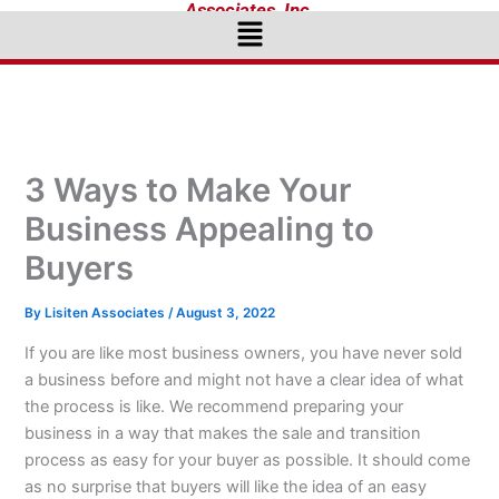
Associates, Inc.
Menu
3 Ways to Make Your
Business Appealing to
Buyers
By
Lisiten Associates
/
August 3, 2022
If you are like most business owners, you have never sold
a business before and might not have a clear idea of what
the process is like. We recommend preparing your
business in a way that makes the sale and transition
process as easy for your buyer as possible. It should come
as no surprise that buyers will like the idea of an easy