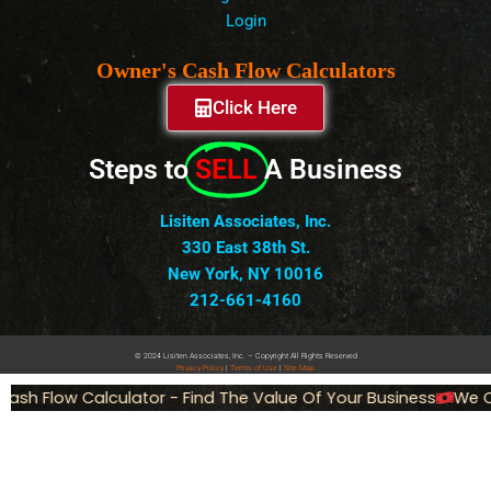
Login
Owner's Cash Flow Calculators
Click Here
Steps to
SELL
A Business
Lisiten Associates, Inc.
330 East 38th St.
New York, NY 10016
212-661-4160
© 2024 Lisiten Associates, Inc. – Copyright All Rights Reserved
Privacy
Policy
|
Terms of Use
|
Site Map
ash Flow Calculator - Find The Value Of Your Business
We Ca