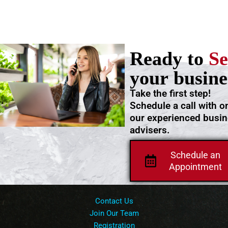
Ready to
Se
your busine
Take the first step!
Schedule a call with o
our experienced busi
advisers.
Schedule an
Appointment
Contact Us
Join Our Team
Registration