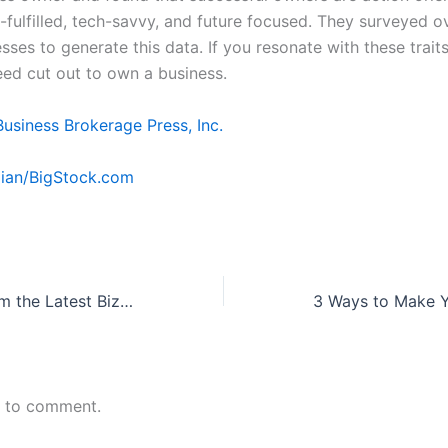
f-fulfilled, tech-savvy, and future focused. They surveyed o
sses to generate this data. If you resonate with these traits, 
eed cut out to own a business.
Business Brokerage Press, Inc.
ian/BigStock.com
4 Takeaways from the Latest BizBuySell Quarterly Report
n to comment.