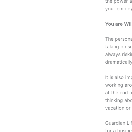
the power an
your employ
You are Wil
The persona
taking on so
always riski
dramaticall
It is also i
working aro
at the end o
thinking ab
vacation or
Guardian Li
for a busin