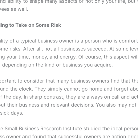
d ability to shape many aspects of not only your life, but t
ees as well.
ling to Take on Some Risk
lity of a typical business owner is a person who is comfort
me risks. After all, not all businesses succeed. At some lev
ng your time, money, and energy. Of course, this aspect wil
y depending on the kind of business you acquire.
mportant to consider that many business owners find that th
und the clock. They simply cannot go home and forget abou
f the day. In sharp contrast, they are always on call and ac
out their business and relevant decisions. You also may not
 sick days.
fe Small Business Research Institute
studied the ideal person
ess owner and found that successful owners are action orie