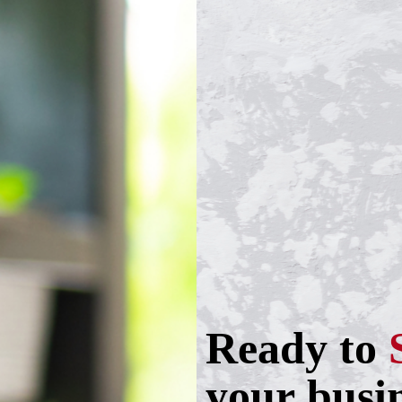
Ready to
your busi