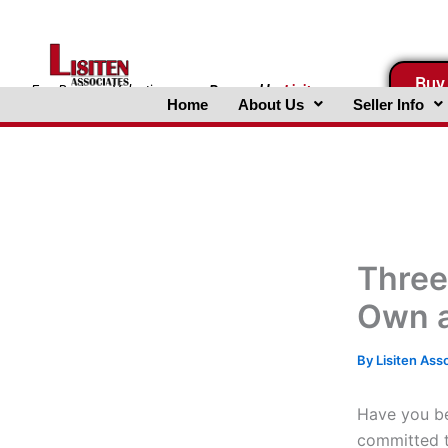
Skip
to
content
Buy
FreeBusinessValuations.com
Powered
by
Lisiten
Home
About Us
Seller Info
Associates, Inc.
Three
Own a
By
Lisiten Ass
Have you be
committed t