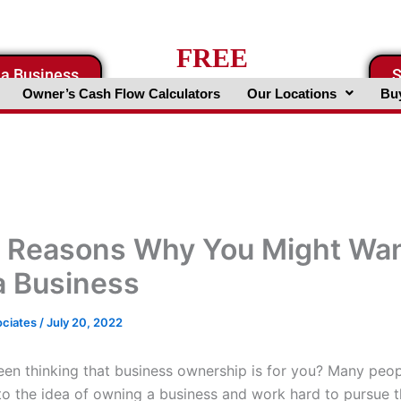
FREE
 a Business
S
Business Valuation Website
Owner’s Cash Flow Calculators
Our Locations
Buy
 Reasons Why You Might Wan
 Business
ociates
/
July 20, 2022
en thinking that business ownership is for you? Many peop
o the idea of owning a business and work hard to pursue th