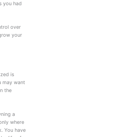
as you had
trol over
 grow your
zed is
ou may want
n the
wning a
 only where
k. You have