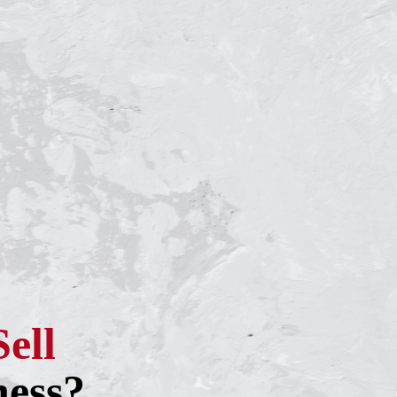
Sell
ness?