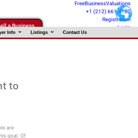
FreeBusinessValuations
+1 (212) 661-4160
Registration
ell a Business
Login
er Info
Listings
Contact Us
t to
le are
is goal. Of