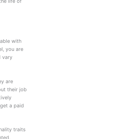
he life of
able with
el, you are
l vary
ey are
t their job
tively
 get a paid
ality traits
nted,