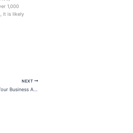
ver 1,000
it is likely
NEXT
3 Ways to Make Your Business Appealing to Buyers