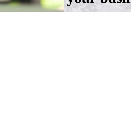
Take the first step!
Schedule a call wit
advisers.
Schedule an Appoi