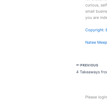
curious, sel
small busine
you are ind
Copyright: 
Natee Meep
PREVIOUS
Please logi