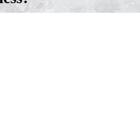
h one of our experienced business
ntment