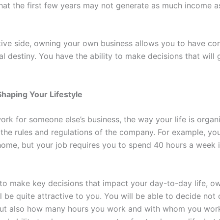
 that the first few years may not generate as much income 
tive side, owning your own business allows you to have con
al destiny. You have the ability to make decisions that will
 Shaping Your Lifestyle
rk for someone else’s business, the way your life is organi
 the rules and regulations of the company. For example, y
home, but your job requires you to spend 40 hours a week i
 to make key decisions that impact your day-to-day life, o
l be quite attractive to you. You will be able to decide not
but also how many hours you work and with whom you wor