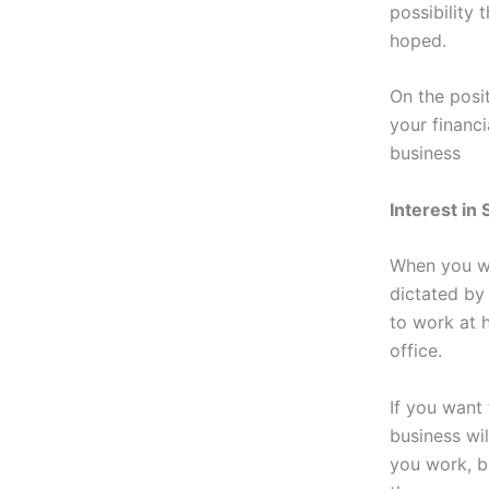
possibility
hoped.
On the posi
your financi
business
Interest in
When you wo
dictated by
to work at 
office.
If you want
business wil
you work, 