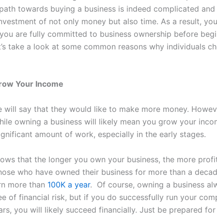
 path towards buying a business is indeed complicated and 
investment of not only money but also time. As a result, you
 you are fully committed to business ownership before begi
t’s take a look at some common reasons why individuals c
Grow Your Income
 will say that they would like to make more money. Howeve
hile owning a business will likely mean you grow your incom
ignificant amount of work, especially in the early stages.
ows that the longer you own your business, the more profit
hose who have owned their business for more than a decad
arn more than
100K a year
.
Of course, owning a business a
e of financial risk, but if you do successfully run your com
ars, you will likely succeed financially. Just be prepared for