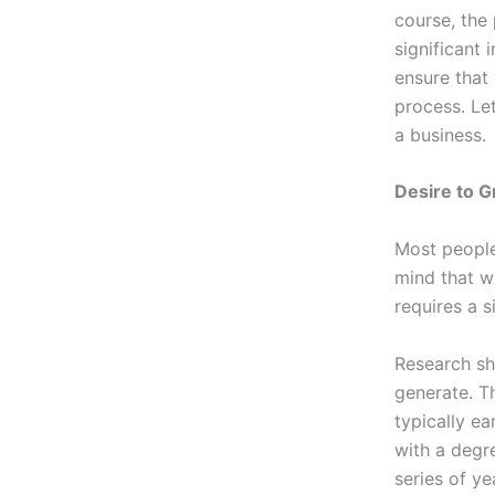
course, the
significant 
ensure that
process. Le
a business.
Desire to 
Most people
mind that w
requires a s
Research sh
generate. T
typically e
with a degre
series of ye