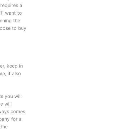
requires a
’ll want to
nning the
hoose to buy
r, keep in
e, it also
s you will
e will
lways comes
pany for a
 the