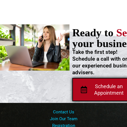
Ready to
Se
your busine
Take the first step!
Schedule a call with o
our experienced busi
advisers.
Schedule an
Appointment
Contact Us
Join Our Team
Registration