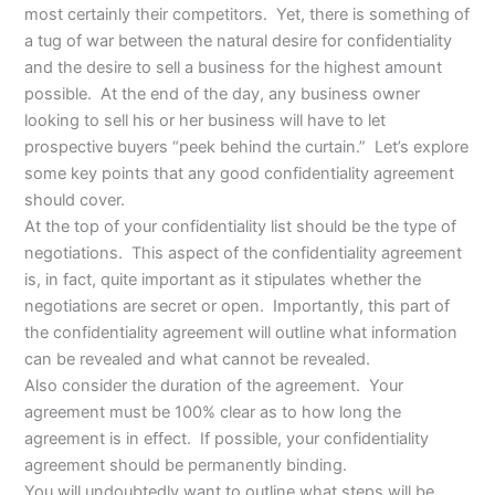
most certainly their competitors. Yet, there is something of
a tug of war between the natural desire for confidentiality
and the desire to sell a business for the highest amount
possible. At the end of the day, any business owner
looking to sell his or her business will have to let
prospective buyers “peek behind the curtain.” Let’s explore
some key points that any good confidentiality agreement
should cover.
At the top of your confidentiality list should be the type of
negotiations. This aspect of the confidentiality agreement
is, in fact, quite important as it stipulates whether the
negotiations are secret or open. Importantly, this part of
the confidentiality agreement will outline what information
can be revealed and what cannot be revealed.
Also consider the duration of the agreement. Your
agreement must be 100% clear as to how long the
agreement is in effect. If possible, your confidentiality
agreement should be permanently binding.
You will undoubtedly want to outline what steps will be