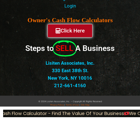
Login
Owner's Cash Flow Calculators
Click Here
Steps to
SELL
A Business
Lisiten Associates, Inc.
330 East 38th St.
New York, NY 10016
212-661-4160
© 2024 Lisiten Associates, Inc. – Copyright All Rights Reserved
Privacy
Policy
|
Terms of Use
|
Site Map
ash Flow Calculator - Find The Value Of Your Business
We Ca