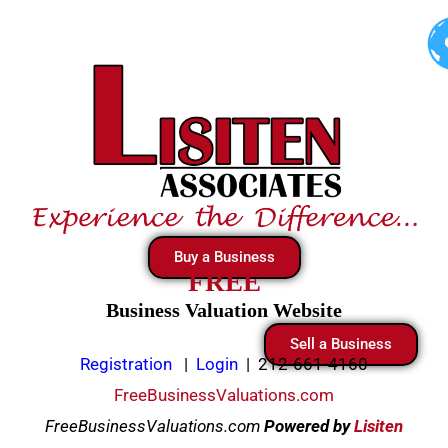
Skip
to
content
Buy a Business
FREE
Business Valuation Website
Sell a Business
Registration
|
Login
|
212-661-4160
FreeBusinessValuations.com
FreeBusinessValuations.com
Powered
by
Lisiten