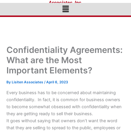
Associates, Inc.
Menu
Confidentiality Agreements:
What are the Most
Important Elements?
By
Lisiten Associates
/
April 6, 2023
Every business has to be concerned about maintaining
confidentiality. In fact, it is common for business owners
to become somewhat obsessed with confidentiality when
they are getting ready to sell their business.
It goes without saying that owners don’t want the word
that they are selling to spread to the public, employees or