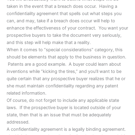
taken in the event that a breach does occur. Having a
confidentiality agreement that spells out what steps you
can, and may, take if a breach does occur will help to
enhance the effectiveness of your contract. You want your
prospective buyers to take the document very seriously,
and this step will help make that a reality.
When it comes to “special considerations” category, this
should be elements that apply to the business in question.
Patents are a good example. A buyer could learn about
inventions while “kicking the tires,” and you’ll want to be
quite certain that any prospective buyer realizes that he or
she must maintain confidentiality regarding any patent
related information.
Of course, do not forget to include any applicable state
laws. If the prospective buyer is located outside of your
state, then that is an issue that must be adequately
addressed.
A confidentiality agreement is a legally binding agreement.