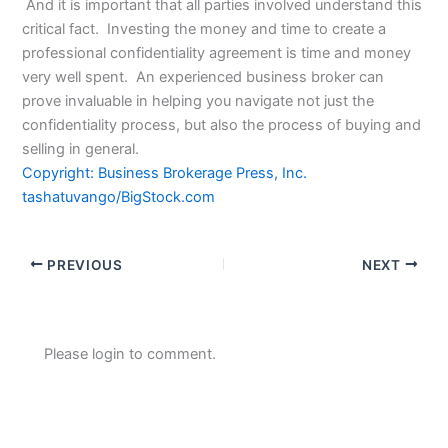
And it is important that all parties involved understand this
critical fact. Investing the money and time to create a
professional confidentiality agreement is time and money
very well spent. An experienced business broker can
prove invaluable in helping you navigate not just the
confidentiality process, but also the process of buying and
selling in general.
Copyright: Business Brokerage Press, Inc.
tashatuvango/BigStock.com
PREVIOUS
NEXT
Please login to comment.