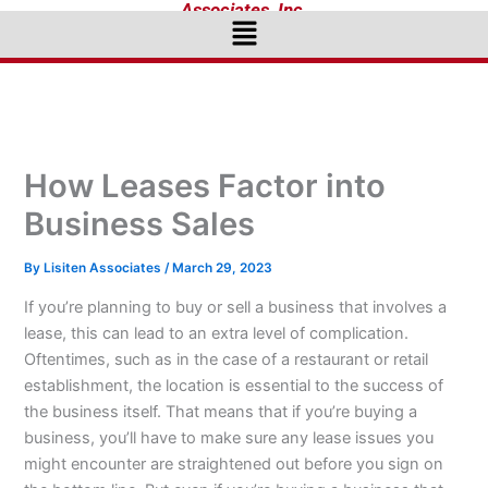
Associates, Inc.
Menu
How Leases Factor into
Business Sales
By
Lisiten Associates
/
March 29, 2023
If you’re planning to buy or sell a business that involves a
lease, this can lead to an extra level of complication.
Oftentimes, such as in the case of a restaurant or retail
establishment, the location is essential to the success of
the business itself. That means that if you’re buying a
business, you’ll have to make sure any lease issues you
might encounter are straightened out before you sign on