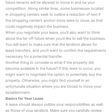
future tenants will be allowed to move in and be your
competition. Along similar lines, some businesses located
in shopping centers seek to outline a reduction of rent if
the shopping center’s anchor store were to close, as that
could negatively impact the business.
When you negotiate your lease, you’ll also want to think
about the far-off future when you’d like to sell the business.
You will want to make sure that the landlord allows for
lease transfers, and you’ll want to confirm the requirements
necessary for a potential transfer.
Another thing to consider is what if the property did
become available in the future? If this were to occur, you
might want to negotiate the option to potentially buy the
property. Otherwise, you might find yourself in an
unfortunate situation where you are forced to move your
establishment.
Basics for Your Lease
A lease should always outline your responsibilities as well
as those of your landlord. Make sure you carefully review