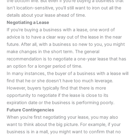
the bottom line. But even if you’re buying a business that
isn’t location-sensitive, you’ll still want to iron out all the
details about your lease ahead of time.
Negotiating a Lease
If you’re buying a business with a lease, one word of
advice is to have a clear way out of the lease in the near
future. After all, with a business so new to you, you might
make changes in the short term. The general
recommendation is to negotiate a one-year lease that has
an option for a longer period of time.
In many instances, the buyer of a business with a lease will
find that he or she doesn’t have too much leverage.
However, buyers typically find that there is more
opportunity to negotiate if the lease is close to its
expiration date or the business is performing poorly.
Future Contingencies
When you’re first negotiating your lease, you may also
want to think about the big picture. For example, if your
business is in a mall, you might want to confirm that no