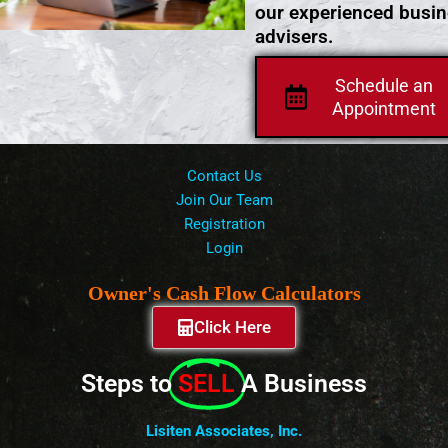
our experienced busi
advisers.
Schedule an
Appointment
Contact Us
Join Our Team
Registration
Login
Owner's Cash Flow Calculators
Click Here
Steps to
SELL
A Business
Lisiten Associates, Inc.