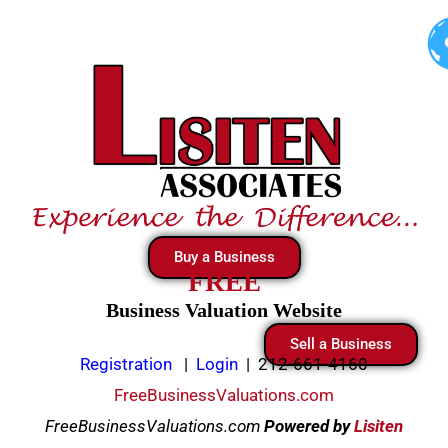
Skip
to
content
Buy a Business
FREE
Business Valuation Website
Sell a Business
Registration
|
Login
|
212-661-4160
FreeBusinessValuations.com
FreeBusinessValuations.com
Powered
by
Lisiten