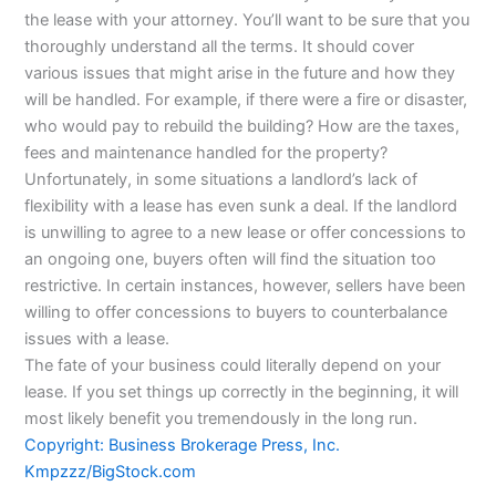
the lease with your attorney. You’ll want to be sure that you
thoroughly understand all the terms. It should cover
various issues that might arise in the future and how they
will be handled. For example, if there were a fire or disaster,
who would pay to rebuild the building? How are the taxes,
fees and maintenance handled for the property?
Unfortunately, in some situations a landlord’s lack of
flexibility with a lease has even sunk a deal. If the landlord
is unwilling to agree to a new lease or offer concessions to
an ongoing one, buyers often will find the situation too
restrictive. In certain instances, however, sellers have been
willing to offer concessions to buyers to counterbalance
issues with a lease.
The fate of your business could literally depend on your
lease. If you set things up correctly in the beginning, it will
most likely benefit you tremendously in the long run.
Copyright: Business Brokerage Press, Inc.
Kmpzzz/BigStock.com