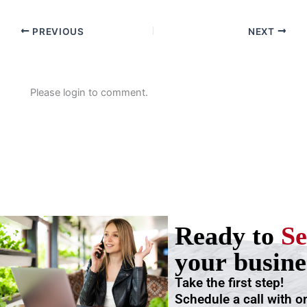
PREVIOUS
NEXT
Please login to comment.
Ready to
Se
your busine
Take the first step!
Schedule a call with o