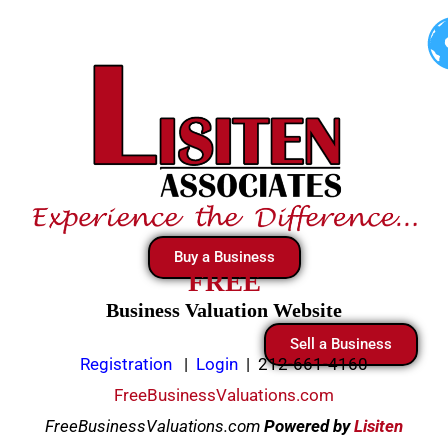
Skip
to
content
Buy a Business
FREE
Business Valuation Website
Sell a Business
Registration
|
Login
|
212-661-4160
FreeBusinessValuations.com
FreeBusinessValuations.com
Powered
by
Lisiten