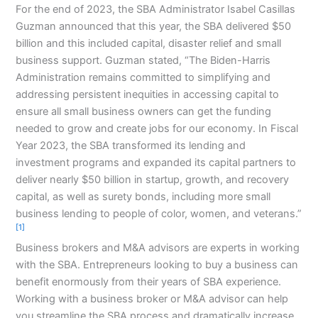
For the end of 2023, the SBA Administrator Isabel Casillas
Guzman announced that this year, the SBA delivered $50
billion and this included capital, disaster relief and small
business support. Guzman stated, “
The Biden-Harris
Administration remains committed to simplifying and
addressing persistent inequities in accessing capital to
ensure all small business owners can get the funding
needed to grow and create jobs for our economy. In Fiscal
Year 2023, the SBA transformed its lending and
investment programs and expanded its capital partners to
deliver nearly $50 billion in startup, growth, and recovery
capital, as well as surety bonds, including more small
business lending to people of color, women, and veterans.”
[1]
Business brokers and M&A advisors are experts in working
with the SBA. Entrepreneurs looking to buy a business can
benefit enormously from their years of SBA experience.
Working with a business broker or M&A advisor can help
you streamline the SBA process and dramatically increase