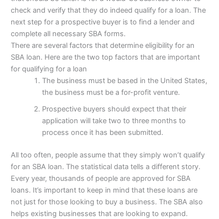
check and verify that they do indeed qualify for a loan. The
next step for a prospective buyer is to find a lender and
complete all necessary SBA forms.
There are several factors that determine eligibility for an
SBA loan. Here are the two top factors that are important
for qualifying for a loan
The business must be based in the United States,
the business must be a for-profit venture.
Prospective buyers should expect that their
application will take two to three months to
process once it has been submitted.
All too often, people assume that they simply won’t qualify
for an SBA loan. The statistical data tells a different story.
Every year, thousands of people are approved for SBA
loans. It’s important to keep in mind that these loans are
not just for those looking to buy a business. The SBA also
helps existing businesses that are looking to expand.