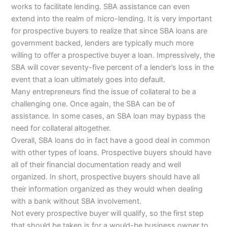
works to facilitate lending. SBA assistance can even
extend into the realm of micro-lending. It is very important
for prospective buyers to realize that since SBA loans are
government backed, lenders are typically much more
willing to offer a prospective buyer a loan. Impressively, the
SBA will cover seventy-five percent of a lender’s loss in the
event that a loan ultimately goes into default.
Many entrepreneurs find the issue of collateral to be a
challenging one. Once again, the SBA can be of
assistance. In some cases, an SBA loan may bypass the
need for collateral altogether.
Overall, SBA loans do in fact have a good deal in common
with other types of loans. Prospective buyers should have
all of their financial documentation ready and well
organized. In short, prospective buyers should have all
their information organized as they would when dealing
with a bank without SBA involvement.
Not every prospective buyer will qualify, so the first step
that should be taken is for a would-be business owner to