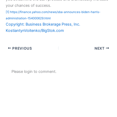
your chances of success.
[1] https://finance.yahoo.com/news/sba-announces-biden-harris-
administration-154000629.html
Copyright: Business Brokerage Press, Inc.
KostiantynVoitenko/BigStok.com
PREVIOUS
NEXT
Please login to comment.