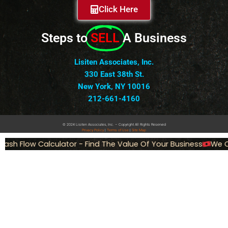
Click Here
Steps to
SELL
A Business
Lisiten Associates, Inc.
330 East 38th St.
New York, NY 10016
212-661-4160
© 2024 Lisiten Associates, Inc. – Copyright All Rights Reserved
Privacy
Policy
|
Terms of Use
|
Site Map
ash Flow Calculator - Find The Value Of Your Business
We Ca