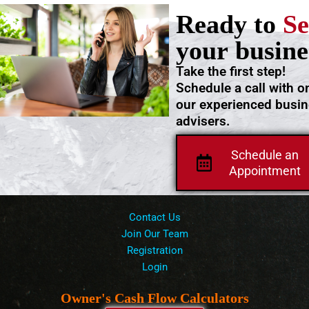
Ready to
Se
your busine
Take the first step!
Schedule a call with o
our experienced busi
advisers.
Schedule an
Appointment
Contact Us
Join Our Team
Registration
Login
Owner's Cash Flow Calculators