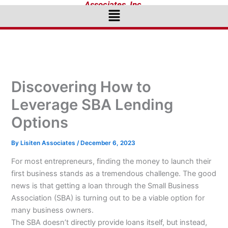
Associates, Inc.
Menu
Discovering How to
Leverage SBA Lending
Options
By
Lisiten Associates
/
December 6, 2023
For most entrepreneurs, finding the money to launch their
first business stands as a tremendous challenge. The good
news is that getting a loan through the Small Business
Association (SBA) is turning out to be a viable option for
many business owners.
The SBA doesn’t directly provide loans itself, but instead,