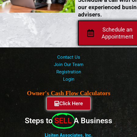
our experienced busi
advisers.
Schedule an
Appointment
Contact Us
Join Our Team
Registration
Login
Owner's Cash Flow Calculators
Click Here
Steps to
SELL
A Business
Lisiten Associates, Inc.