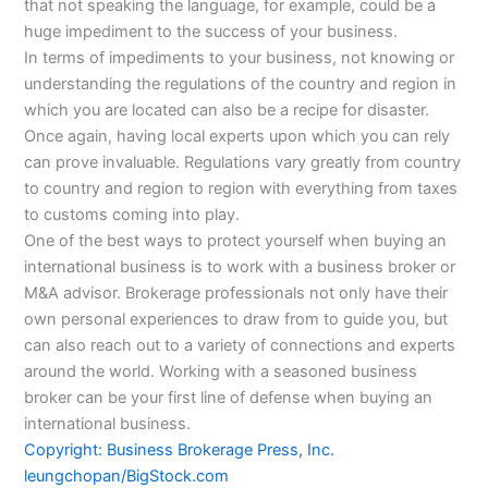
that not speaking the language, for example, could be a
huge impediment to the success of your business.
In terms of impediments to your business, not knowing or
understanding the regulations of the country and region in
which you are located can also be a recipe for disaster.
Once again, having local experts upon which you can rely
can prove invaluable. Regulations vary greatly from country
to country and region to region with everything from taxes
to customs coming into play.
One of the best ways to protect yourself when buying an
international business is to work with a business broker or
M&A advisor. Brokerage professionals not only have their
own personal experiences to draw from to guide you, but
can also reach out to a variety of connections and experts
around the world. Working with a seasoned business
broker can be your first line of defense when buying an
international business.
Copyright: Business Brokerage Press, Inc.
leungchopan/BigStock.com