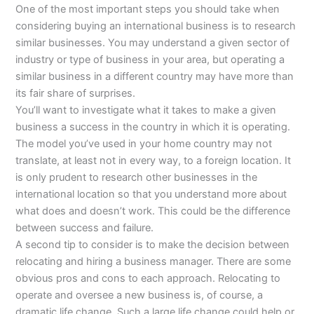
One of the most important steps you should take when
considering buying an international business is to research
similar businesses. You may understand a given sector of
industry or type of business in your area, but operating a
similar business in a different country may have more than
its fair share of surprises.
You’ll want to investigate what it takes to make a given
business a success in the country in which it is operating.
The model you’ve used in your home country may not
translate, at least not in every way, to a foreign location. It
is only prudent to research other businesses in the
international location so that you understand more about
what does and doesn’t work. This could be the difference
between success and failure.
A second tip to consider is to make the decision between
relocating and hiring a business manager. There are some
obvious pros and cons to each approach. Relocating to
operate and oversee a new business is, of course, a
dramatic life change. Such a large life change could help or