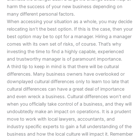
harm the success of your new business depending on
many different personal factors.
When accessing your situation as a whole, you may decide
relocating isn’t the best option. If this is the case, then your
best option may be to opt for a manager. Hiring a manager
comes with its own set of risks, of course. That’s why
investing the time to find a highly capable, experienced
and trustworthy manager is of paramount importance.
A third tip to keep in mind is that there will be cultural
differences. Many business owners have overlooked or
downplayed cultural differences only to learn too late that
cultural differences can have a great deal of importance
and even wreck a business. Cultural differences won’t end
when you officially take control of a business, and they will
undoubtedly make an impact on operations. It is a prudent
move to work with local lawyers, accountants, and
industry specific experts to gain a full understanding of the
business and how the local culture will impact it. Remember