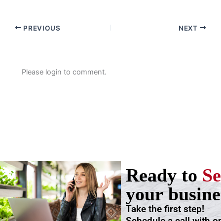
PREVIOUS
NEXT
Please login to comment.
Ready to
Se
your busine
Take the first step!
Schedule a call with o