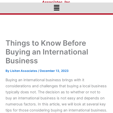
Associates, Inc.
Menu
Things to Know Before
Buying an International
Business
By
Lisiten Associates
/
December 13, 2023
Buying an international business brings with it
considerations and challenges that buying a local business
typically does not. The decision as to whether or not to
buy an international business is not easy and depends on
numerous factors. In this article, we will look at several key
tips for those considering buying an international business.