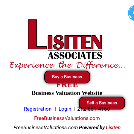
Skip
to
content
Buy a Business
FREE
Business Valuation Website
Sell a Business
Registration
|
Login
|
212-661-4160
FreeBusinessValuations.com
FreeBusinessValuations.com
Powered
by
Lisiten