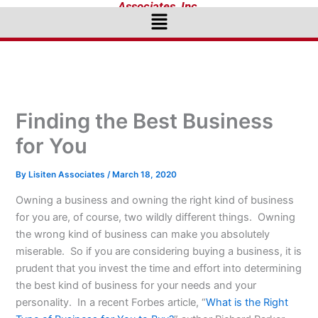
Associates, Inc.
Menu
Finding the Best Business
for You
By
Lisiten Associates
/
March 18, 2020
Owning a business and owning the right kind of business
for you are, of course, two wildly different things. Owning
the wrong kind of business can make you absolutely
miserable. So if you are considering buying a business, it is
prudent that you invest the time and effort into determining
the best kind of business for your needs and your
personality. In a recent Forbes article, “
What is the Right