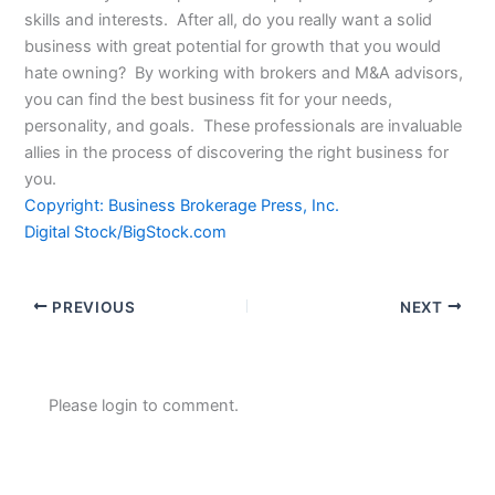
skills and interests. After all, do you really want a solid
business with great potential for growth that you would
hate owning? By working with brokers and M&A advisors,
you can find the best business fit for your needs,
personality, and goals. These professionals are invaluable
allies in the process of discovering the right business for
you.
Copyright: Business Brokerage Press, Inc.
Digital Stock/BigStock.com
PREVIOUS
NEXT
Please login to comment.