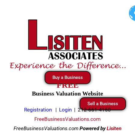
Skip
to
content
Buy a Business
FREE
Business Valuation Website
Sell a Business
Registration
|
Login
|
212-661-4160
FreeBusinessValuations.com
FreeBusinessValuations.com
Powered
by
Lisiten