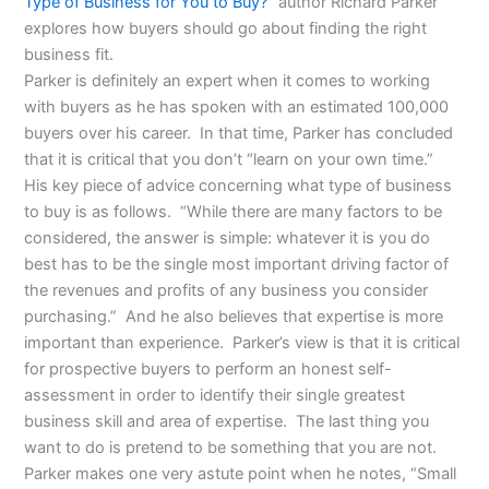
Type of Business for You to Buy?
” author Richard Parker
explores how buyers should go about finding the right
business fit.
Parker is definitely an expert when it comes to working
with buyers as he has spoken with an estimated 100,000
buyers over his career. In that time, Parker has concluded
that it is critical that you don’t “learn on your own time.”
His key piece of advice concerning what type of business
to buy is as follows. “While there are many factors to be
considered, the answer is simple: whatever it is you do
best has to be the single most important driving factor of
the revenues and profits of any business you consider
purchasing.” And he also believes that expertise is more
important than experience. Parker’s view is that it is critical
for prospective buyers to perform an honest self-
assessment in order to identify their single greatest
business skill and area of expertise. The last thing you
want to do is pretend to be something that you are not.
Parker makes one very astute point when he notes, “Small