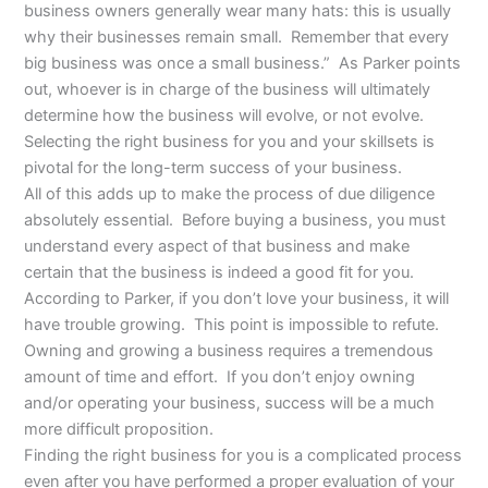
business owners generally wear many hats: this is usually
why their businesses remain small. Remember that every
big business was once a small business.” As Parker points
out, whoever is in charge of the business will ultimately
determine how the business will evolve, or not evolve.
Selecting the right business for you and your skillsets is
pivotal for the long-term success of your business.
All of this adds up to make the process of due diligence
absolutely essential. Before buying a business, you must
understand every aspect of that business and make
certain that the business is indeed a good fit for you.
According to Parker, if you don’t love your business, it will
have trouble growing. This point is impossible to refute.
Owning and growing a business requires a tremendous
amount of time and effort. If you don’t enjoy owning
and/or operating your business, success will be a much
more difficult proposition.
Finding the right business for you is a complicated process
even after you have performed a proper evaluation of your