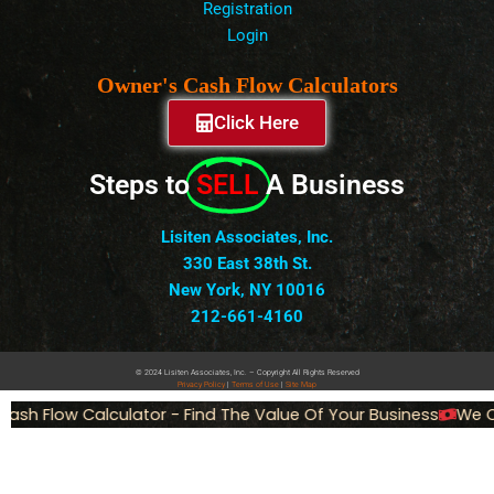
Registration
Login
Owner's Cash Flow Calculators
Click Here
Steps to
SELL
A Business
Lisiten Associates, Inc.
330 East 38th St.
New York, NY 10016
212-661-4160
© 2024 Lisiten Associates, Inc. – Copyright All Rights Reserved
Privacy
Policy
|
Terms of Use
|
Site Map
ash Flow Calculator - Find The Value Of Your Business
We Ca