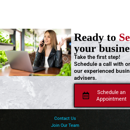
Ready to
Se
your busine
Take the first step!
Schedule a call with o
our experienced busi
advisers.
Schedule an
Appointment
Contact Us
Join Our Team