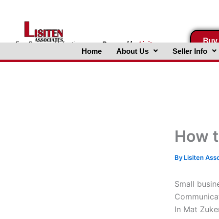
Skip
to
content
Buy
FreeBusinessValuations.com
Powered
by
Lisiten
Home
About Us
Seller Info
Associates, Inc.
How t
By
Lisiten Ass
Small busin
Communicati
In Mat Zuke