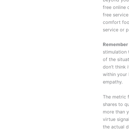
free online
free service
comfort foo
service or p
Remember t
stimulation
of the situa
don’t think
within your
empathy.
The metric 
shares to q
more than y
virtue signa
the actual 