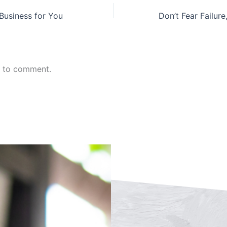
 Business for You
n to comment.