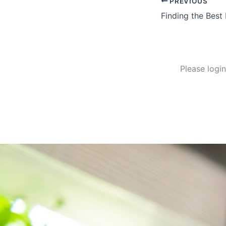
PREVIOUS
Finding the Best
Please logi