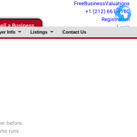
FreeBusinessValuations
+1 (212) 661-4160
Registration
ell a Business
Login
er Info
Listings
Contact Us
er before.
 who runs