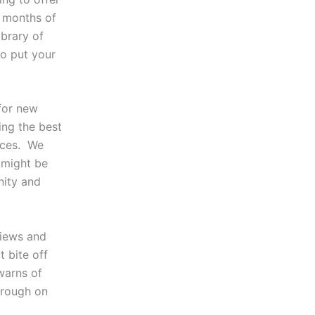
o months of
ibrary of
to put your
for new
ing the best
vices. We
 might be
nity and
views and
 bite off
arns of
through on