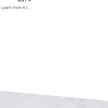
NEXT
Don’t Fear Failure, Learn from It Instead