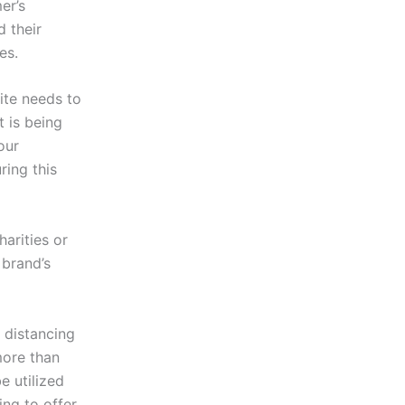
er’s
 their
ies.
ite needs to
t is being
our
ring this
harities or
 brand’s
 distancing
more than
e utilized
ing to offer