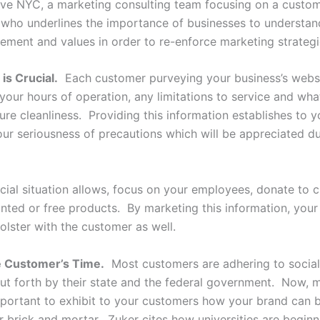
ive NYC, a marketing consulting team focusing on a custom
 who underlines the importance of businesses to understand
tement and values in order to re-enforce marketing strateg
is Crucial.
Each customer purveying your business’s webs
your hours of operation, any limitations to service and wha
re cleanliness. Providing this information establishes to y
ur seriousness of precautions which will be appreciated du
ncial situation allows, focus on your employees, donate to c
unted or free products. By marketing this information, your
bolster with the customer as well.
he Customer’s Time.
Most customers are adhering to social
put forth by their state and the federal government. Now, 
important to exhibit to your customers how your brand can b
 brick and mortar. Zuker cites how universities are beginn