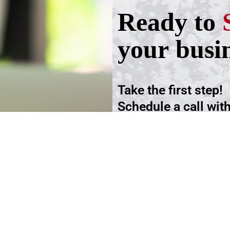
Ready to
your busi
Take the first step!
Schedule a call wit
advisers.
Schedule an Appoi