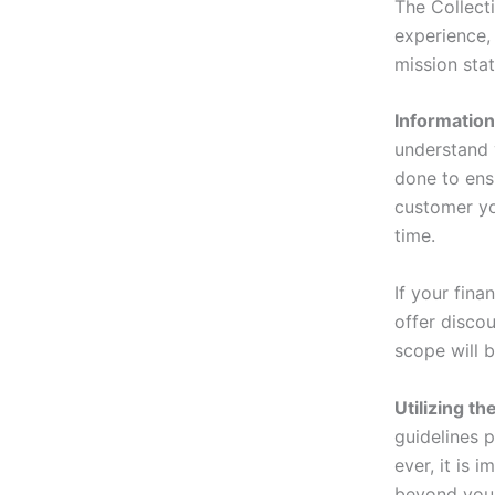
The Collect
experience,
mission sta
Information 
understand 
done to ensu
customer yo
time.
If your fina
offer disco
scope will 
Utilizing t
guidelines 
ever, it is 
beyond your