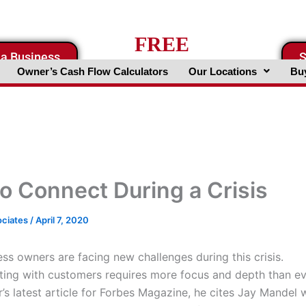
FREE
 a Business
S
Business Valuation Website
Owner’s Cash Flow Calculators
Our Locations
Buy
o Connect During a Crisis
ociates
/
April 7, 2020
ess owners are facing new challenges during this crisis.
ng with customers requires more focus and depth than ev
r’s latest article for Forbes Magazine, he cites Jay Mandel