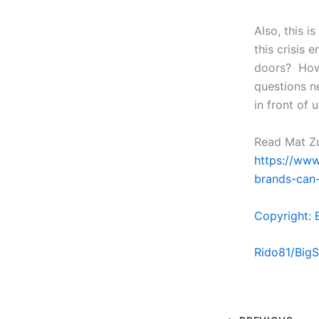
Also, this i
this crisis 
doors? How 
questions n
in front of 
Read Mat Zuc
https://www
brands-can-
Copyright: 
Rido81/Big