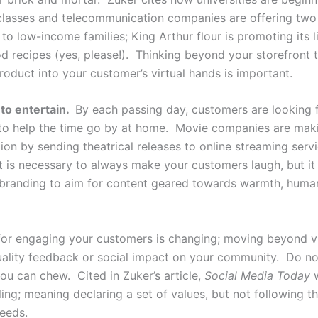
 classes and telecommunication companies are offering tw
 to low-income families; King Arthur flour is promoting its l
d recipes (yes, please!). Thinking beyond your storefront 
roduct into your customer’s virtual hands is important.
o entertain.
By each passing day, customers are looking 
 to help the time go by at home. Movie companies are mak
tion by sending theatrical releases to online streaming ser
 it is necessary to always make your customers laugh, but it
 branding to aim for content geared towards warmth, huma
for engaging your customers is changing; moving beyond 
uality feedback or social impact on your community. Do not
ou can chew. Cited in Zuker’s article,
Social Media Today
w
ling; meaning declaring a set of values, but not following 
deeds.