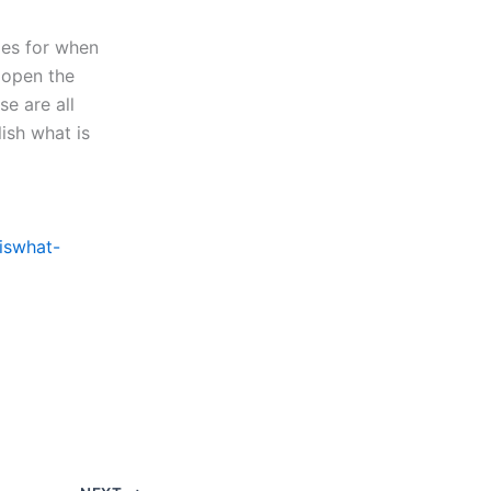
gies for when
o open the
e are all
ish what is
iswhat-