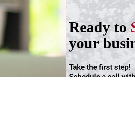
Ready to
your busi
Take the first step!
Schedule a call wit
advisers.
Schedule an Appoi