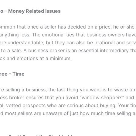
 – Money Related Issues
common that once a seller has decided on a price, he or she
 anything less. The emotional ties that business owners have
are understandable, but they can also be irrational and ser
to a sale. A business broker is an essential intermediary t
ack and emotions at a minimum.
ee – Time
 selling a business, the last thing you want is to waste ti
ness broker ensures that you avoid “window shoppers” and 
eal, vetted prospects who are serious about buying. Your ti
nd most sellers are unaware of just how much time selling a