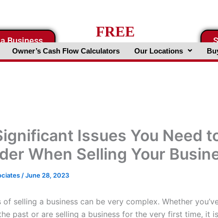
FREE
 a Business
S
Business Valuation Website
Owner’s Cash Flow Calculators
Our Locations
Buy
Significant Issues You Need t
der When Selling Your Busin
ociates
/
June 28, 2023
 of selling a business can be very complex. Whether you’ve
the past or are selling a business for the very first time, it 