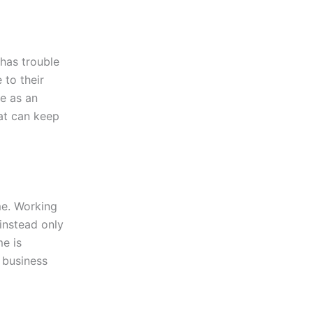
 has trouble
 to their
ve as an
hat can keep
me. Working
instead only
me is
 business