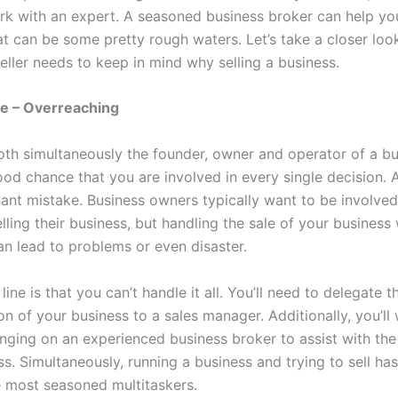
rk with an expert. A seasoned business broker can help yo
t can be some pretty rough waters. Let’s take a closer look
eller needs to keep in mind why selling a business.
 – Overreaching
both simultaneously the founder, owner and operator of a bu
ood chance that you are involved in every single decision. 
cant mistake. Business owners typically want to be involved
lling their business, but handling the sale of your business 
an lead to problems or even disaster.
ine is that you can’t handle it all. You’ll need to delegate 
n of your business to a sales manager. Additionally, you’ll
inging on an experienced business broker to assist with the
ss. Simultaneously, running a business and trying to sell h
e most seasoned multitaskers.