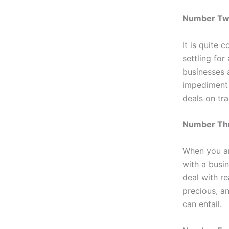
Number Two
It is quite 
settling for
businesses 
impediment 
deals on tr
Number Thr
When you are
with a busi
deal with r
precious, a
can entail.