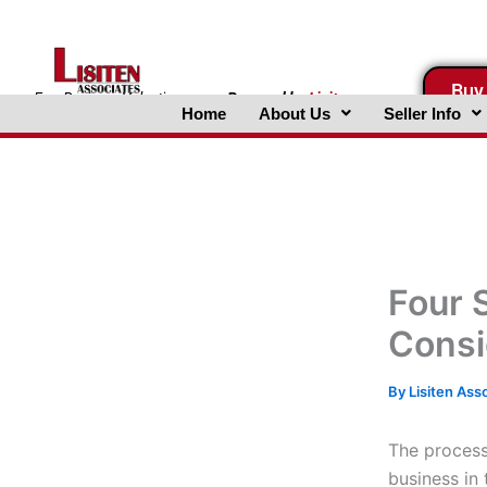
Skip
to
content
Buy
FreeBusinessValuations.com
Powered
by
Lisiten
Home
About Us
Seller Info
Associates, Inc.
Four 
Consi
By
Lisiten Ass
The process
business in 