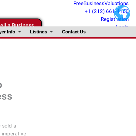
FreeBusinessValuations
+1 (212) 661-4160
Registration
ell a Business
Login
er Info
Listings
Contact Us
o
ess
 sold a
is imperative