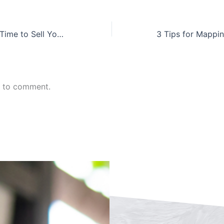
What is the Best Time to Sell Your Company?
n to comment.