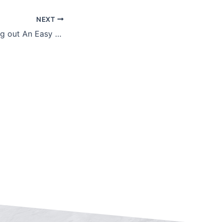
NEXT
3 Tips for Mapping out An Easy Retirement Transition