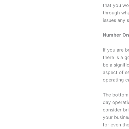
that you wo
through wha
issues any s
Number One
If you are 
there is a g
be a signifi
aspect of se
operating c
The bottom l
day operatio
consider br
your busine
for even th