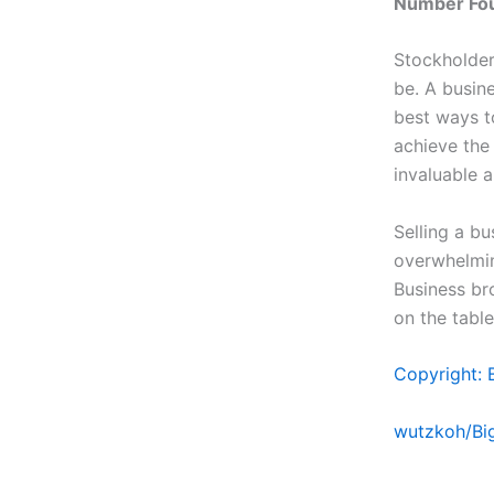
Number Four
Stockholder
be. A busin
best ways to
achieve the
invaluable a
Selling a bu
overwhelming
Business br
on the table
Copyright: 
wutzkoh/Bi