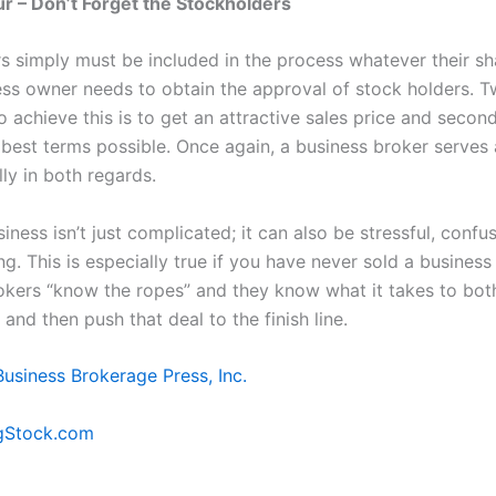
 – Don’t Forget the Stockholders
s simply must be included in the process whatever their s
ess owner needs to obtain the approval of stock holders. T
 achieve this is to get an attractive sales price and second
 best terms possible. Once again, a business broker serves 
lly in both regards.
siness isn’t just complicated; it can also be stressful, confu
. This is especially true if you have never sold a business
okers “know the ropes” and they know what it takes to bot
 and then push that deal to the finish line.
Business Brokerage Press, Inc.
gStock.com