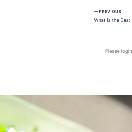
PREVIOUS
Please logi