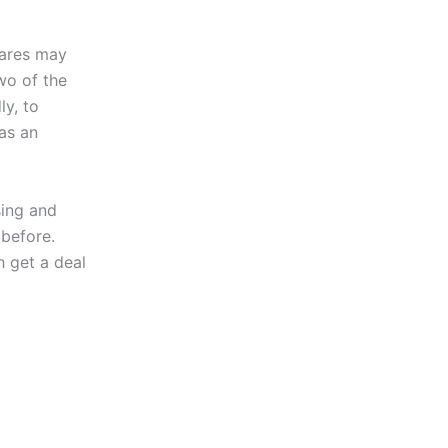
hares may
wo of the
ly, to
as an
sing and
 before.
h get a deal