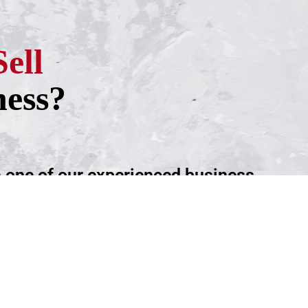
Sell
ness?
h one of our experienced business
ntment