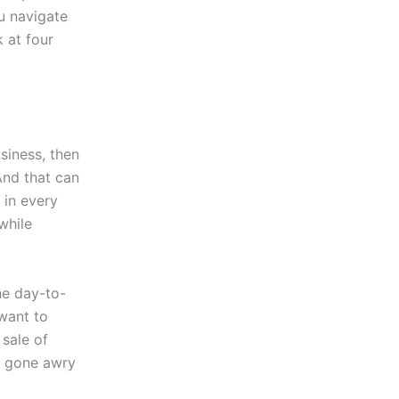
u navigate
 at four
siness, then
And that can
 in every
while
the day-to-
 want to
 sale of
as gone awry