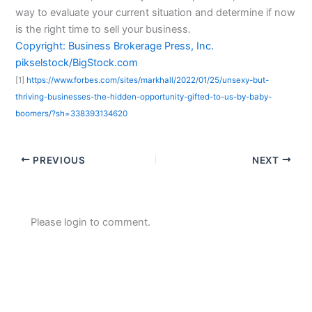
way to evaluate your current situation and determine if now
is the right time to sell your business.
Copyright: Business Brokerage Press, Inc.
pikselstock/BigStock.com
[1]
https://www.forbes.com/sites/markhall/2022/01/25/unsexy-but-
thriving-businesses-the-hidden-opportunity-gifted-to-us-by-baby-
boomers/?sh=338393134620
PREVIOUS
NEXT
Please login to comment.