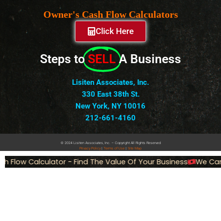
Owner's Cash Flow Calculators
Click Here
Steps to
SELL
A Business
Lisiten Associates, Inc.
330 East 38th St.
New York, NY 10016
212-661-4160
© 2024 Lisiten Associates, Inc. – Copyright All Rights Reserved
Privacy
Policy
|
Terms of Use
|
Site Map
 Flow Calculator - Find The Value Of Your Business
We Can 