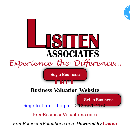
Skip
to
content
Buy a Business
FREE
Business Valuation Website
Sell a Business
Registration
|
Login
|
212-661-4160
FreeBusinessValuations.com
FreeBusinessValuations.com
Powered
by
Lisiten