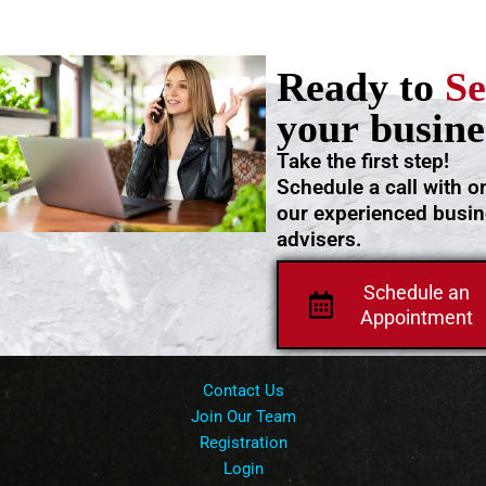
Ready to
Se
your busine
Take the first step!
Schedule a call with o
our experienced busi
advisers.
Schedule an
Appointment
Contact Us
Join Our Team
Registration
Login