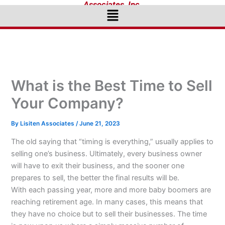
Associates, Inc.
Menu
What is the Best Time to Sell
Your Company?
By
Lisiten Associates
/
June 21, 2023
The old saying that “timing is everything,” usually applies to
selling one’s business. Ultimately, every business owner
will have to exit their business, and the sooner one
prepares to sell, the better the final results will be.
With each passing year, more and more baby boomers are
reaching retirement age. In many cases, this means that
they have no choice but to sell their businesses. The time