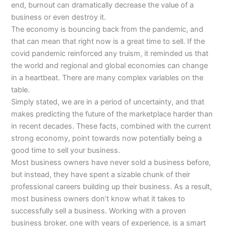
end, burnout can dramatically decrease the value of a
business or even destroy it.
The economy is bouncing back from the pandemic, and
that can mean that right now is a great time to sell. If the
covid pandemic reinforced any truism, it reminded us that
the world and regional and global economies can change
in a heartbeat. There are many complex variables on the
table.
Simply stated, we are in a period of uncertainty, and that
makes predicting the future of the marketplace harder than
in recent decades. These facts, combined with the current
strong economy, point towards now potentially being a
good time to sell your business.
Most business owners have never sold a business before,
but instead, they have spent a sizable chunk of their
professional careers building up their business. As a result,
most business owners don’t know what it takes to
successfully sell a business. Working with a proven
business broker, one with years of experience, is a smart