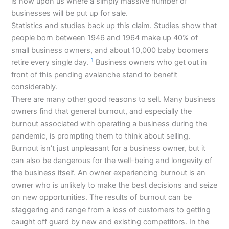
is now upon us where a simply massive number of
businesses will be put up for sale.
Statistics and studies back up this claim. Studies show that
people born between 1946 and 1964 make up 40% of
small business owners, and about 10,000 baby boomers
1
retire every single day.
Business owners who get out in
front of this pending avalanche stand to benefit
considerably.
There are many other good reasons to sell. Many business
owners find that general burnout, and especially the
burnout associated with operating a business during the
pandemic, is prompting them to think about selling.
Burnout isn’t just unpleasant for a business owner, but it
can also be dangerous for the well-being and longevity of
the business itself. An owner experiencing burnout is an
owner who is unlikely to make the best decisions and seize
on new opportunities. The results of burnout can be
staggering and range from a loss of customers to getting
caught off guard by new and existing competitors. In the