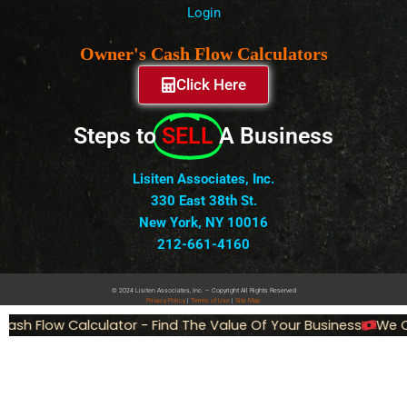
Login
Owner's Cash Flow Calculators
Click Here
Steps to
SELL
A Business
Lisiten Associates, Inc.
330 East 38th St.
New York, NY 10016
212-661-4160
© 2024 Lisiten Associates, Inc. – Copyright All Rights Reserved
Privacy
Policy
|
Terms of Use
|
Site Map
ash Flow Calculator - Find The Value Of Your Business
We Ca