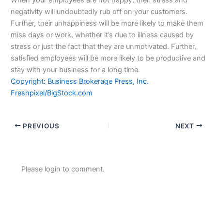
negativity will undoubtedly rub off on your customers.
Further, their unhappiness will be more likely to make them
miss days or work, whether it’s due to illness caused by
stress or just the fact that they are unmotivated. Further,
satisfied employees will be more likely to be productive and
stay with your business for a long time.
Copyright: Business Brokerage Press, Inc.
Freshpixel/BigStock.com
PREVIOUS
NEXT
Please login to comment.