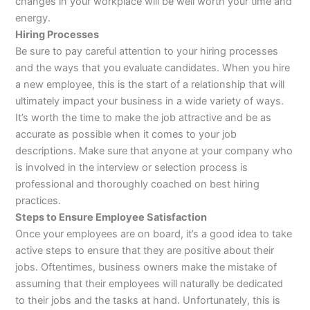
changes in your workplace will be well worth your time and
energy.
Hiring Processes
Be sure to pay careful attention to your hiring processes
and the ways that you evaluate candidates. When you hire
a new employee, this is the start of a relationship that will
ultimately impact your business in a wide variety of ways.
It’s worth the time to make the job attractive and be as
accurate as possible when it comes to your job
descriptions. Make sure that anyone at your company who
is involved in the interview or selection process is
professional and thoroughly coached on best hiring
practices.
Steps to Ensure Employee Satisfaction
Once your employees are on board, it’s a good idea to take
active steps to ensure that they are positive about their
jobs. Oftentimes, business owners make the mistake of
assuming that their employees will naturally be dedicated
to their jobs and the tasks at hand. Unfortunately, this is