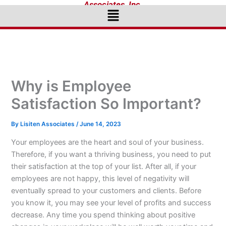
Associates, Inc.
Menu
Why is Employee
Satisfaction So Important?
By
Lisiten Associates
/
June 14, 2023
Your employees are the heart and soul of your business.
Therefore, if you want a thriving business, you need to put
their satisfaction at the top of your list. After all, if your
employees are not happy, this level of negativity will
eventually spread to your customers and clients. Before
you know it, you may see your level of profits and success
decrease. Any time you spend thinking about positive