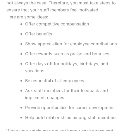
not always the case. Therefore, you must take steps to
ensure that your staff members feel motivated.
Here are some ideas:
Offer competitive compensation
Offer benefits
Show appreciation for employee contributions
Offer rewards such as praise and bonuses
Offer days off for holidays, birthdays, and
vacations
Be respectful of all employees
Ask staff members for their feedback and
implement changes
Provide opportunities for career development
Help build relationships among staff members
When your employees are not happy, their stress and