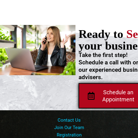
Ready to
Se
your busine
Take the first step!
Schedule a call with o
our experienced busi
advisers.
Schedule an
Appointment
Contact Us
Join Our Team
Registration