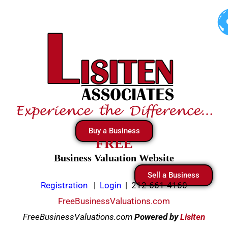
Skip
to
content
Buy a Business
FREE
Business Valuation Website
Sell a Business
Registration
|
Login
|
212-661-4160
FreeBusinessValuations.com
FreeBusinessValuations.com
Powered
by
Lisiten