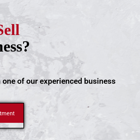
Sell
ness?
h one of our experienced business
ntment