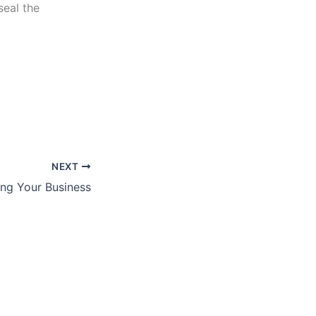
seal the
NEXT
ng Your Business