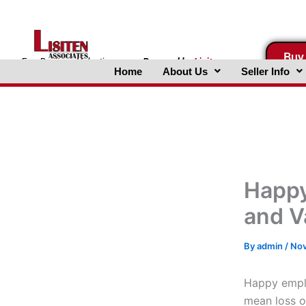
Skip
to
content
Buy
FreeBusinessValuations.com
Powered
by
Lisiten
Home
About Us
Seller Info
Associates, Inc.
Happy
and V
By
admin
/
Nov
Happy empl
mean loss o