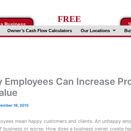
FREE
 a Business
S
Business Valuation Website
Owner’s Cash Flow Calculators
Our Locations
Buy
 Employees Can Increase Pro
alue
ember 18, 2015
oyees mean happy customers and clients. An unhappy em
f business or worse. How does a business owner create h