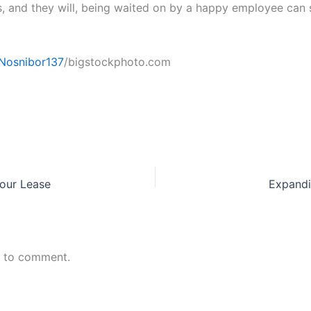
s, and they will, being waited on by a happy employee can 
Nosnibor137
/bigstockphoto.com
Your Lease
Expandi
n to comment.