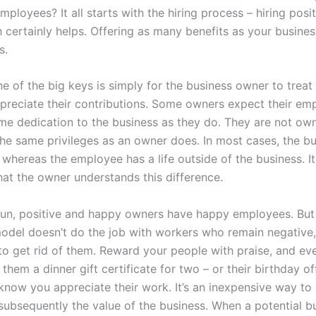
ployees? It all starts with the hiring process – hiring posi
h certainly helps. Offering as many benefits as your busine
s.
e of the big keys is simply for the business owner to trea
ppreciate their contributions. Some owners expect their em
me dedication to the business as they do. They are not ow
the same privileges as an owner does. In most cases, the bu
, whereas the employee has a life outside of the business. It
hat the owner understands this difference.
 run, positive and happy owners have happy employees. But 
odel doesn’t do the job with workers who remain negative,
 to get rid of them. Reward your people with praise, and ev
 them a dinner gift certificate for two – or their birthday of
 know you appreciate their work. It’s an inexpensive way to
 subsequently the value of the business. When a potential 