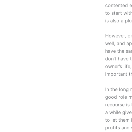
contented em
to start wit
is also a plu
However, on
well, and a
have the sa
don’t have 
owner’s life
important t
In the long
good role m
recourse is
a while give
to let them
profits and