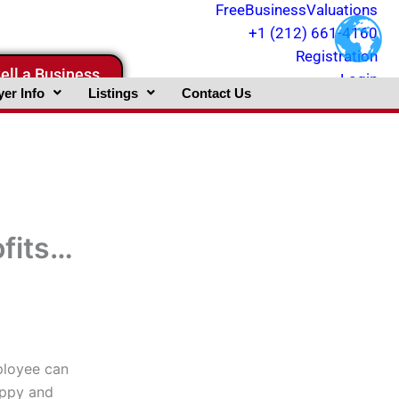
FreeBusinessValuations
+1 (212) 661-4160
Registration
ell a Business
Login
er Info
Listings
Contact Us
fits…
ployee can
appy and