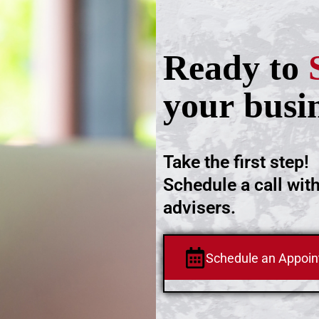
Ready to
your busi
Take the first step!
Schedule a call wit
advisers.
Schedule an Appoi