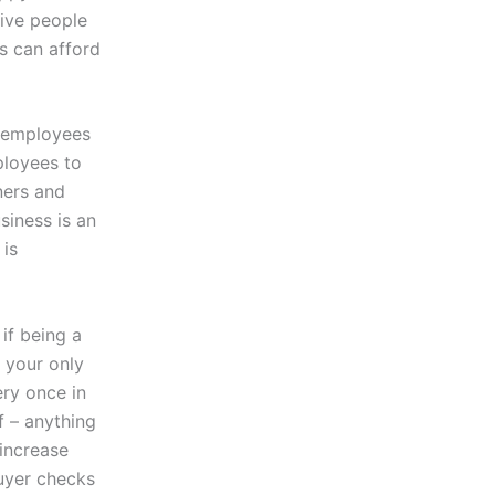
tive people
ss can afford
t employees
ployees to
ners and
siness is an
 is
if being a
 your only
ery once in
f – anything
 increase
buyer checks