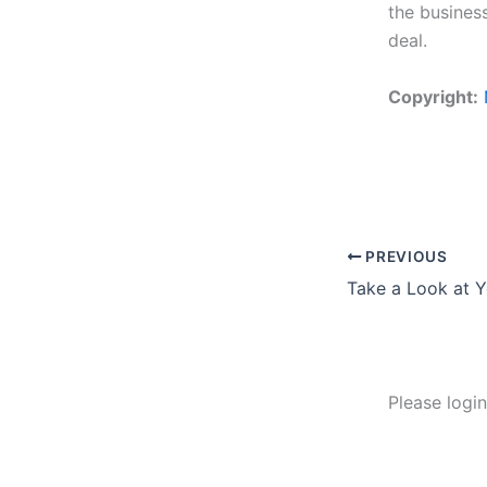
the busines
deal.
Copyright:
PREVIOUS
Take a Look at 
Please logi