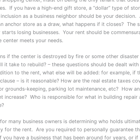
s. If you have a high-end gift store, a “dollar” type of sto
s inclusion as a business neighbor should be your decision. A
an anchor store as a draw, what happens if it closes? The s
er starts losing businesses. Your rent should be commensur
e center meets your needs.
s if the center is destroyed by fire or some other disaster
l it take to rebuild? – these questions should be dealt with 
dition to the rent, what else will be added: for example, if t
clause – is it reasonable? How are the real estate taxes co
for grounds-keeping, parking lot maintenance, etc? How a
nt increase? Who is responsible for what in building repair
e?
 for many business owners is determining who holds ultima
ty for the rent. Are you required to personally guarantee t
f you have a business that has been around for years, or if