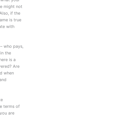
re might not
lso, if the
ame is true
ate with
 – who pays,
in the
here is a
vered? Are
nd when
 and
te
he terms of
 you are