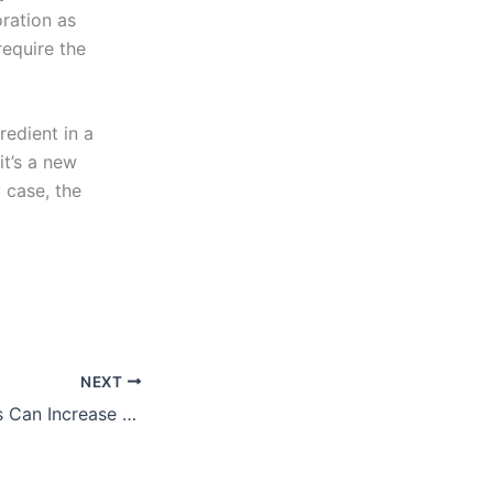
ration as
require the
redient in a
it’s a new
 case, the
NEXT
Happy Employees Can Increase Profits…and Value