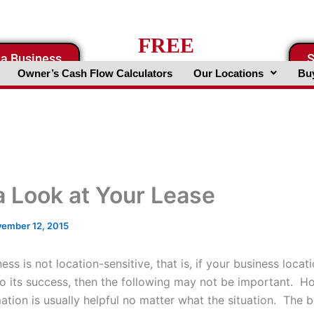
FREE
 a Business
S
Business Valuation Website
Owner’s Cash Flow Calculators
Our Locations
Buy
a Look at Your Lease
ember 12, 2015
ness is not location-sensitive, that is, if your business locati
to its success, then the following may not be important. H
ation is usually helpful no matter what the situation. The 