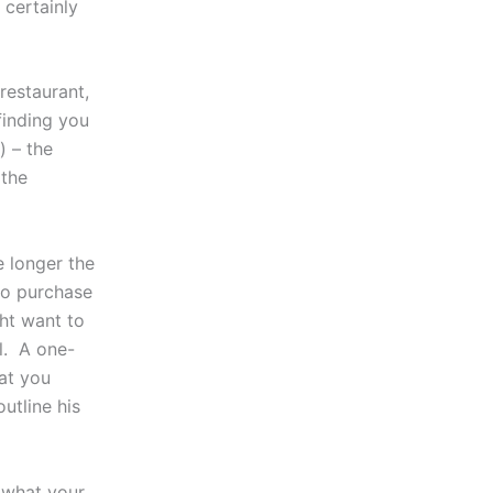
 certainly
 restaurant,
finding you
) – the
 the
e longer the
to purchase
ght want to
l. A one-
at you
outline his
s what your