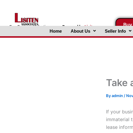
Skip
to
content
Buy
FreeBusinessValuations.com
Powered
by
Lisiten
Home
About Us
Seller Info
Associates, Inc.
Take 
By
admin
/
Nov
If your busi
immaterial 
lease inform