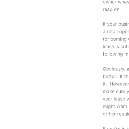
owner whose
read on.
If your busi
a retail ope
(or coming u
lease is cri
following mi
Obviously, a
better. If 
it. However
make sure y
year lease 
might want t
or her requi
If you’re in