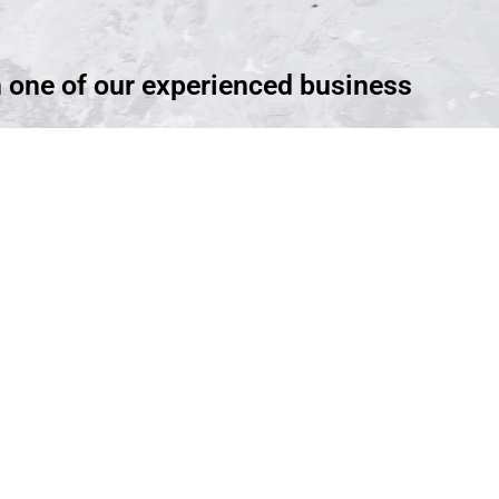
h one of our experienced business
ntment