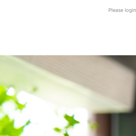
Please logi