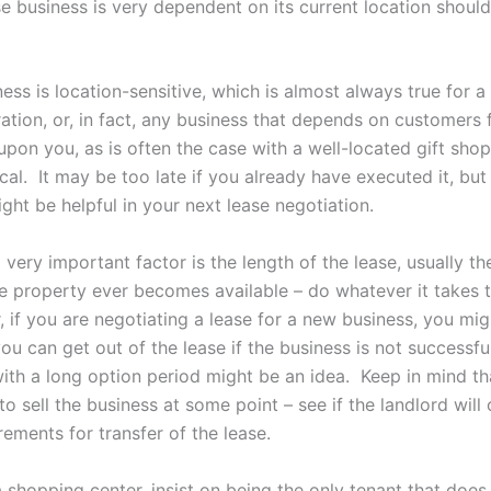
 business is very dependent on its current location should
ness is location-sensitive, which is almost always true for a
ration, or, in fact, any business that depends on customers 
pon you, as is often the case with a well-located gift shop
tical. It may be too late if you already have executed it, but
ght be helpful in your next lease negotiation.
 very important factor is the length of the lease, usually th
the property ever becomes available – do whatever it takes 
, if you are negotiating a lease for a new business, you mi
ou can get out of the lease if the business is not successfu
with a long option period might be an idea. Keep in mind th
o sell the business at some point – see if the landlord will 
rements for transfer of the lease.
 a shopping center, insist on being the only tenant that doe