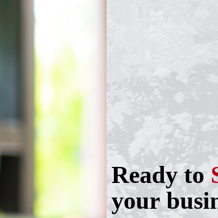
Ready to
your busi