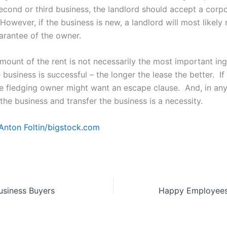
econd or third business, the landlord should accept a corpo
However, if the business is new, a landlord will most likely 
arantee of the owner.
mount of the rent is not necessarily the most important ing
e business is successful – the longer the lease the better. If 
he fledging owner might want an escape clause. And, in any
l the business and transfer the business is a necessity.
Anton Foltin/
bigstock.com
usiness Buyers