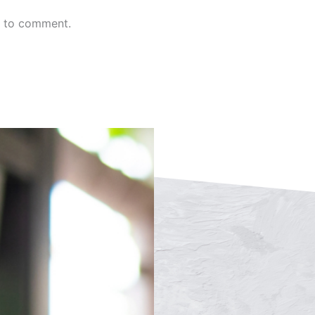
n to comment.