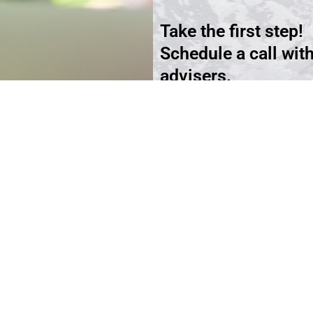
Take the first step!
Schedule a call wit
advisers.
Schedule an Appoi