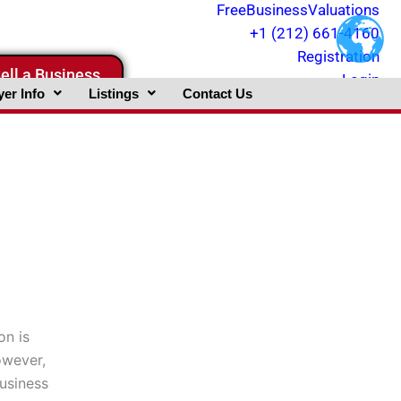
FreeBusinessValuations
+1 (212) 661-4160
Registration
ell a Business
Login
er Info
Listings
Contact Us
on is
owever,
business