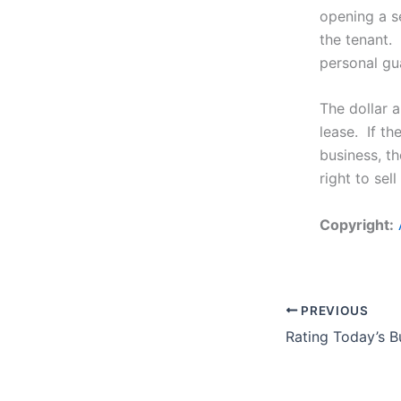
opening a s
the tenant. 
personal gu
The dollar a
lease. If th
business, t
right to sel
Copyright:
PREVIOUS
Rating Today’s B