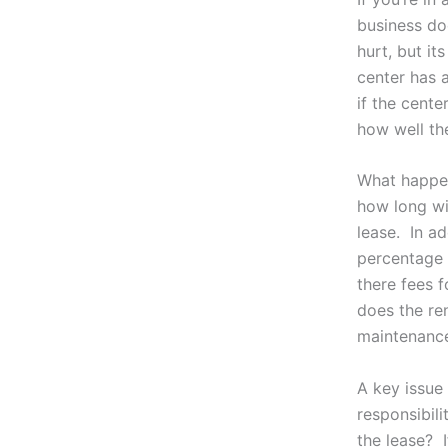
business doe
hurt, but it
center has 
if the cent
how well th
What happen
how long wil
lease. In ad
percentage 
there fees 
does the re
maintenanc
A key issue
responsibili
the lease? I