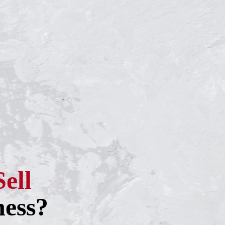
Sell
ness?