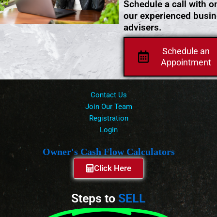
Schedule a call with o
our experienced busi
advisers.
Schedule an
Appointment
Contact Us
Join Our Team
Registration
Login
Owner's Cash Flow Calculators
Click Here
Steps to
SELL