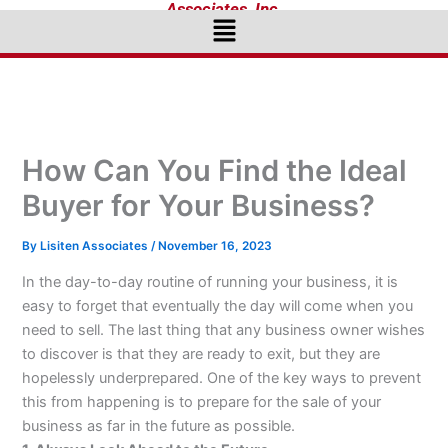
Associates, Inc.
Menu
How Can You Find the Ideal
Buyer for Your Business?
By
Lisiten Associates
/
November 16, 2023
In the day-to-day routine of running your business, it is
easy to forget that eventually the day will come when you
need to sell. The last thing that any business owner wishes
to discover is that they are ready to exit, but they are
hopelessly underprepared. One of the key ways to prevent
this from happening is to prepare for the sale of your
business as far in the future as possible.