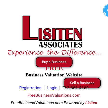
Skip
to
content
Buy a Business
FREE
Business Valuation Website
Sell a Business
Registration
|
Login
|
212-661-4160
FreeBusinessValuations.com
FreeBusinessValuations.com
Powered
by
Lisiten