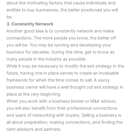
about the motivating factors that cause individuals and
entities to buy businesses, the better positioned you will
be.
3. Constantly Network
Another good idea is to constantly network and make
connections. The more people you know, the better off
you will be. You may be running and developing your
business for decades. During this time, get to know as
many people in the industry as possible.
While it may be necessary to modify the exit strategy in the
future, having one in place serves to create an invaluable
framework for when the time comes to sell. A savvy
business owner will have a well thought out exit strategy in
place at the very beginning.
When you work with a business broker or M&A advisor,
you will also benefit from their professional connections
and years of networking with buyers. Selling a business is
all about preparation, making connections, and finding the
right advisors and partners.