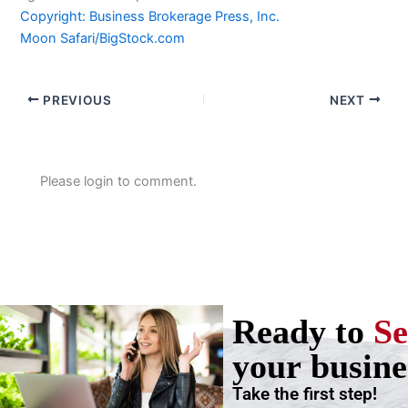
Copyright: Business Brokerage Press, Inc.
Moon Safari/BigStock.com
PREVIOUS
NEXT
Please login to comment.
Ready to
Se
your busine
Take the first step!