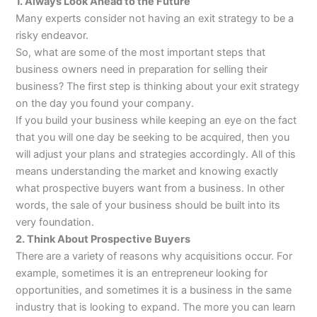
1. Always Look Ahead to the Future
Many experts consider not having an exit strategy to be a
risky endeavor.
So, what are some of the most important steps that
business owners need in preparation for selling their
business? The first step is thinking about your exit strategy
on the day you found your company.
If you build your business while keeping an eye on the fact
that you will one day be seeking to be acquired, then you
will adjust your plans and strategies accordingly. All of this
means understanding the market and knowing exactly
what prospective buyers want from a business. In other
words, the sale of your business should be built into its
very foundation.
2. Think About Prospective Buyers
There are a variety of reasons why acquisitions occur. For
example, sometimes it is an entrepreneur looking for
opportunities, and sometimes it is a business in the same
industry that is looking to expand. The more you can learn