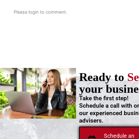
Please login to comment.
Ready to
Se
your busine
Take the first step!
Schedule a call with o
our experienced busi
advisers.
Schedule an