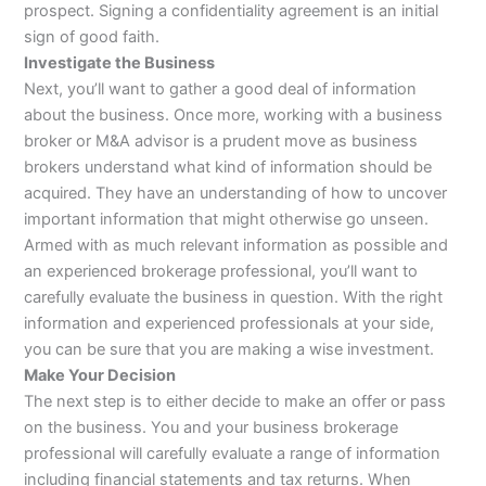
prospect. Signing a confidentiality agreement is an initial
sign of good faith.
Investigate the Business
Next, you’ll want to gather a good deal of information
about the business. Once more, working with a business
broker or M&A advisor is a prudent move as business
brokers understand what kind of information should be
acquired. They have an understanding of how to uncover
important information that might otherwise go unseen.
Armed with as much relevant information as possible and
an experienced brokerage professional, you’ll want to
carefully evaluate the business in question. With the right
information and experienced professionals at your side,
you can be sure that you are making a wise investment.
Make Your Decision
The next step is to either decide to make an offer or pass
on the business. You and your business brokerage
professional will carefully evaluate a range of information
including financial statements and tax returns. When