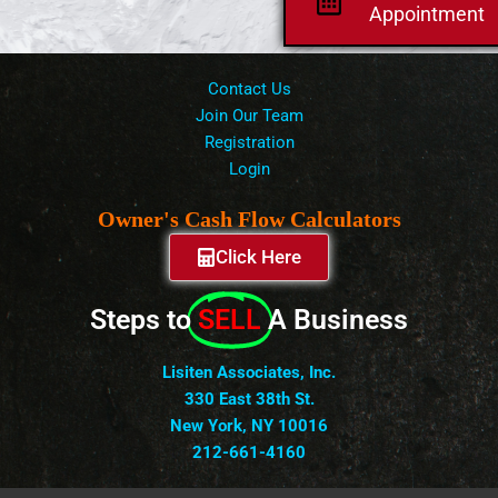
Appointment
Contact Us
Join Our Team
Registration
Login
Owner's Cash Flow Calculators
Click Here
Steps to
SELL
A Business
Lisiten Associates, Inc.
330 East 38th St.
New York, NY 10016
212-661-4160