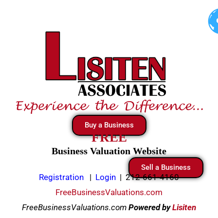
Skip
to
content
Buy a Business
FREE
Business Valuation Website
Sell a Business
Registration
|
Login
|
212-661-4160
FreeBusinessValuations.com
FreeBusinessValuations.com
Powered
by
Lisiten