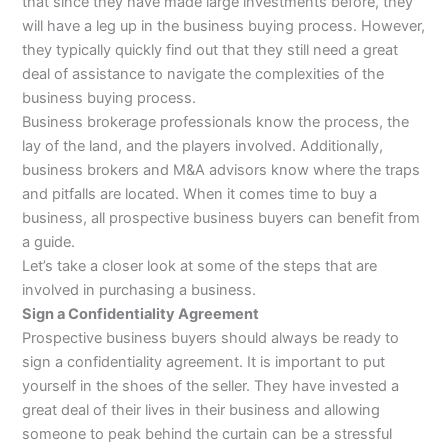
that since they have made large investments before, they
will have a leg up in the business buying process. However,
they typically quickly find out that they still need a great
deal of assistance to navigate the complexities of the
business buying process.
Business brokerage professionals know the process, the
lay of the land, and the players involved. Additionally,
business brokers and M&A advisors know where the traps
and pitfalls are located. When it comes time to buy a
business, all prospective business buyers can benefit from
a guide.
Let’s take a closer look at some of the steps that are
involved in purchasing a business.
Sign a Confidentiality Agreement
Prospective business buyers should always be ready to
sign a confidentiality agreement. It is important to put
yourself in the shoes of the seller. They have invested a
great deal of their lives in their business and allowing
someone to peak behind the curtain can be a stressful