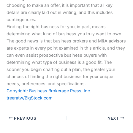
choosing to make an offer, it is important that all key
details are clearly laid out in writing, and this includes
contingencies.
Finding the right business for you, in part, means
determining what kind of business you truly want to own.
The good news is that business brokers and M&A advisors
are experts in every point examined in this article, and they
can even assist prospective business buyers with
determining what type of business is a good fit. The
sooner you begin charting out a plan, the greater your
chances of finding the right business for your unique
needs, preferences, and specifications.
Copyright: Business Brokerage Press, Inc.
treeratw/BigStock.com
PREVIOUS
NEXT