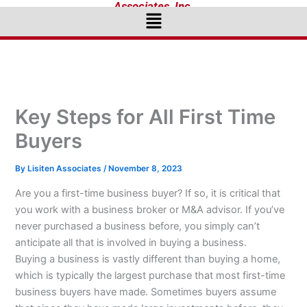
Associates, Inc.
Menu
Key Steps for All First Time
Buyers
By
Lisiten Associates
/
November 8, 2023
Are you a first-time business buyer? If so, it is critical that
you work with a business broker or M&A advisor. If you’ve
never purchased a business before, you simply can’t
anticipate all that is involved in buying a business.
Buying a business is vastly different than buying a home,
which is typically the largest purchase that most first-time
business buyers have made. Sometimes buyers assume