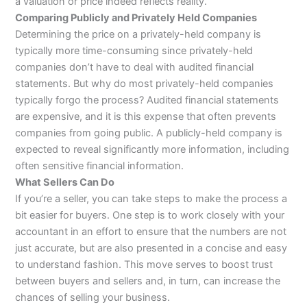
a valuation or price indeed reflects reality.
Comparing Publicly and Privately Held Companies
Determining the price on a privately-held company is
typically more time-consuming since privately-held
companies don’t have to deal with audited financial
statements. But why do most privately-held companies
typically forgo the process? Audited financial statements
are expensive, and it is this expense that often prevents
companies from going public. A publicly-held company is
expected to reveal significantly more information, including
often sensitive financial information.
What Sellers Can Do
If you’re a seller, you can take steps to make the process a
bit easier for buyers. One step is to work closely with your
accountant in an effort to ensure that the numbers are not
just accurate, but are also presented in a concise and easy
to understand fashion. This move serves to boost trust
between buyers and sellers and, in turn, can increase the
chances of selling your business.