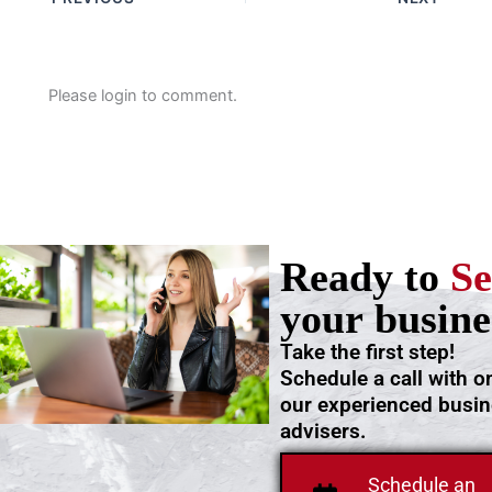
Please login to comment.
Ready to
Se
your busine
Take the first step!
Schedule a call with o
our experienced busi
advisers.
Schedule an