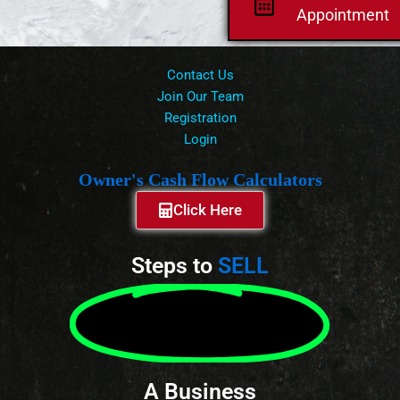
Appointment
Contact Us
Join Our Team
Registration
Login
Owner's Cash Flow Calculators
Click Here
Steps to
SELL
A Business