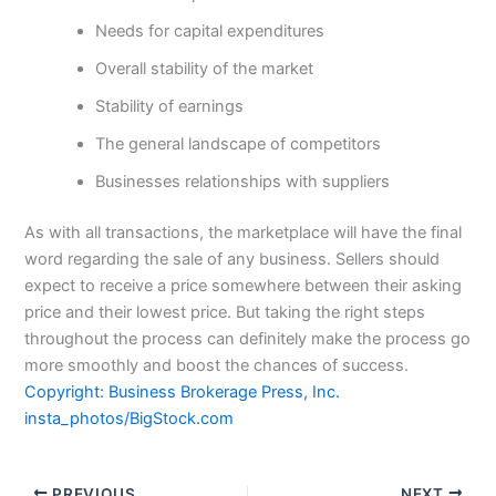
Needs for capital expenditures
Overall stability of the market
Stability of earnings
The general landscape of competitors
Businesses relationships with suppliers
As with all transactions, the marketplace will have the final
word regarding the sale of any business. Sellers should
expect to receive a price somewhere between their asking
price and their lowest price. But taking the right steps
throughout the process can definitely make the process go
more smoothly and boost the chances of success.
Copyright: Business Brokerage Press, Inc.
insta_photos/BigStock.com
PREVIOUS
NEXT