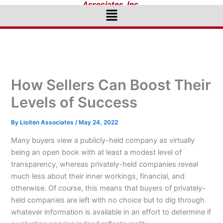
Associates, Inc.
Menu
How Sellers Can Boost Their
Levels of Success
By
Lisiten Associates
/
May 24, 2022
Many buyers view a publicly-held company as virtually
being an open book with at least a modest level of
transparency, whereas privately-held companies reveal
much less about their inner workings, financial, and
otherwise. Of course, this means that buyers of privately-
held companies are left with no choice but to dig through
whatever information is available in an effort to determine if