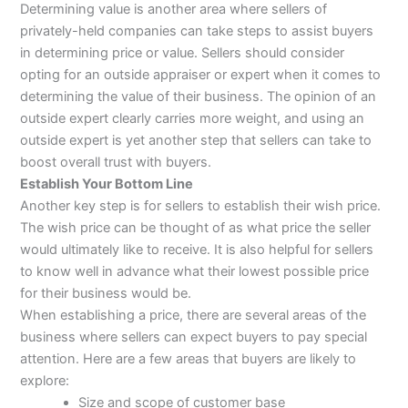
Determining value is another area where sellers of
privately-held companies can take steps to assist buyers
in determining price or value. Sellers should consider
opting for an outside appraiser or expert when it comes to
determining the value of their business. The opinion of an
outside expert clearly carries more weight, and using an
outside expert is yet another step that sellers can take to
boost overall trust with buyers.
Establish Your Bottom Line
Another key step is for sellers to establish their wish price.
The wish price can be thought of as what price the seller
would ultimately like to receive. It is also helpful for sellers
to know well in advance what their lowest possible price
for their business would be.
When establishing a price, there are several areas of the
business where sellers can expect buyers to pay special
attention. Here are a few areas that buyers are likely to
explore:
Size and scope of customer base