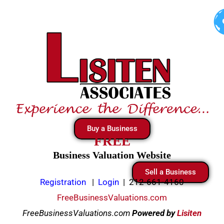
Skip
to
content
Buy a Business
FREE
Business Valuation Website
Sell a Business
Registration
|
Login
|
212-661-4160
FreeBusinessValuations.com
FreeBusinessValuations.com
Powered
by
Lisiten