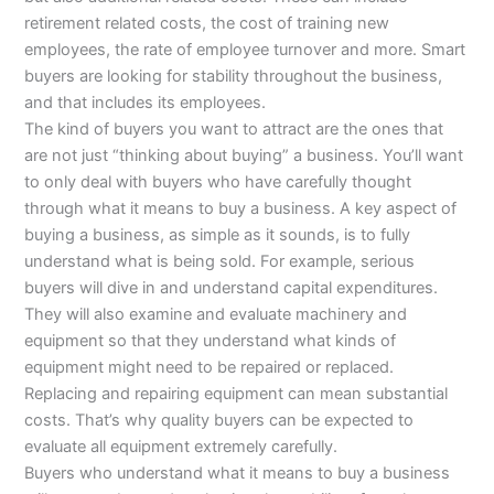
retirement related costs, the cost of training new
employees, the rate of employee turnover and more. Smart
buyers are looking for stability throughout the business,
and that includes its employees.
The kind of buyers you want to attract are the ones that
are not just “thinking about buying” a business. You’ll want
to only deal with buyers who have carefully thought
through what it means to buy a business. A key aspect of
buying a business, as simple as it sounds, is to fully
understand what is being sold. For example, serious
buyers will dive in and understand capital expenditures.
They will also examine and evaluate machinery and
equipment so that they understand what kinds of
equipment might need to be repaired or replaced.
Replacing and repairing equipment can mean substantial
costs. That’s why quality buyers can be expected to
evaluate all equipment extremely carefully.
Buyers who understand what it means to buy a business