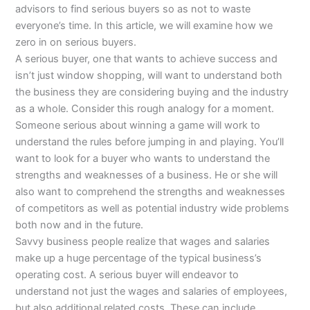
advisors to find serious buyers so as not to waste
everyone’s time. In this article, we will examine how we
zero in on serious buyers.
A serious buyer, one that wants to achieve success and
isn’t just window shopping, will want to understand both
the business they are considering buying and the industry
as a whole. Consider this rough analogy for a moment.
Someone serious about winning a game will work to
understand the rules before jumping in and playing. You’ll
want to look for a buyer who wants to understand the
strengths and weaknesses of a business. He or she will
also want to comprehend the strengths and weaknesses
of competitors as well as potential industry wide problems
both now and in the future.
Savvy business people realize that wages and salaries
make up a huge percentage of the typical business’s
operating cost. A serious buyer will endeavor to
understand not just the wages and salaries of employees,
but also additional related costs. These can include