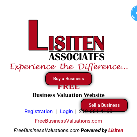
Skip
to
content
Buy a Business
FREE
Business Valuation Website
Sell a Business
Registration
|
Login
|
212-661-4160
FreeBusinessValuations.com
FreeBusinessValuations.com
Powered
by
Lisiten