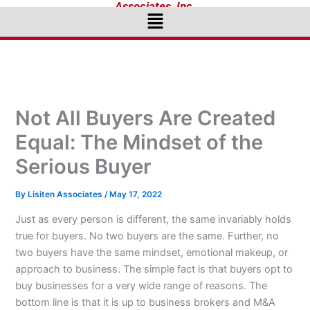
Associates, Inc.
Menu
Not All Buyers Are Created
Equal: The Mindset of the
Serious Buyer
By
Lisiten Associates
/
May 17, 2022
Just as every person is different, the same invariably holds
true for buyers. No two buyers are the same. Further, no
two buyers have the same mindset, emotional makeup, or
approach to business. The simple fact is that buyers opt to
buy businesses for a very wide range of reasons. The
bottom line is that it is up to business brokers and M&A