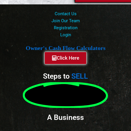
Contact Us
Join Our Team
Registration
Login
Owner's Cash Flow Calculators
Click Here
Steps to
SELL
A Business