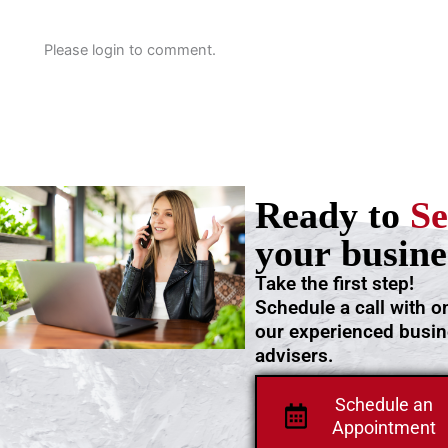
Please login to comment.
Ready to
Se
your busine
Take the first step!
Schedule a call with o
our experienced busi
advisers.
Schedule an
Appointment