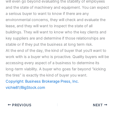
will even go beyond evaluating the stability of employees
and the state of machinery and equipment. You can expect
a serious buyer to want to know if there are any
environmental concerns, they will check and evaluate the
lease, and they will want to inspect the state of all
buildings. They will want to know who the key clients and
key suppliers are and determine if those relationships are
stable or if they put the business at long term risk.
At the end of the day, the kind of buyer that you’ll want to
work with is a buyer who is proactive. Quality buyers will be
accessing every aspect of a business to determine its
long-term viability. A buyer who goes far beyond “kicking
the tires” is exactly the kind of buyer you want.
Copyright: Business Brokerage Press, Inc.
vichie81/BigStock.com
PREVIOUS
NEXT