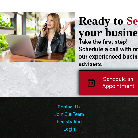
Ready to
Se
your busine
Take the first step!
Schedule a call with o
our experienced busi
advisers.
Schedule an
Appointment
Contact Us
Join Our Team
Registration
Login