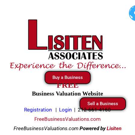
Skip
to
content
Buy a Business
FREE
Business Valuation Website
Sell a Business
Registration
|
Login
|
212-661-4160
FreeBusinessValuations.com
FreeBusinessValuations.com
Powered
by
Lisiten