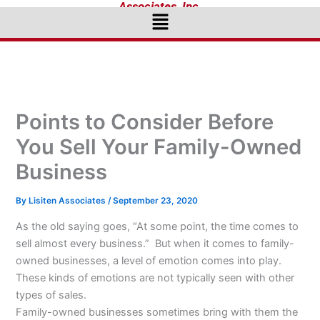
Associates, Inc.
Menu
Points to Consider Before
You Sell Your Family-Owned
Business
By
Lisiten Associates
/
September 23, 2020
As the old saying goes, “At some point, the time comes to
sell almost every business.” But when it comes to family-
owned businesses, a level of emotion comes into play.
These kinds of emotions are not typically seen with other
types of sales.
Family-owned businesses sometimes bring with them the