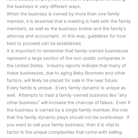
the business in very different ways.
When the business is owned by more than one family
member, it is essential that a meeting is held with the family
members, as well as the business broker and the family’s
attorney and accountant. In this way, guidelines for how
best to proceed can be established.
It is important to remember that family-owned businesses
represent a large section of the non-public companies in
the United States. Industry reports indicate that many of
these businesses, due to aging Baby Boomers and other
factors, will likely be placed for sale in the near future.
Every family is unique. Every family dynamic is unique as
well. Attempts to treat a family-owned business like “any
other business” will increase the chances of failure. Even if
the business is owned by a single family member, the role
that the family dynamic plays should not be overlooked. If
you want to sell your family business, then it is vital to
factor in the unique complexities that come with selling.