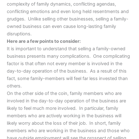
complexity of family dynamics, conflicting agendas,
conflicting emotions and even long held resentments and
grudges. Unlike selling other businesses, selling a family-
owned business can even cause long-lasting family
disruptions.
Here are a few points to consider:
It is important to understand that selling a family-owned
business presents many complications. One complicating
factor is that often not every member is involved in the
day-to-day operation of the business. As a result of this
fact, some family-members will feel far less invested than
others.
On the other side of the coin, family members who are
involved in the day-to-day operation of the business are
likely to feel much more involved. In particular, family
members who are actively working in the business will
likely worry about the loss of their job. In short, family
members who are working in the business and those who
have outside employment will see the prospect of selling