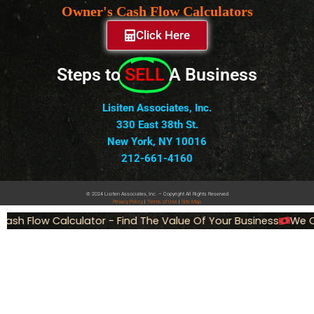
Owner's Cash Flow Calculators
Click Here
Steps to
SELL
A Business
Lisiten Associates, Inc.
330 East 38th St.
New York, NY 10016
212-661-4160
© 2024 Lisiten Associates, Inc. – Copyright All Rights Reserved
Privacy
Policy
|
Terms of Use
|
Site Map
ash Flow Calculator - Find The Value Of Your Business
We Ca