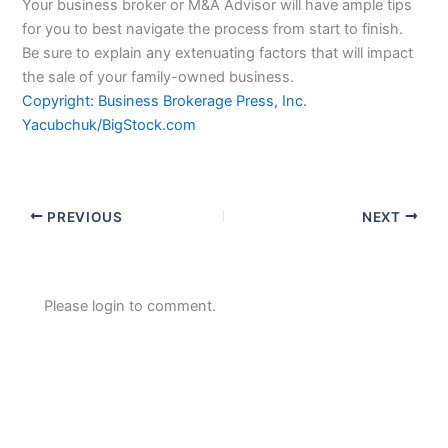
Your business broker or M&A Advisor will have ample tips
for you to best navigate the process from start to finish.
Be sure to explain any extenuating factors that will impact
the sale of your family-owned business.
Copyright: Business Brokerage Press, Inc.
Yacubchuk/BigStock.com
PREVIOUS
NEXT
Please login to comment.