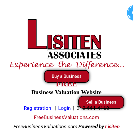
Skip
to
content
Buy a Business
FREE
Business Valuation Website
Sell a Business
Registration
|
Login
|
212-661-4160
FreeBusinessValuations.com
FreeBusinessValuations.com
Powered
by
Lisiten