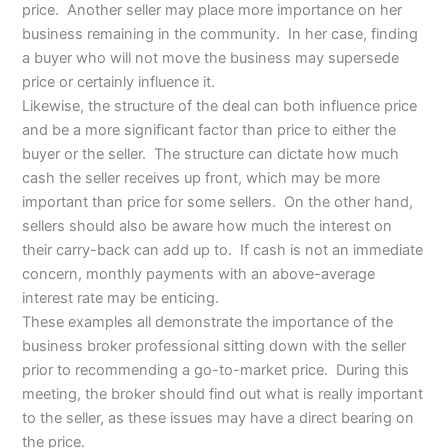
price. Another seller may place more importance on her
business remaining in the community. In her case, finding
a buyer who will not move the business may supersede
price or certainly influence it.
Likewise, the structure of the deal can both influence price
and be a more significant factor than price to either the
buyer or the seller. The structure can dictate how much
cash the seller receives up front, which may be more
important than price for some sellers. On the other hand,
sellers should also be aware how much the interest on
their carry-back can add up to. If cash is not an immediate
concern, monthly payments with an above-average
interest rate may be enticing.
These examples all demonstrate the importance of the
business broker professional sitting down with the seller
prior to recommending a go-to-market price. During this
meeting, the broker should find out what is really important
to the seller, as these issues may have a direct bearing on
the price.