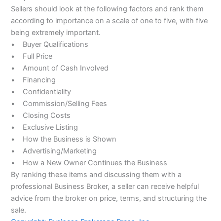
Sellers should look at the following factors and rank them
according to importance on a scale of one to five, with five
being extremely important.
• Buyer Qualifications
• Full Price
• Amount of Cash Involved
• Financing
• Confidentiality
• Commission/Selling Fees
• Closing Costs
• Exclusive Listing
• How the Business is Shown
• Advertising/Marketing
• How a New Owner Continues the Business
By ranking these items and discussing them with a
professional Business Broker, a seller can receive helpful
advice from the broker on price, terms, and structuring the
sale.