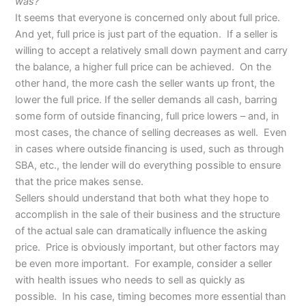
was?”
It seems that everyone is concerned only about full price.
And yet, full price is just part of the equation. If a seller is
willing to accept a relatively small down payment and carry
the balance, a higher full price can be achieved. On the
other hand, the more cash the seller wants up front, the
lower the full price. If the seller demands all cash, barring
some form of outside financing, full price lowers – and, in
most cases, the chance of selling decreases as well. Even
in cases where outside financing is used, such as through
SBA, etc., the lender will do everything possible to ensure
that the price makes sense.
Sellers should understand that both what they hope to
accomplish in the sale of their business and the structure
of the actual sale can dramatically influence the asking
price. Price is obviously important, but other factors may
be even more important. For example, consider a seller
with health issues who needs to sell as quickly as
possible. In his case, timing becomes more essential than