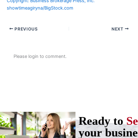
Copyright: Business Brokerage Press, Inc.
showtimeagiryna/BigStock.com
PREVIOUS
NEXT
Please login to comment.
Ready to
Se
your busine