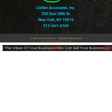
Lisiten Associates, Inc.
330 East 38th St.
New York, NY 10016
212-661-4160
© 2024 Lisiten Associates, Inc. – Copyright All Rights Reserved
Privacy
Policy
|
Terms of Use
|
Site Map
d The Value Of Your Business
We Can Sell Your Business
Ca