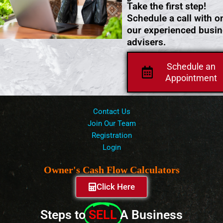
Take the first step!
Schedule a call with o
our experienced busi
advisers.
Schedule an
Appointment
Contact Us
Join Our Team
Registration
Login
Owner's Cash Flow Calculators
Click Here
Steps to
SELL
A Business