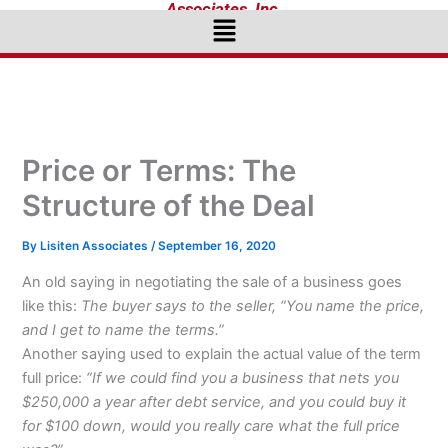
Associates, Inc.
Menu
Price or Terms: The
Structure of the Deal
By
Lisiten Associates
/
September 16, 2020
An old saying in negotiating the sale of a business goes
like this:
The buyer says to the seller, “You name the price,
and I get to name the terms.”
Another saying used to explain the actual value of the term
full price:
“If we could find you a business that nets you
$250,000 a year after debt service, and you could buy it
for $100 down, would you really care what the full price