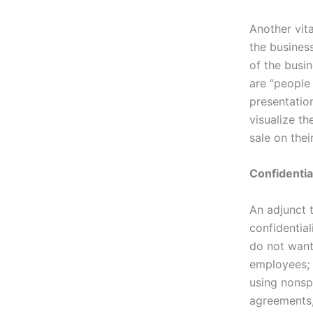
Another vita
the busines
of the busin
are “people
presentation
visualize t
sale on thei
Confidentia
An adjunct 
confidentia
do not want
employees; 
using nonspe
agreements,