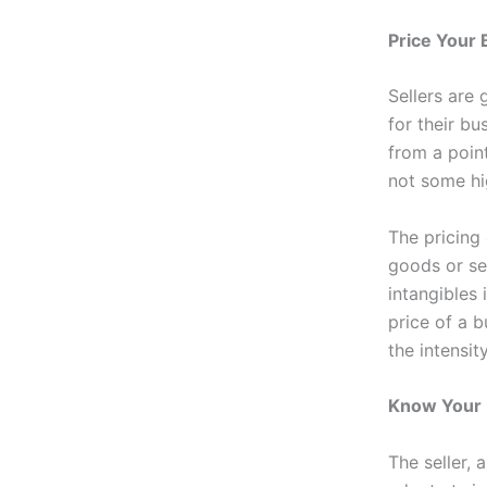
Price Your 
Sellers are 
for their bu
from a poin
not some hig
The pricing
goods or se
intangibles
price of a b
the intensit
Know Your
The seller,