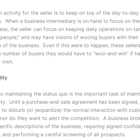
l activity for the seller is to keep on top of the day-to-day
s. When a business intermediary is on hand to focus on th
ess, the seller can focus on keeping daily operations on-ta
 people,” and may have visions of wooing buyers with their
 of the business. Even if this were to happen, these sellers 
he number of buyers they would have to “woo-and-win” if ha
r own.
lity
to maintaining the status quo is the important task of maint
lity. Until a purchase-and-sale agreement has been signed, 
 to disturb (or jeopardize) the normal interaction with cus
nor do they want to alert the competition. A business bro
cific descriptions of the business, requiring signed confide
 and performing a careful screening of all prospects.