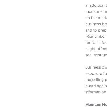
In addition
there are im
on the mark
business bro
and to prep
Remember th
for it. In f
might affect
self-destruc
Business ow
exposure to
the selling 
guard again
information.
Maintain N