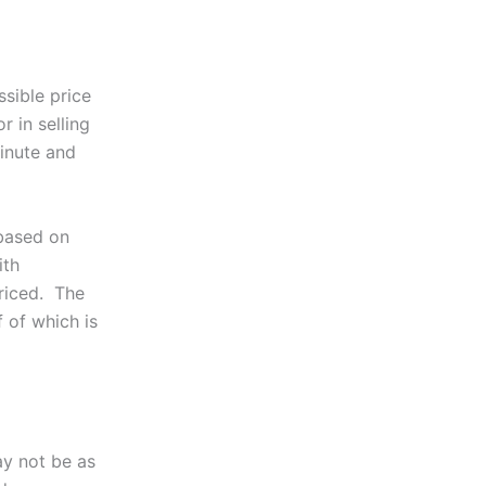
ssible price
r in selling
inute and
 based on
ith
priced. The
f of which is
ay not be as