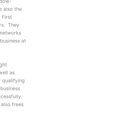
ndow-
e also the
First
ers. They
 networks
 business at
ight
well as
f qualifying
e business
cessfully.
 also frees