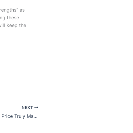
rengths” as
ing these
ill keep the
NEXT
Does Your Asking Price Truly Matter?