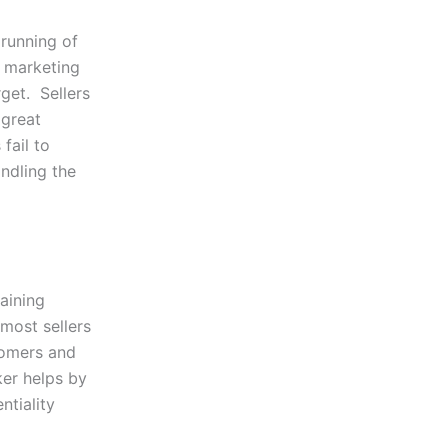
 running of
e marketing
rget. Sellers
 great
fail to
ndling the
aining
most sellers
tomers and
ker helps by
ntiality