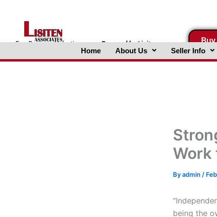
Skip
to
content
Buy
FreeBusinessValuations.com
Powered
by
Lisiten
Home
About Us
Seller Info
Associates, Inc.
Stron
Work 
By
admin
/
Feb
“Independen
being the o