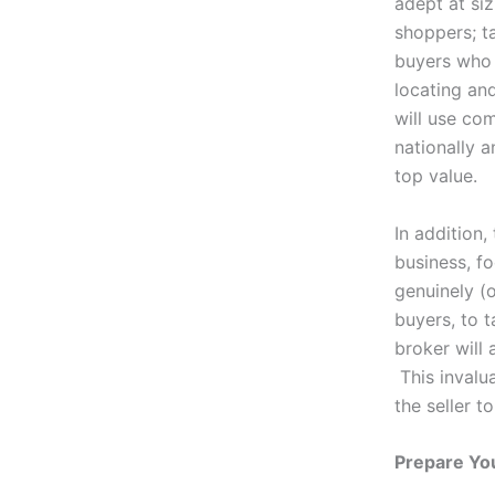
adept at si
shoppers; t
buyers who 
locating an
will use co
nationally a
top value.
In addition,
business, fo
genuinely (o
buyers, to t
broker will 
This invalua
the seller t
Prepare You