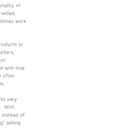
onality of
willed.
metimes work
roducts or
pliers,
not
ed-and-true
e often
s.
his very
y. With
 instead of
g” selling