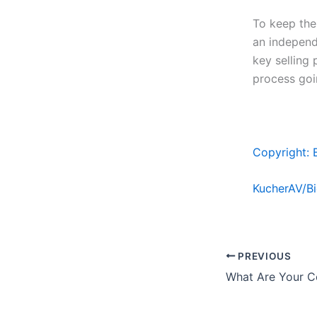
To keep the
an independ
key selling 
process goi
Copyright: 
KucherAV/B
PREVIOUS