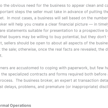
 to the obvious need for the business to appear clean and c
portant steps the seller must take in advance of putting th
et. In most cases, a business will sell based on the numbe
ker will help you create a clear financial picture — in time
are statements suitable for presentation to a prospective b
at buyers may be willing to buy potential, but they don’t
act, sellers should be open to about all aspects of the busine
 the sale; otherwise, once the real facts are revealed, the 
t.
ners are accustomed to coping with paperwork, but few h
 the specialized contracts and forms required both before
process. The business broker, an expert at transaction detail
st delays, problems, and premature (or inappropriate) disc
ormal Operations