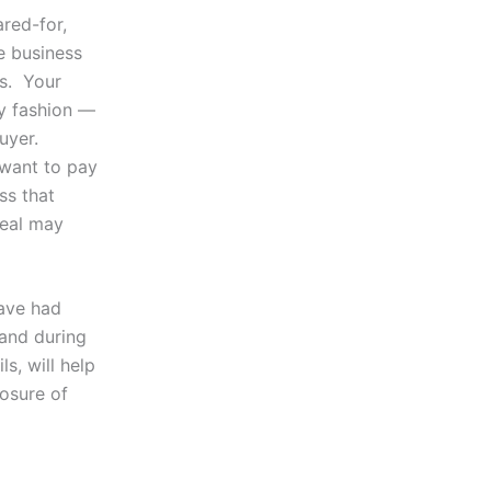
ared-for,
e business
rs. Your
ly fashion —
uyer.
 want to pay
ss that
deal may
ave had
 and during
s, will help
losure of