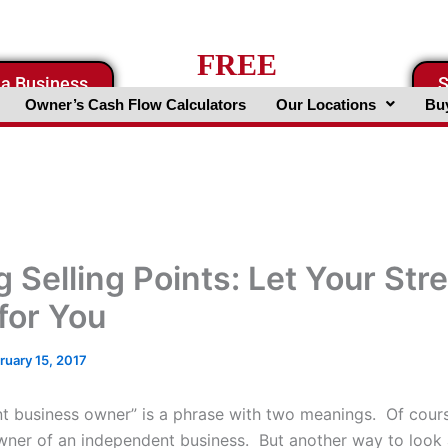
FREE
 a Business
S
Business Valuation Website
Owner’s Cash Flow Calculators
Our Locations
Buy
g Selling Points: Let Your Str
for You
ruary 15, 2017
t business owner” is a phrase with two meanings. Of cours
wner of an independent business. But another way to look 