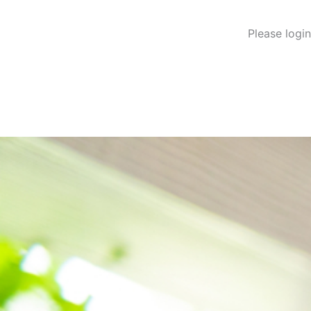
Please logi