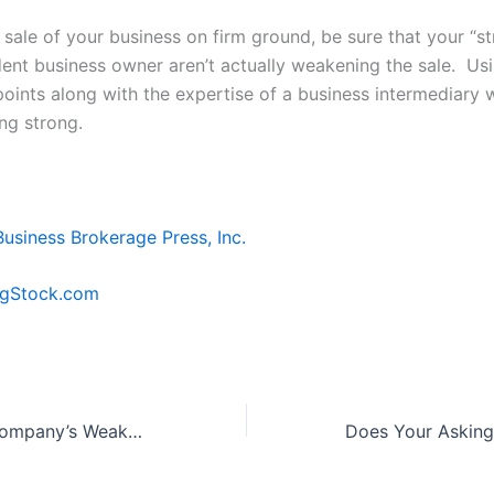
 sale of your business on firm ground, be sure that your “st
ent business owner aren’t actually weakening the sale. Us
points along with the expertise of a business intermediary w
ng strong.
Business Brokerage Press, Inc.
igStock.com
What Are Your Company’s Weaknesses?