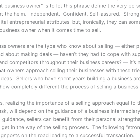
 business owner” is to let this phrase define the very pers
at the helm. Independent. Confident. Self-assured. Strong-
tal entrepreneurial attributes, but, ironically, they can so
 business owner when it comes time to sell.
ess owners are the type who know about selling — either p
nd about making deals — haven’t they had to cope with sup
and competitors throughout their business careers? — it’s 
hat owners approach selling their businesses with these tri
 ideas. Sellers who have spent years building a business ar
how completely different the process of selling a business i
s, realizing the importance of a selling approach equal to t
ask, will depend on the guidance of a business intermediar
 guidance, sellers can benefit from their personal strengths
 get in the way of the selling process. The following “stron
ignposts on the road leading to a successful transaction.