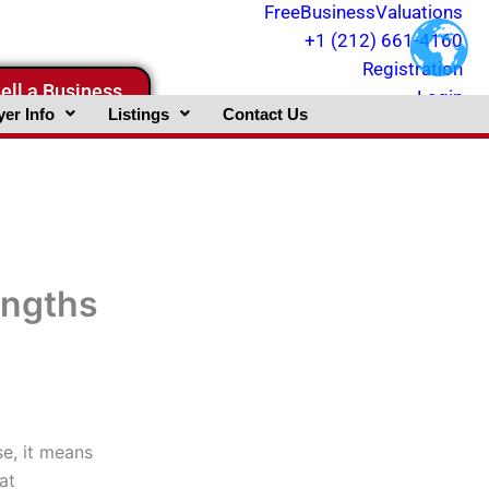
FreeBusinessValuations
+1 (212) 661-4160
Registration
ell a Business
Login
er Info
Listings
Contact Us
engths
e, it means
at