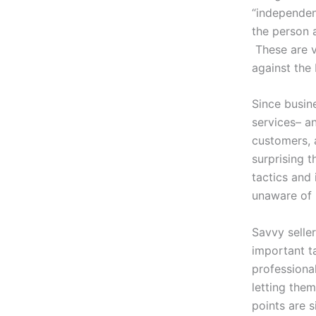
“independent
the person 
These are vi
against the
Since busin
services– a
customers, 
surprising t
tactics and
unaware of 
Savvy seller
important t
professional
letting them
points are s