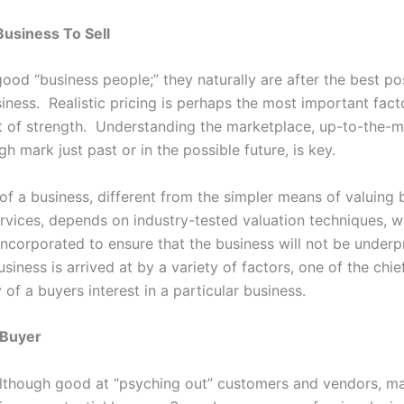
Business To Sell
good “business people;” they naturally are after the best po
siness. Realistic pricing is perhaps the most important facto
t of strength. Understanding the marketplace, up-to-the-m
h mark just past or in the possible future, is key.
 of a business, different from the simpler means of valuing
rvices, depends on industry-tested valuation techniques, w
 incorporated to ensure that the business will not be under
usiness is arrived at by a variety of factors, one of the chie
y of a buyers interest in a particular business.
 Buyer
 although good at “psyching out” customers and vendors, m