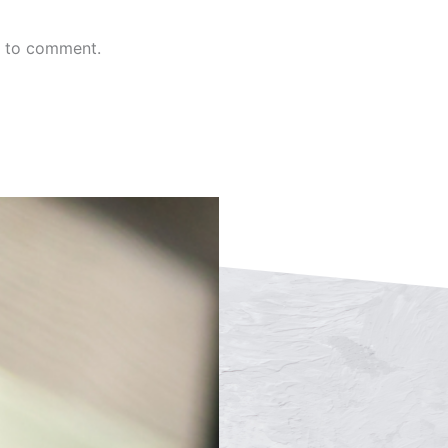
n to comment.