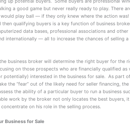
zing up potential buyers. Some buyers are professional wi
alking a good game but never really ready to play. There ar
would play ball — if they only knew where the action was! 
d then qualifying buyers is a key function of business brok
mputerized data bases, professional associations and other
nd internationally — all to increase the chances of selling a
 the business broker will determine the right buyer for the r
cusing on those prospects who are financially qualified as 
r potentially) interested in the business for sale. As part o
ake the “fear” out of the likely need for seller financing, th
assess the ability of a particular buyer to run a business suc
ble work by the broker not only locates the best buyers, it
o concentrate on his role in the selling process.
r Business for Sale