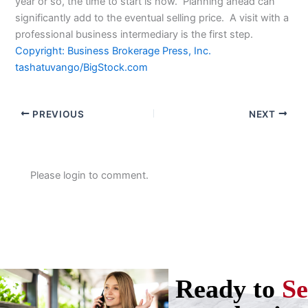
year or so, the time to start is now. Planning ahead can
significantly add to the eventual selling price. A visit with a
professional business intermediary is the first step.
Copyright: Business Brokerage Press, Inc.
tashatuvango/BigStock.com
PREVIOUS
NEXT
Please login to comment.
Ready to
Se