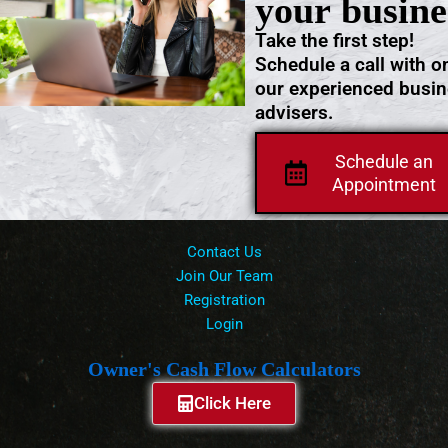
your busine
Take the first step!
Schedule a call with o
our experienced busi
advisers.
Schedule an
Appointment
Contact Us
Join Our Team
Registration
Login
Owner's Cash Flow Calculators
Click Here