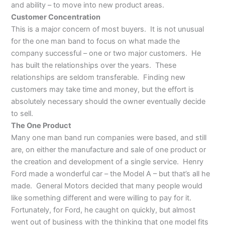
and ability – to move into new product areas.
Customer Concentration
This is a major concern of most buyers. It is not unusual
for the one man band to focus on what made the
company successful – one or two major customers. He
has built the relationships over the years. These
relationships are seldom transferable. Finding new
customers may take time and money, but the effort is
absolutely necessary should the owner eventually decide
to sell.
The One Product
Many one man band run companies were based, and still
are, on either the manufacture and sale of one product or
the creation and development of a single service. Henry
Ford made a wonderful car – the Model A – but that’s all he
made. General Motors decided that many people would
like something different and were willing to pay for it.
Fortunately, for Ford, he caught on quickly, but almost
went out of business with the thinking that one model fits