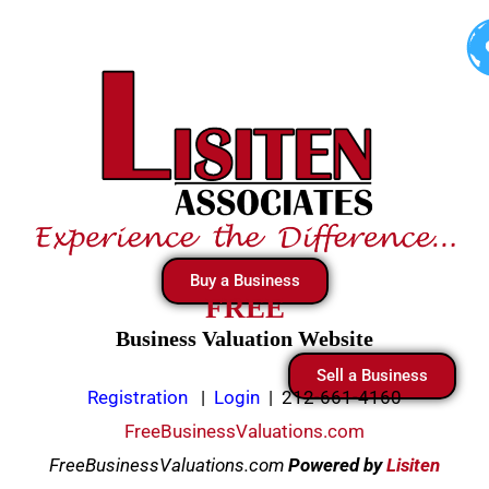
Skip
to
content
Buy a Business
FREE
Business Valuation Website
Sell a Business
Registration
|
Login
|
212-661-4160
FreeBusinessValuations.com
FreeBusinessValuations.com
Powered
by
Lisiten