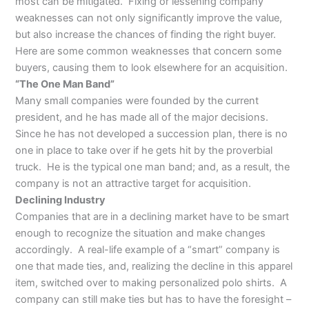
most can be mitigated. Fixing or lessening company
weaknesses can not only significantly improve the value,
but also increase the chances of finding the right buyer.
Here are some common weaknesses that concern some
buyers, causing them to look elsewhere for an acquisition.
“The One Man Band”
Many small companies were founded by the current
president, and he has made all of the major decisions.
Since he has not developed a succession plan, there is no
one in place to take over if he gets hit by the proverbial
truck. He is the typical one man band; and, as a result, the
company is not an attractive target for acquisition.
Declining Industry
Companies that are in a declining market have to be smart
enough to recognize the situation and make changes
accordingly. A real-life example of a “smart” company is
one that made ties, and, realizing the decline in this apparel
item, switched over to making personalized polo shirts. A
company can still make ties but has to have the foresight –