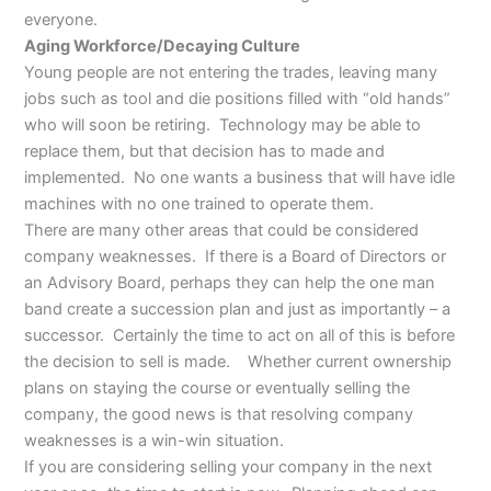
everyone.
Aging Workforce/Decaying Culture
Young people are not entering the trades, leaving many
jobs such as tool and die positions filled with “old hands”
who will soon be retiring. Technology may be able to
replace them, but that decision has to made and
implemented. No one wants a business that will have idle
machines with no one trained to operate them.
There are many other areas that could be considered
company weaknesses. If there is a Board of Directors or
an Advisory Board, perhaps they can help the one man
band create a succession plan and just as importantly – a
successor. Certainly the time to act on all of this is before
the decision to sell is made. Whether current ownership
plans on staying the course or eventually selling the
company, the good news is that resolving company
weaknesses is a win-win situation.
If you are considering selling your company in the next