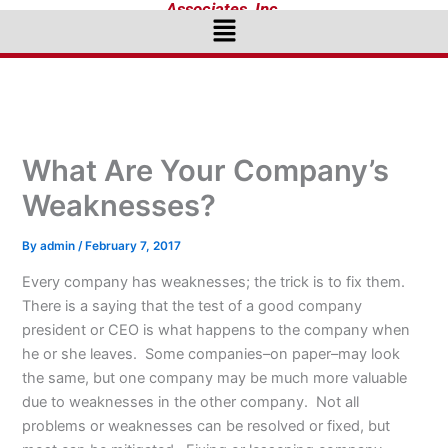
Associates, Inc.
Menu
What Are Your Company’s
Weaknesses?
By
admin
/
February 7, 2017
Every company has weaknesses; the trick is to fix them.
There is a saying that the test of a good company
president or CEO is what happens to the company when
he or she leaves. Some companies–on paper–may look
the same, but one company may be much more valuable
due to weaknesses in the other company. Not all
problems or weaknesses can be resolved or fixed, but