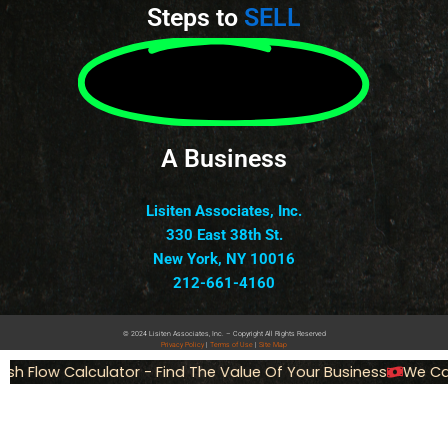
Steps to
SELL
A Business
Lisiten Associates, Inc.
330 East 38th St.
New York, NY 10016
212-661-4160
© 2024 Lisiten Associates, Inc. – Copyright All Rights Reserved
Privacy
Policy
|
Terms of Use
|
Site Map
h Flow Calculator - Find The Value Of Your Business
We Can 