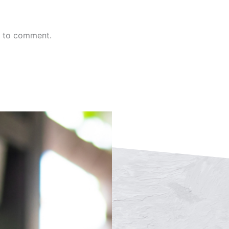
n to comment.