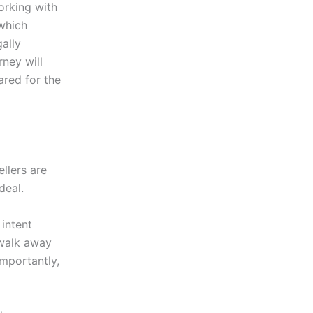
orking with
 which
ally
ney will
ared for the
llers are
deal.
 intent
 walk away
mportantly,