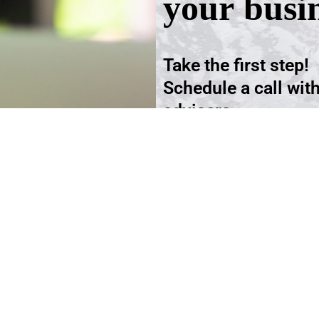
your busi
Take the first step!
Schedule a call wit
advisers.
Schedule an Appoi