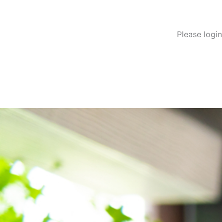
Please logi