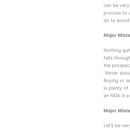
can be very 
process to 
do to avoid 
Major Mist
Nothing quit
falls throu
the prospect
Never assum
Buying or s
is plenty o
an NDA in p
Major Mista
Let’s be ver