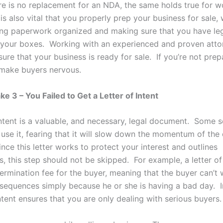
re is no replacement for an NDA, the same holds true for w
 is also vital that you properly prep your business for sale,
ng paperwork organized and making sure that you have leg
 your boxes. Working with an experienced and proven attor
ure that your business is ready for sale. If you’re not prep
n make buyers nervous.
e 3 – You Failed to Get a Letter of Intent
intent is a valuable, and necessary, legal document. Some se
 use it, fearing that it will slow down the momentum of the 
ce this letter works to protect your interest and outlines
, this step should not be skipped. For example, a letter of
termination fee for the buyer, meaning that the buyer can’t
sequences simply because he or she is having a bad day. I
intent ensures that you are only dealing with serious buyers.