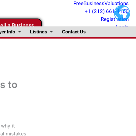
FreeBusinessValuations
+1 (212) 661-4160
Registration
ell a Business
Login
er Info
Listings
Contact Us
s to
 why it
gal mistakes