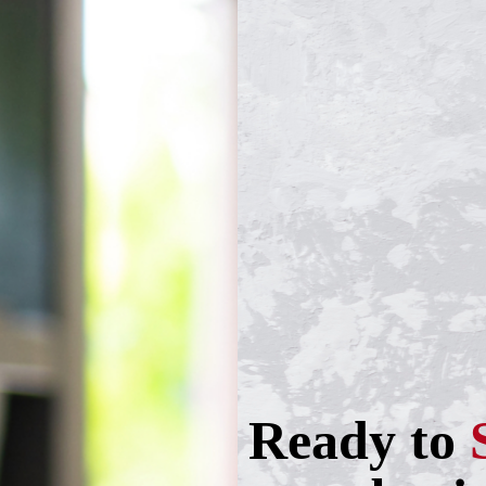
Ready to