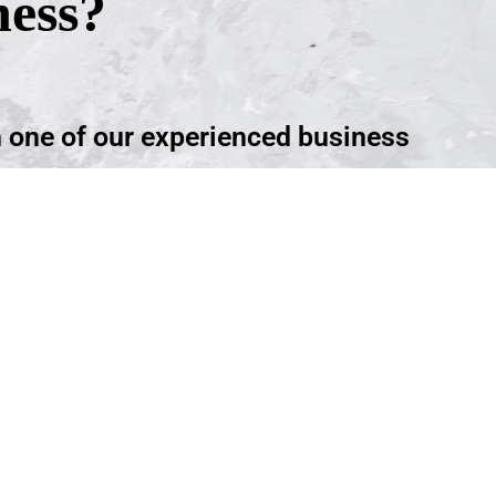
ness?
h one of our experienced business
ntment