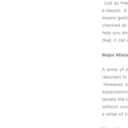
Just as the
a lawyer. It
means getti
checked all
help you ens
deal, it ca
Major Mistak
A letter of 
reluctant to
However, sin
expectations
details the 
without con
a letter of 