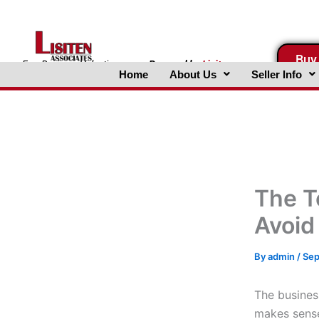
Skip
to
content
Buy
FreeBusinessValuations.com
Powered
by
Lisiten
Home
About Us
Seller Info
Associates, Inc.
The T
Avoid
By
admin
/
Sep
The busines
makes sense