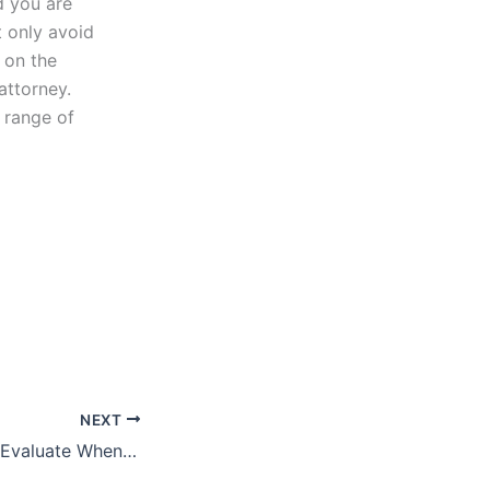
d you are
t only avoid
 on the
attorney.
 range of
NEXT
What Should You Evaluate When Buying a Business?