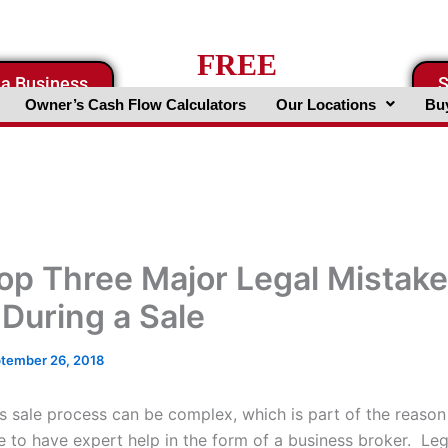
FREE
 a Business
S
Business Valuation Website
Owner’s Cash Flow Calculators
Our Locations
Buy
op Three Major Legal Mistake
 During a Sale
tember 26, 2018
s sale process can be complex, which is part of the reason
 to have expert help in the form of a business broker. Le