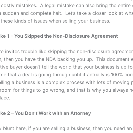
costly mistakes. A legal mistake can also bring the entire 
a sudden and complete halt. Let’s take a closer look at wh
these kinds of issues when selling your business.
ake 1 – You Skipped the Non-Disclosure Agreement
e invites trouble like skipping the non-disclosure agreemen
gh, then you have the NDA backing you up. This document e
ive buyer doesn’t tell the world that your business is up for
e that a deal is going through until it actually is 100% co
elling a business is a complex process with lots of moving 
f room for things to go wrong, and that is why you always 
lace.
ke 2 – You Don’t Work with an Attorney
y blunt here, if you are selling a business, then you need an