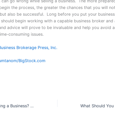
 can go wrong while selling a business. The more prepare
begin the process, the greater the chances that you will no
but also be successful. Long before you put your business
 should begin working with a capable business broker and 
 and advice will prove to be invaluable and help you avoid a
time-consuming issues.
Business Brokerage Press, Inc.
Kumtanom/BigStock.com
Interested in Buying a Business? Check Out These 3 Commonly Overlooked Areas