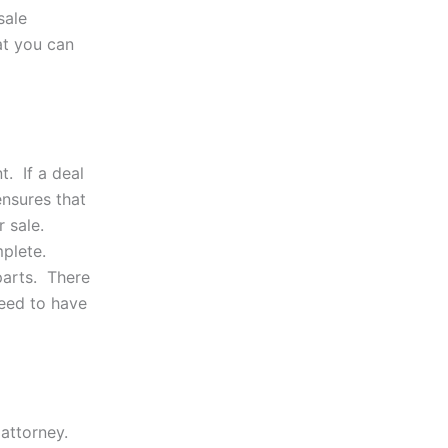
sale
at you can
t. If a deal
nsures that
 sale.
mplete.
parts. There
need to have
 attorney.