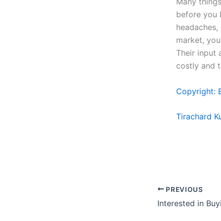
Many things
before you 
headaches, 
market, you
Their input
costly and 
Copyright: 
Tirachard 
PREVIOUS