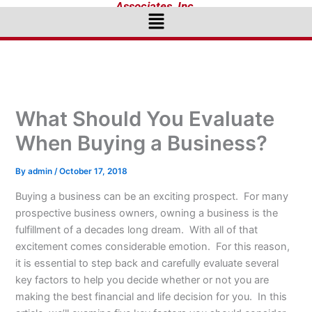
Associates, Inc.
Menu
What Should You Evaluate
When Buying a Business?
By
admin
/
October 17, 2018
Buying a business can be an exciting prospect. For many
prospective business owners, owning a business is the
fulfillment of a decades long dream. With all of that
excitement comes considerable emotion. For this reason,
it is essential to step back and carefully evaluate several
key factors to help you decide whether or not you are
making the best financial and life decision for you. In this