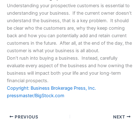
Understanding your prospective customers is essential to
understanding your business. If the current owner doesn’t
understand the business, that is a key problem. It should
be clear who the customers are, why they keep coming
back and how you can potentially add and retain current
customers in the future. After all, at the end of the day, the
customer is what your business is all about.
Don’t rush into buying a business. Instead, carefully
evaluate every aspect of the business and how owning the
business will impact both your life and your long-term
financial prospects.
Copyright: Business Brokerage Press, Inc.
pressmaster/BigStock.com
PREVIOUS
NEXT