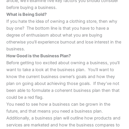
article, we’ll examine five key factors you should consider
before buying a business.
What is Being Sold?
If you hate the idea of owning a clothing store, then why
buy one? The bottom line is that you have to have a
degree of enthusiasm about what you are buying
otherwise you’ll experience burnout and lose interest in the
business.
How Good is the Business Plan?
Before getting too excited about owning a business, you’ll
want to take a look at the business plan. You’ll want to
know the current business owner’s goals and how they
plan on going about achieving those goals. If they’ve not
been able to formulate a coherent business plan then that
could be a red flag.
You need to see how a business can be grown in the
future, and that means you need a business plan.
Additionally, a business plan will outline how products and
services are marketed and how the business compares to