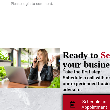
Please login to comment.
Ready to
Se
your busine
Take the first step!
Schedule a call with o
our experienced busi
advisers.
Schedule an
Appointment