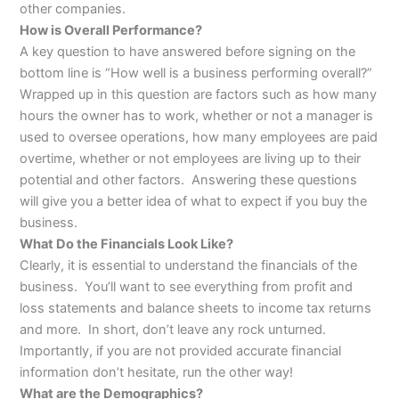
other companies.
How is Overall Performance?
A key question to have answered before signing on the
bottom line is “How well is a business performing overall?”
Wrapped up in this question are factors such as how many
hours the owner has to work, whether or not a manager is
used to oversee operations, how many employees are paid
overtime, whether or not employees are living up to their
potential and other factors. Answering these questions
will give you a better idea of what to expect if you buy the
business.
What Do the Financials Look Like?
Clearly, it is essential to understand the financials of the
business. You’ll want to see everything from profit and
loss statements and balance sheets to income tax returns
and more. In short, don’t leave any rock unturned.
Importantly, if you are not provided accurate financial
information don’t hesitate, run the other way!
What are the Demographics?