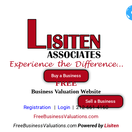
Skip
to
content
Buy a Business
FREE
Business Valuation Website
Sell a Business
Registration
|
Login
|
212-661-4160
FreeBusinessValuations.com
FreeBusinessValuations.com
Powered
by
Lisiten