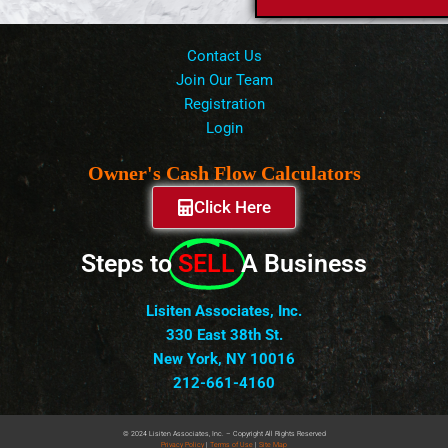
Contact Us
Join Our Team
Registration
Login
Owner's Cash Flow Calculators
Click Here
Steps to
SELL
A Business
Lisiten Associates, Inc.
330 East 38th St.
New York, NY 10016
212-661-4160
© 2024 Lisiten Associates, Inc. – Copyright All Rights Reserved
Privacy
Policy
|
Terms of Use
|
Site Map